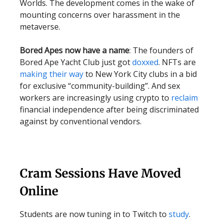
Worlds. The development comes in the wake of
mounting concerns over harassment in the
metaverse.
Bored Apes now have a name
: The founders of
Bored Ape Yacht Club just got
doxxed
. NFTs are
making their way
to New York City clubs in a bid
for exclusive “community-building”. And sex
workers are increasingly using crypto to
reclaim
financial independence after being discriminated
against by conventional vendors.
Cram Sessions Have Moved
Online
Students are now tuning in to Twitch to
study
.