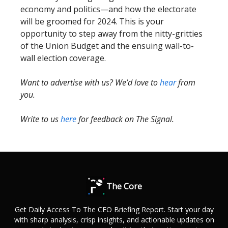
economy and politics—and how the electorate
will be groomed for 2024. This is your
opportunity to step away from the nitty-gritties
of the Union Budget and the ensuing wall-to-
wall election coverage.
Want to advertise with us? We’d love to
hear
from
you.
Write to us
here
for feedback on The Signal.
The Core
Get Daily Access To The CEO Briefing Report. Start your day
with sharp analysis, crisp insights, and actionable updates on