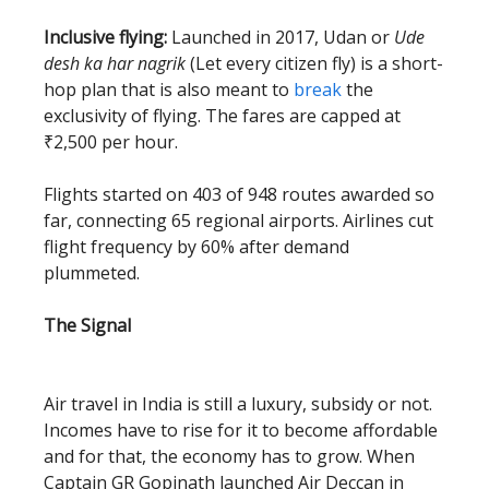
Inclusive flying:
Launched in 2017, Udan or
Ude
desh ka har nagrik
(Let every citizen fly) is a short-
hop plan that is also meant to
break
the
exclusivity of flying. The fares are capped at
₹2,500 per hour.
Flights started on 403 of 948 routes awarded so
far, connecting 65 regional airports. Airlines cut
flight frequency by 60% after demand
plummeted.
The Signal
Air travel in India is still a luxury, subsidy or not.
Incomes have to rise for it to become affordable
and for that, the economy has to grow. When
Captain GR Gopinath launched Air Deccan in