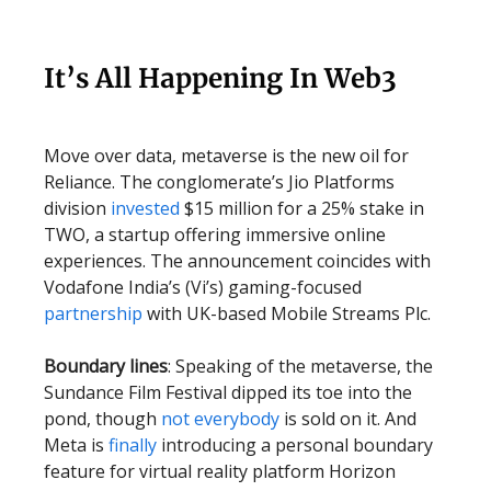
It’s All Happening In Web3
Move over data, metaverse is the new oil for
Reliance. The conglomerate’s Jio Platforms
division
invested
$15 million for a 25% stake in
TWO, a startup offering immersive online
experiences. The announcement coincides with
Vodafone India’s (Vi’s) gaming-focused
partnership
with UK-based Mobile Streams Plc.
Boundary lines
: Speaking of the metaverse, the
Sundance Film Festival dipped its toe into the
pond, though
not everybody
is sold on it. And
Meta is
finally
introducing a personal boundary
feature for virtual reality platform Horizon