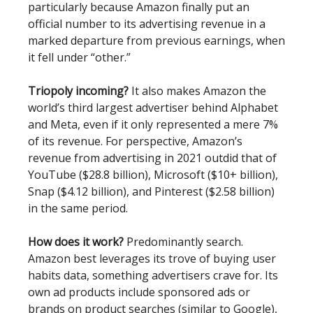
particularly because Amazon finally put an
official number to its advertising revenue in a
marked departure from previous earnings, when
it fell under “other.”
Triopoly incoming?
It also makes Amazon the
world’s third largest advertiser behind Alphabet
and Meta, even if it only represented a mere 7%
of its revenue. For perspective, Amazon’s
revenue from advertising in 2021 outdid that of
YouTube ($28.8 billion), Microsoft ($10+ billion),
Snap ($4.12 billion), and Pinterest ($2.58 billion)
in the same period.
How does it work?
Predominantly search.
Amazon best leverages its trove of buying user
habits data, something advertisers crave for. Its
own ad products include sponsored ads or
brands on product searches (similar to Google),