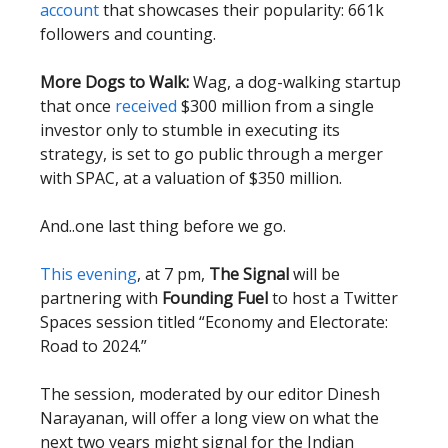
account
that showcases their popularity: 661k
followers and counting.
More Dogs to Walk:
Wag, a dog-walking startup
that once
received
$300 million from a single
investor only to stumble in executing its
strategy, is set to go public through a merger
with SPAC, at a valuation of $350 million.
And..one last thing before we go.
This evening
, at 7 pm,
The Signal
will be
partnering with
Founding Fuel
to host a Twitter
Spaces session titled “Economy and Electorate:
Road to 2024.”
The session, moderated by our editor Dinesh
Narayanan, will offer a long view on what the
next two years might signal for the Indian