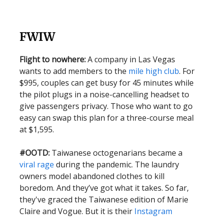
FWIW
Flight to nowhere:
A company in Las Vegas
wants to add members to the
mile high club
. For
$995, couples can get busy for 45 minutes while
the pilot plugs in a noise-cancelling headset to
give passengers privacy. Those who want to go
easy can swap this plan for a three-course meal
at $1,595.
#OOTD:
Taiwanese octogenarians became a
viral rage
during the pandemic. The laundry
owners model abandoned clothes to kill
boredom. And they’ve got what it takes. So far,
they've graced the Taiwanese edition of Marie
Claire and Vogue. But it is their
Instagram