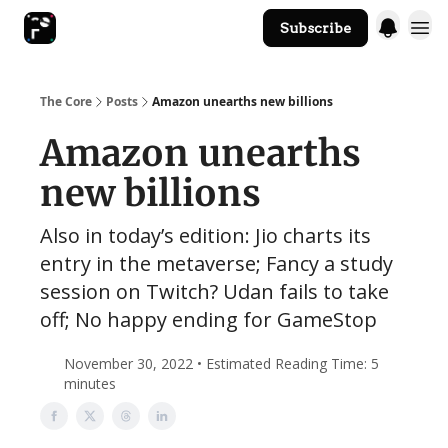
Subscribe
The Core Website
The Core
Posts
Amazon unearths new billions
Amazon unearths
new billions
Also in today’s edition: Jio charts its
entry in the metaverse; Fancy a study
session on Twitch? Udan fails to take
off; No happy ending for GameStop
November 30, 2022 • Estimated Reading Time: 5
minutes