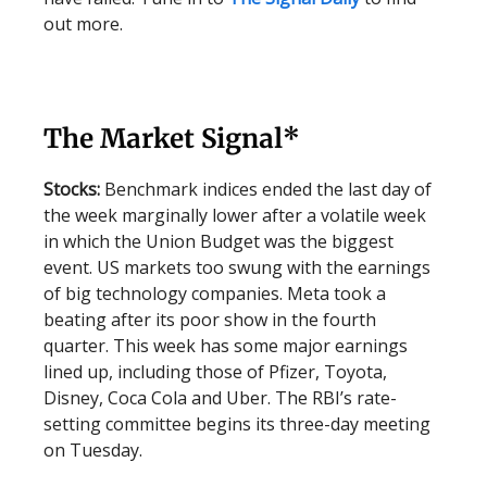
out more.
The Market Signal*
Stocks:
Benchmark indices ended the last day of
the week marginally lower after a volatile week
in which the Union Budget was the biggest
event. US markets too swung with the earnings
of big technology companies. Meta took a
beating after its poor show in the fourth
quarter. This week has some major earnings
lined up, including those of Pfizer, Toyota,
Disney, Coca Cola and Uber. The RBI’s rate-
setting committee begins its three-day meeting
on Tuesday.