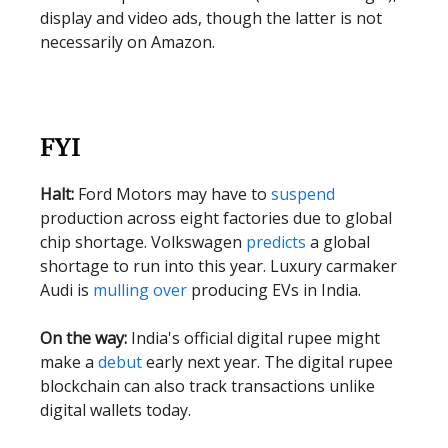
display and video ads, though the latter is not
necessarily on Amazon.
FYI
Halt:
Ford Motors may have to
suspend
production across eight factories due to global
chip shortage. Volkswagen
predicts
a global
shortage to run into this year. Luxury carmaker
Audi is
mulling over
producing EVs in India.
On the way:
India's official digital rupee might
make a
debut
early next year. The digital rupee
blockchain can also track transactions unlike
digital wallets today.