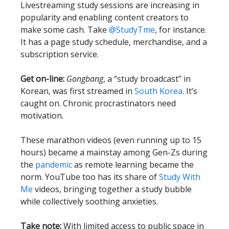
Livestreaming study sessions are increasing in
popularity and enabling content creators to
make some cash. Take
@StudyTme
, for instance.
It has a page study schedule, merchandise, and a
subscription service.
Get on-line:
Gongbang
, a “study broadcast” in
Korean, was first streamed in
South Korea
. It’s
caught on. Chronic procrastinators need
motivation.
These marathon videos (even running up to 15
hours) became a mainstay among Gen-Zs during
the
pandemic
as remote learning became the
norm. YouTube too has its share of
Study With
Me
videos, bringing together a study bubble
while collectively soothing anxieties.
Take note:
With limited access to public space in