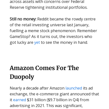
across assets with concerns over Federal
Reserve tightening institutional portfolios.
Still no money:
Reddit became the rowdy centre
of the retail investing universe last January,
fuelling a meme stock phenomenon. Remember
GameStop? As it turns out, the investors who
got lucky are
yet
to see the money in hand.
Amazon Comes For The
Duopoly
Nearly a decade after Amazon
launched
its ad
exchange, the e-commerce giant announced that
it
earned
$31 billion ($9.7 billion in Q4) from
advertising in 2021. This was significant,