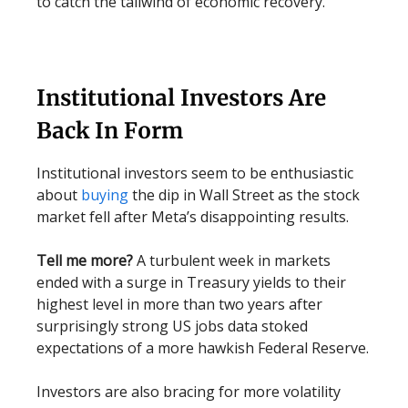
to catch the tailwind of economic recovery.
Institutional Investors Are
Back In Form
Institutional investors seem to be enthusiastic
about
buying
the dip in Wall Street as the stock
market fell after Meta’s disappointing results.
Tell me more?
A turbulent week in markets
ended with a surge in Treasury yields to their
highest level in more than two years after
surprisingly strong US jobs data stoked
expectations of a more hawkish Federal Reserve.
Investors are also bracing for more volatility