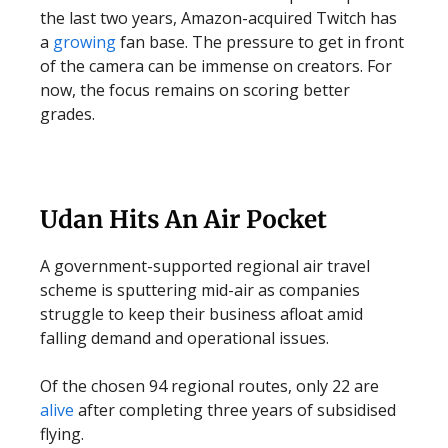
the last two years, Amazon-acquired Twitch has
a
growing
fan base.
The pressure to get in front
of the camera can be immense on creators. For
now, the focus remains on scoring better
grades.
Udan Hits An Air Pocket
A government-supported regional air travel
scheme is sputtering mid-air as companies
struggle to keep their business afloat amid
falling demand and operational issues.
Of the chosen 94 regional routes, only 22 are
alive
after completing three years of subsidised
flying.