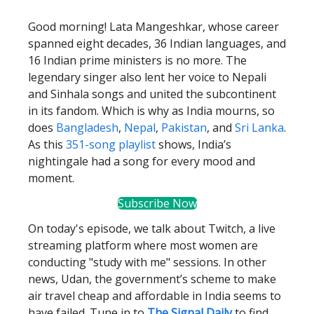
Good morning! Lata Mangeshkar, whose career
spanned eight decades, 36 Indian languages, and
16 Indian prime ministers is no more. The
legendary singer also lent her voice to Nepali
and Sinhala songs and united the subcontinent
in its fandom. Which is why as India mourns, so
does
Bangladesh
,
Nepal
,
Pakistan
, and
Sri Lanka
.
As this
351-song playlist
shows, India’s
nightingale had a song for every mood and
moment.
Subscribe Now
On today's episode, we talk about Twitch, a live
streaming platform where most women are
conducting "study with me" sessions. In other
news, Udan, the government’s scheme to make
air travel cheap and affordable in India seems to
have failed. Tune in to
The Signal Daily
to find