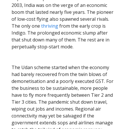
2003, India was on the verge of an economic
boom that lasted nearly five years. The pioneer
of low-cost flying also spawned several rivals.
The only one
thriving
from the early crop is
Indigo. The prolonged economic slump after
that shut down many of them. The rest are in
perpetually stop-start mode.
The Udan scheme started when the economy
had barely recovered from the twin blows of
demonetisation and a poorly executed GST. For
the business to be sustainable, more people
have to fly more frequently between Tier 2 and
Tier 3 cities. The pandemic shut down travel,
wiping out jobs and incomes. Regional air
connectivity may yet be salvaged if the
government extends sops and airlines manage