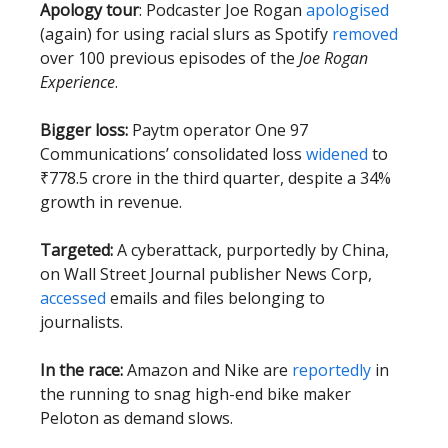
Apology tour
: Podcaster Joe Rogan
apologised
(again) for using racial slurs as Spotify
removed
over 100 previous episodes of the
Joe Rogan
Experience
.
Bigger loss:
Paytm operator One 97
Communications’ consolidated loss
widened
to
₹778.5 crore in the third quarter, despite a 34%
growth in revenue.
Targeted:
A cyberattack, purportedly by China,
on Wall Street Journal publisher News Corp,
accessed
emails and files belonging to
journalists.
In the race:
Amazon and Nike are
reportedly
in
the running to snag high-end bike maker
Peloton as demand slows.