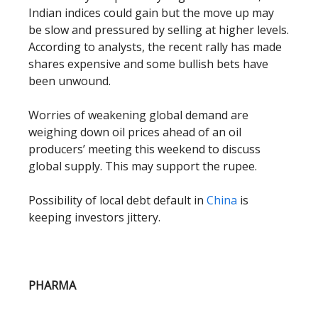
Indian indices could gain but the move up may
be slow and pressured by selling at higher levels.
According to analysts, the recent rally has made
shares expensive and some bullish bets have
been unwound.
Worries of weakening global demand are
weighing down oil prices ahead of an oil
producers’ meeting this weekend to discuss
global supply. This may support the rupee.
Possibility of local debt default in
China
is
keeping investors jittery.
PHARMA