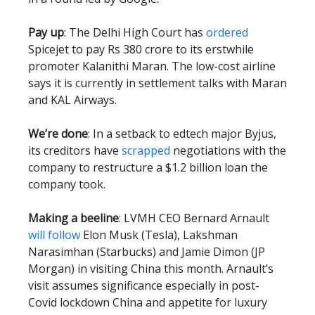
Pay up
: The Delhi High Court has
ordered
Spicejet to pay Rs 380 crore to its erstwhile
promoter Kalanithi Maran. The low-cost airline
says it is currently in settlement talks with Maran
and KAL Airways.
We’re done
: In a setback to edtech major Byjus,
its creditors have
scrapped
negotiations with the
company to restructure a $1.2 billion loan the
company took.
Making a beeline
: LVMH CEO Bernard Arnault
will follow
Elon Musk (Tesla), Lakshman
Narasimhan (Starbucks) and Jamie Dimon (JP
Morgan) in visiting China this month. Arnault’s
visit assumes significance especially in post-
Covid lockdown China and appetite for luxury