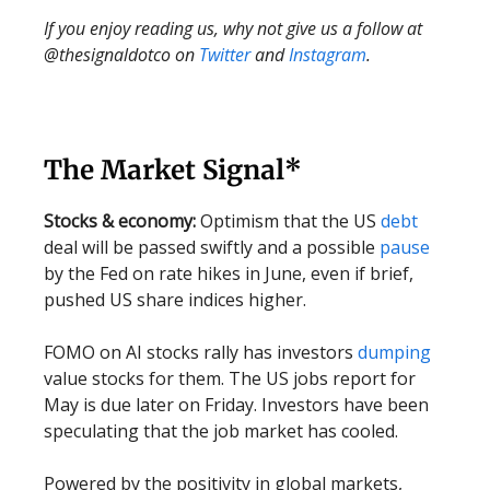
If you enjoy reading us, why not give us a follow at
@thesignaldotco on
Twitter
and
Instagram
.
The Market Signal*
Stocks & economy:
Optimism that the US
debt
deal will be passed swiftly and a possible
pause
by the Fed on rate hikes in June, even if brief,
pushed US share indices higher.
FOMO on AI stocks rally has investors
dumping
value stocks for them. The US jobs report for
May is due later on Friday. Investors have been
speculating that the job market has cooled.
Powered by the positivity in global markets,