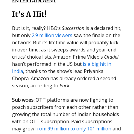
ENTERTAINMENT
It’s A Hit!
But is it, really? HBO’s
Succession
is a declared hit,
but only
2.9 million viewers
saw the finale on the
network. But its lifetime value will probably kick
in over time, as it sweeps awards and year-end
critics’ choice lists. Amazon Prime Video’s
Citadel
hasn’t performed in the US but
is a big hit in
India
, thanks to the show’s lead Priyanka
Chopra. Amazon has already ordered a second
season, according to
Puck
.
Sub woes:
OTT platforms are now fighting to
poach subscribers from each other rather than
growing the total number of Indian households
with an OTT subscription. Paid subscriptions
may grow
from 99 million to only 101 million
and