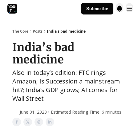
Subscribe
The Core Website
The Core
Posts
India’s bad medicine
India’s bad
medicine
Also in today’s edition: FTC rings
Amazon; Is Succession a mainstream
hit?; India’s GDP grows; AI comes for
Wall Street
June 01, 2023 • Estimated Reading Time: 6 minutes