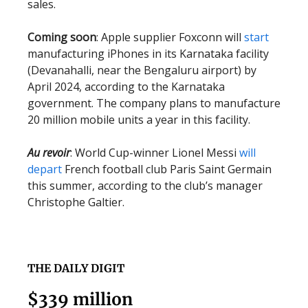
sales.
Coming soon
: Apple supplier Foxconn will
start
manufacturing iPhones in its Karnataka facility
(Devanahalli, near the Bengaluru airport) by
April 2024, according to the Karnataka
government. The company plans to manufacture
20 million mobile units a year in this facility.
Au revoir
: World Cup-winner Lionel Messi
will
depart
French football club Paris Saint Germain
this summer, according to the club’s manager
Christophe Galtier.
THE DAILY DIGIT
$339 million