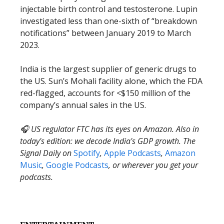
injectable birth control and testosterone. Lupin
investigated less than one-sixth of “breakdown
notifications” between January 2019 to March
2023.
India is the largest supplier of generic drugs to
the US. Sun’s Mohali facility alone, which the FDA
red-flagged, accounts for <$150 million of the
company’s annual sales in the US.
🎧 US regulator FTC has its eyes on Amazon. Also in
today's edition: we decode India's GDP growth. The
Signal Daily on
Spotify
,
Apple Podcasts
,
Amazon
Music
,
Google Podcasts
, or wherever you get your
podcasts.