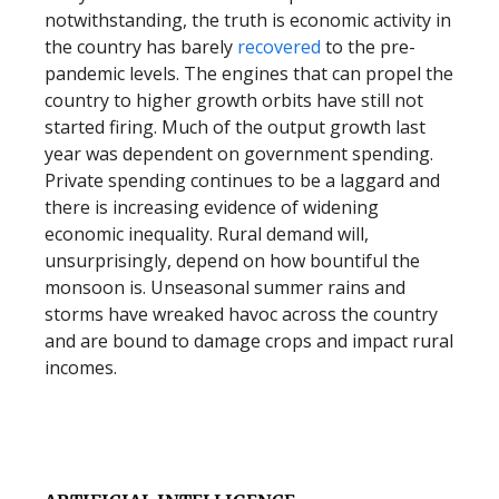
notwithstanding, the truth is economic activity in
the country has barely
recovered
to the pre-
pandemic levels. The engines that can propel the
country to higher growth orbits have still not
started firing. Much of the output growth last
year was dependent on government spending.
Private spending continues to be a laggard and
there is increasing evidence of widening
economic inequality. Rural demand will,
unsurprisingly, depend on how bountiful the
monsoon is. Unseasonal summer rains and
storms have wreaked havoc across the country
and are bound to damage crops and impact rural
incomes.