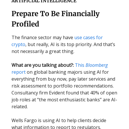
ARTIFICIAL INTELLIGENCE
Prepare To Be Financially
Profiled
The finance sector may have
use cases for
crypto
, but really, AI is its top priority. And that’s
not necessarily a great thing.
What are you talking about?:
This
Bloomberg
report
on global banking majors using AI for
everything from buy now, pay later services and
risk assessment to portfolio recommendations.
Consultancy firm Evident found that 40% of open
job roles at “the most enthusiastic banks” are AI-
related.
Wells Fargo is using AI to help clients decide
what information to report to regulators.