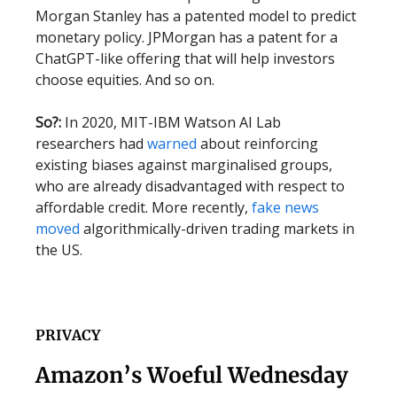
Morgan Stanley has a patented model to predict
monetary policy. JPMorgan has a patent for a
ChatGPT-like offering that will help investors
choose equities. And so on.
So?:
In 2020, MIT-IBM Watson AI Lab
researchers had
warned
about reinforcing
existing biases against marginalised groups,
who are already disadvantaged with respect to
affordable credit. More recently,
fake news
moved
algorithmically-driven trading markets in
the US.
PRIVACY
Amazon’s Woeful Wednesday