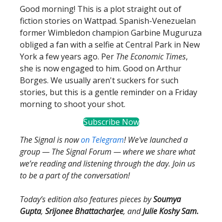
Good morning! This is a plot straight out of
fiction stories on Wattpad. Spanish-Venezuelan​
former Wimbledon champion ​Garbine Muguruza
obliged a fan with a selfie at Central Park in New
York a few years ago. Per
The Economic Times
,
she is now engaged to him. Good on Arthur
Borges. We usually aren't suckers for such
stories, but this is a gentle reminder on a Friday
morning to shoot your shot.
Subscribe Now
The Signal is now
on Telegram
! We've launched a
group — The Signal Forum — where we share what
we’re reading and listening through the day. Join us
to be a part of the conversation!
Today’s edition also features pieces by
Soumya
Gupta
,
Srijonee Bhattacharjee
, and
Julie Koshy Sam.