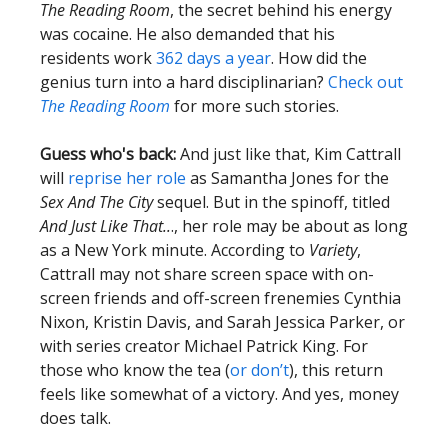
The Reading Room
, the secret behind his energy
was cocaine. He also demanded that his
residents work
362 days a year
. How did the
genius turn into a hard disciplinarian?
Check out
The Reading Room
for more such stories.
Guess who's back:
And just like that, Kim Cattrall
will
reprise her role
as Samantha Jones for the
Sex And The City
sequel. But in the spinoff, titled
And Just Like That..
., her role may be about as long
as a New York minute. According to
Variety
,
Cattrall may not share screen space with on-
screen friends and off-screen frenemies Cynthia
Nixon, Kristin Davis, and Sarah Jessica Parker, or
with series creator Michael Patrick King. For
those who know the tea (
or don’t
), this return
feels like somewhat of a victory. And yes, money
does talk.