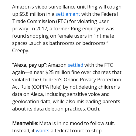
Amazon’s video surveillance unit Ring will cough
up $5.8 million in a
settlement
with the Federal
Trade Commission (FTC) for violating user
privacy. In 2017, a former Ring employee was
found snooping on female users in “intimate
spaces…such as bathrooms or bedrooms.”
Creepy.
“Alexa, pay up”
: Amazon
settled
with the FTC
again—a near $25 million fine over charges that
violated the Children’s Online Privacy Protection
Act Rule (COPPA Rule) by not deleting children’s
data on Alexa, including sensitive voice and
geolocation data, while also misleading parents
about its data deletion practices. Ouch.
Meanwhile
: Meta is in no mood to follow suit.
Instead, it
wants
a federal court to stop