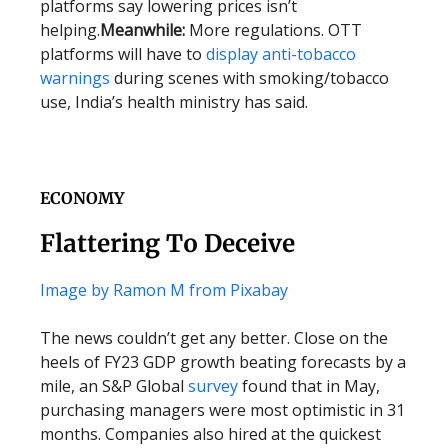
platforms say lowering prices isn’t
helping.
Meanwhile:
More regulations. OTT
platforms will have to
display anti-tobacco
warnings
during scenes with smoking/tobacco
use, India’s health ministry has said.
ECONOMY
Flattering To Deceive
Image by Ramon M from Pixabay
The news couldn’t get any better. Close on the
heels of FY23 GDP growth beating forecasts by a
mile, an S&P Global
survey
found that in May,
purchasing managers were most optimistic in 31
months. Companies also hired at the quickest