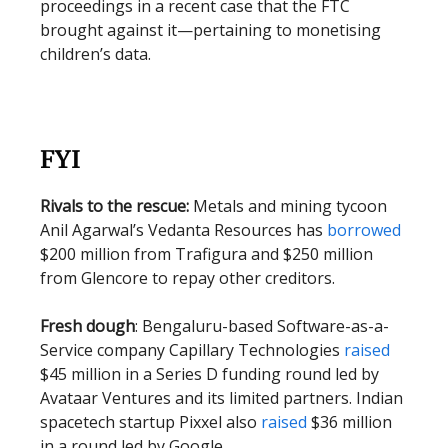
proceedings in a recent case that the FTC
brought against it—pertaining to monetising
children’s data.
FYI
Rivals to the rescue:
Metals and mining tycoon
Anil Agarwal’s Vedanta Resources has
borrowed
$200 million from Trafigura and $250 million
from Glencore to repay other creditors.
Fresh dough
: Bengaluru-based Software-as-a-
Service company Capillary Technologies
raised
$45 million in a Series D funding round led by
Avataar Ventures and its limited partners. Indian
spacetech startup Pixxel also
raised
$36 million
in a round led by Google.