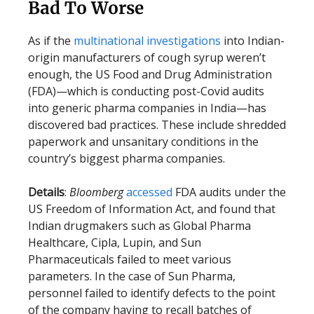
Bad To Worse
As if the
multinational investigations
into Indian-
origin manufacturers of cough syrup weren’t
enough, the US Food and Drug Administration
(FDA)—which is conducting post-Covid audits
into generic pharma companies in India—has
discovered bad practices. These include shredded
paperwork and unsanitary conditions in the
country’s biggest pharma companies.
Details
:
Bloomberg
accessed
FDA audits under the
US Freedom of Information Act, and found that
Indian drugmakers such as Global Pharma
Healthcare, Cipla, Lupin, and Sun
Pharmaceuticals failed to meet various
parameters. In the case of Sun Pharma,
personnel failed to identify defects to the point
of the company having to recall batches of