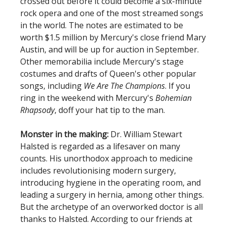
crossed out before it could become a six-minute
rock opera and one of the most streamed songs
in the world. The notes are estimated to be
worth $1.5 million by Mercury's close friend Mary
Austin, and will be up for auction in September.
Other memorabilia include Mercury's stage
costumes and drafts of Queen's other popular
songs, including
We Are The Champions
. If you
ring in the weekend with Mercury's
Bohemian
Rhapsody
, doff your hat tip to the man.
Monster in the making:
Dr. William Stewart
Halsted is regarded as a lifesaver on many
counts. His unorthodox approach to medicine
includes revolutionising modern surgery,
introducing hygiene in the operating room, and
leading a surgery in hernia, among other things.
But the archetype of an overworked doctor is all
thanks to Halsted. According to our friends at