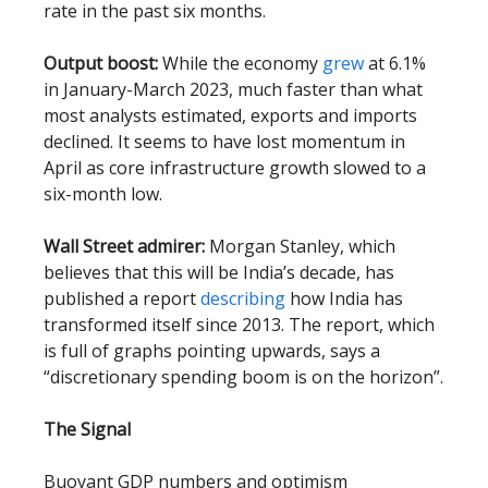
rate in the past six months.
Output boost:
While the economy
grew
at 6.1%
in January-March 2023, much faster than what
most analysts estimated, exports and imports
declined. It seems to have lost momentum in
April as core infrastructure growth slowed to a
six-month low.
Wall Street admirer:
Morgan Stanley, which
believes that this will be India’s decade, has
published a report
describing
how India has
transformed itself since 2013. The report, which
is full of graphs pointing upwards, says a
“discretionary spending boom is on the horizon”.
The Signal
Buoyant GDP numbers and optimism