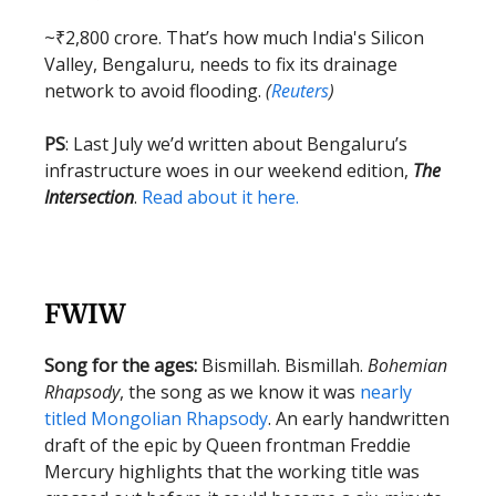
~₹2,800 crore. That’s how much India's Silicon
Valley, Bengaluru, needs to fix its drainage
network to avoid flooding.
(
Reuters
)
PS
: Last July we’d written about Bengaluru’s
infrastructure woes in our weekend edition,
The
Intersection
.
Read about it here.
FWIW
Song for the ages:
Bismillah. Bismillah.
Bohemian
Rhapsody
, the song as we know it was
nearly
titled Mongolian Rhapsody
. An early handwritten
draft of the epic by Queen frontman Freddie
Mercury highlights that the working title was