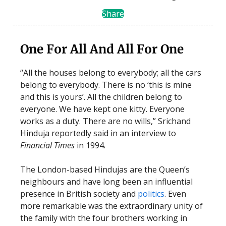
Share
One For All And All For One
“All the houses belong to everybody; all the cars
belong to everybody. There is no ‘this is mine
and this is yours’. All the children belong to
everyone. We have kept one kitty. Everyone
works as a duty. There are no wills,” Srichand
Hinduja reportedly said in an interview to
Financial Times
in 1994.
The London-based Hindujas are the Queen’s
neighbours and have long been an influential
presence in British society and
politics
. Even
more remarkable was the extraordinary unity of
the family with the four brothers working in