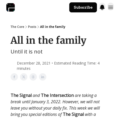
Subscribe
The Core Website
The Core
Posts
All in the family
All in the family
Until it is not
December 28, 2021 • Estimated Reading Time: 4
minutes
The Signal
and
The Intersection
are taking a
break until January 3, 2022. However, we will not
leave you without your daily fix. This week we will
bring you special editions of
The Signal
with a