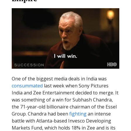
One of the biggest media deals in India was
consummated
last week when Sony Pictures
India and Zee Entertainment decided to merge. It
was something of a win for Subhash Chandra,
the 71-year-old billionaire chairman of the Essel
Group. Chandra had been
fighting
an intense
battle with Atlanta-based Invesco Developing
Markets Fund, which holds 18% in Zee and is its