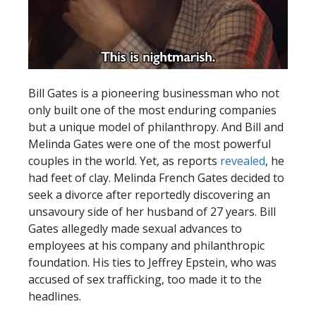
Bill Gates is a pioneering businessman who not
only built one of the most enduring companies
but a unique model of philanthropy. And Bill and
Melinda Gates were one of the most powerful
couples in the world. Yet, as reports
revealed
, he
had feet of clay. Melinda French Gates decided to
seek a divorce after reportedly discovering an
unsavoury side of her husband of 27 years. Bill
Gates allegedly made sexual advances to
employees at his company and philanthropic
foundation. His ties to Jeffrey Epstein, who was
accused of sex trafficking, too made it to the
headlines.