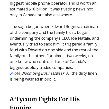
biggest mobile phone operator and is worth an
estimated $10 billion, it was riveting news not
only in Canada but also elsewhere.
The saga began when Edward Rogers, chairman
of the company and the family trust, began
undermining the company’s CEO, Joe Natale, and
eventually tried to sack him. It triggered a family
feud with Edward on one side and the rest of the
family on the other. For almost two weeks, no
one knew who controlled one of Canada’s
biggest publicly traded companies,
wrote
Bloomberg Businessweek
. All the dirty linen
is being washed in public.
A Tycoon Fights For His
Empire