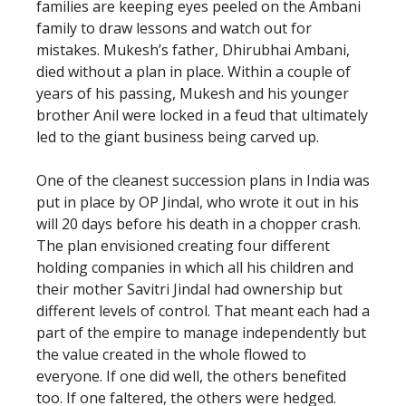
families are keeping eyes peeled on the Ambani
family to draw lessons and watch out for
mistakes. Mukesh’s father, Dhirubhai Ambani,
died without a plan in place. Within a couple of
years of his passing, Mukesh and his younger
brother Anil were locked in a feud that ultimately
led to the giant business being carved up.
One of the cleanest succession plans in India was
put in place by OP Jindal, who wrote it out in his
will 20 days before his death in a chopper crash.
The plan envisioned creating four different
holding companies in which all his children and
their mother Savitri Jindal had ownership but
different levels of control. That meant each had a
part of the empire to manage independently but
the value created in the whole flowed to
everyone. If one did well, the others benefited
too. If one faltered, the others were hedged.