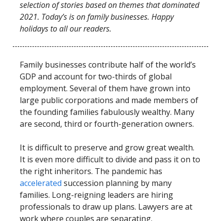
selection of stories based on themes that dominated
2021. Today’s is on family businesses. Happy
holidays to all our readers.
Family businesses contribute half of the world’s
GDP and account for two-thirds of global
employment. Several of them have grown into
large public corporations and made members of
the founding families fabulously wealthy. Many
are second, third or fourth-generation owners.
It is difficult to preserve and grow great wealth.
It is even more difficult to divide and pass it on to
the right inheritors. The pandemic has
accelerated
succession planning by many
families. Long-reigning leaders are hiring
professionals to draw up plans. Lawyers are at
work where couples are separating.