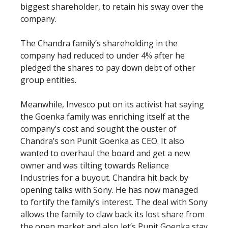
biggest shareholder, to retain his sway over the
company.
The Chandra family’s shareholding in the
company had reduced to under 4% after he
pledged the shares to pay down debt of other
group entities.
Meanwhile, Invesco put on its activist hat saying
the Goenka family was enriching itself at the
company’s cost and sought the ouster of
Chandra’s son Punit Goenka as CEO. It also
wanted to overhaul the board and get a new
owner and was tilting towards Reliance
Industries for a buyout. Chandra hit back by
opening talks with Sony. He has now managed
to fortify the family’s interest. The deal with Sony
allows the family to claw back its lost share from
the open market and also let’s Punit Goenka stay