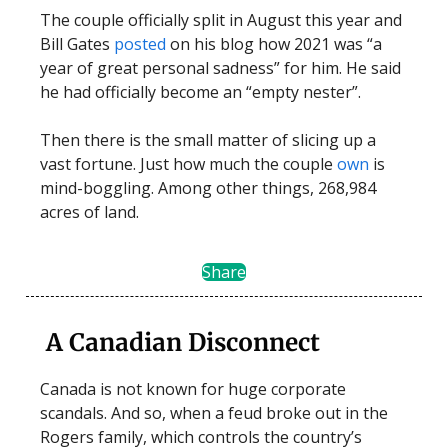
The couple officially split in August this year and
Bill Gates
posted
on his blog how 2021 was “a
year of great personal sadness” for him. He said
he had officially become an “empty nester”.
Then there is the small matter of slicing up a
vast fortune. Just how much the couple
own
is
mind-boggling. Among other things, 268,984
acres of land.
Share
A Canadian Disconnect
Canada is not known for huge corporate
scandals. And so, when a feud broke out in the
Rogers family, which controls the country’s