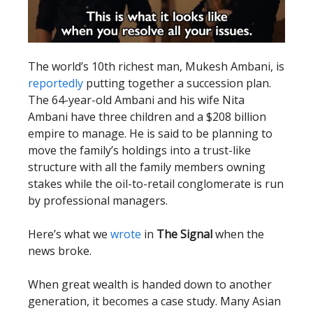
The world’s 10th richest man, Mukesh Ambani, is
reportedly
putting together a succession plan.
The 64-year-old Ambani and his wife Nita
Ambani have three children and a $208 billion
empire to manage. He is said to be planning to
move the family’s holdings into a trust-like
structure with all the family members owning
stakes while the oil-to-retail conglomerate is run
by professional managers.
Here’s what we
wrote
in
The Signal
when the
news broke.
When great wealth is handed down to another
generation, it becomes a case study. Many Asian