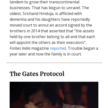
tandem to grow their transcontinental
businesses. That has begun to unravel. The
oldest, Srichand Hinduja, is afflicted with
dementia and his daughters have reportedly
moved court to annul an accord signed by the
brothers in 2014 that asserted that “the assets
held by one brother belong to all and that each
will appoint the others as their executors”,
Forbes India
magazine
reported
. Trouble began a
year later and now the family is in court.
The Gates Protocol