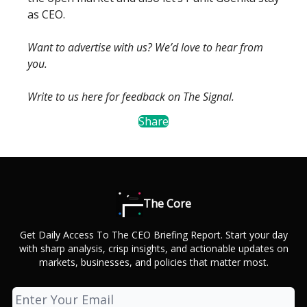
as CEO.
Want to advertise with us? We’d love to hear from
you.
Write to us here for feedback on The Signal.
Share
The Core
Get Daily Access To The CEO Briefing Report. Start your day
with sharp analysis, crisp insights, and actionable updates on
markets, businesses, and policies that matter most.