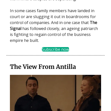
In some cases family members have landed in
court or are slugging it out in boardrooms for
control of companies. And in one case that
The
Signal
has followed closely, an ageing patriarch
is fighting to regain control of the business
empire he built.
Subscribe now
The View From Antilla