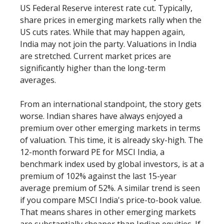
US Federal Reserve interest rate cut. Typically,
share prices in emerging markets rally when the
US cuts rates. While that may happen again,
India may not join the party. Valuations in India
are stretched. Current market prices are
significantly higher than the long-term
averages.
From an international standpoint, the story gets
worse. Indian shares have always enjoyed a
premium over other emerging markets in terms
of valuation. This time, it is already sky-high. The
12-month forward PE for MSCI India, a
benchmark index used by global investors, is at a
premium of 102% against the last 15-year
average premium of 52%. A similar trend is seen
if you compare MSCI India's price-to-book value.
That means shares in other emerging markets