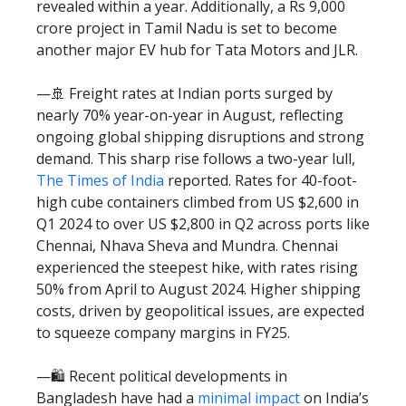
revealed within a year. Additionally, a Rs 9,000
crore project in Tamil Nadu is set to become
another major EV hub for Tata Motors and JLR.
—🚢 Freight rates at Indian ports surged by
nearly 70% year-on-year in August, reflecting
ongoing global shipping disruptions and strong
demand. This sharp rise follows a two-year lull,
The Times of India
reported. Rates for 40-foot-
high cube containers climbed from US $2,600 in
Q1 2024 to over US $2,800 in Q2 across ports like
Chennai, Nhava Sheva and Mundra. Chennai
experienced the steepest hike, with rates rising
50% from April to August 2024. Higher shipping
costs, driven by geopolitical issues, are expected
to squeeze company margins in FY25.
—🛍️ Recent political developments in
Bangladesh have had a
minimal impact
on India’s