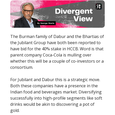
The Burman family of Dabur and the Bhartias of
the Jubilant Group have both been reported to
have bid for the 40% stake in HCCB. Word is that
parent company Coca-Cola is mulling over
whether this will be a couple of co-investors or a
consortium.
For Jubilant and Dabur this is a strategic move.
Both these companies have a presence in the
Indian food and beverages market. Diversifying
successfully into high-profile segments like soft
drinks would be akin to discovering a pot of
gold.