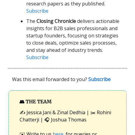
research papers as they published.
Subscribe
The
Closing Chronicle
delivers actionable
insights for B2B sales professionals and
startup founders, focusing on strategies
to close deals, optimize sales processes,
and stay ahead of industry trends.
Subscribe
Was this email forwarded to you?
Subscribe
👥
THE TEAM
✍️ Jessica Jani & Zinal Dedhia | ✂️ Rohini
Chatterji | 🎧 Joshua Thomas
✉️ Write to us
here
, for queries or