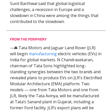
Sunil Barthwal said that global logistical
challenges, a recession in Europe and a
slowdown in China were among the things that
contributed to the slowdown.
FROM THE PERIPHERY
—🚘 Tata Motors and Jaguar Land Rover (JLR)
will begin
manufacturing
electric vehicles (EVs) in
India for global markets. N Chandrasekaran,
chairman of Tata Sons highlighted long-
standing synergies between the two brands and
revealed plans to produce EVs on JLR's Electrified
Modular Architecture (EMA) platform. Two
models — one from Tata Motors and one from
JLR, likely the Tata Avinya, will be manufactured
at Tata’s Sanand plant in Gujarat, including a
former Ford facility. JLR’s export plans will be