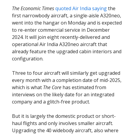
The Economic Times
quoted Air India saying
the
first narrowbody aircraft, a single-aisle A320neo,
went into the hangar on Monday and is expected
to re-enter commercial service in December
2024. It will join eight recently-delivered and
operational Air India A320neo aircraft that
already feature the upgraded cabin interiors and
configuration.
Three to four aircraft will similarly get upgraded
every month with a completion date of mid-2025,
which is what
The Core
has estimated from
interviews on the likely date for an integrated
company and a glitch-free product.
But it is largely the domestic product or short-
haul flights and only involves smaller aircraft.
Upgrading the 40 widebody aircraft, also where