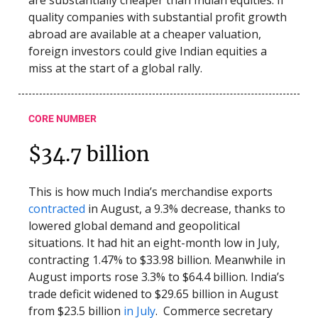
are substantially cheaper than Indian equities. If
quality companies with substantial profit growth
abroad are available at a cheaper valuation,
foreign investors could give Indian equities a
miss at the start of a global rally.
CORE NUMBER
$34.7 billion
This is how much India’s merchandise exports
contracted
in August, a 9.3% decrease, thanks to
lowered global demand and geopolitical
situations. It had hit an eight-month low in July,
contracting 1.47% to $33.98 billion. Meanwhile in
August imports rose 3.3% to $64.4 billion. India’s
trade deficit widened to $29.65 billion in August
from $23.5 billion
in July
. Commerce secretary