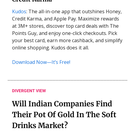
Kudos
: The all-in-one app that outshines Honey,
Credit Karma, and Apple Pay. Maximize rewards
at 3M+ stores, discover top card deals with The
Points Guy, and enjoy one-click checkouts. Pick
your best card, earn more cashback, and simplify
online shopping. Kudos does it all.
Download Now—It’s Free!
DIVERGENT VIEW
Will Indian Companies Find
Their Pot Of Gold In The Soft
Drinks Market?