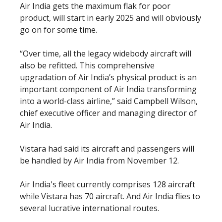
Air India gets the maximum flak for poor
product, will start in early 2025 and will obviously
go on for some time.
“Over time, all the legacy widebody aircraft will
also be refitted. This comprehensive
upgradation of Air India’s physical product is an
important component of Air India transforming
into a world-class airline,” said Campbell Wilson,
chief executive officer and managing director of
Air India.
Vistara had said its aircraft and passengers will
be handled by Air India from November 12.
Air India's fleet currently comprises 128 aircraft
while Vistara has 70 aircraft. And Air India flies to
several lucrative international routes.