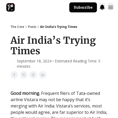
Subscribe
The Core Website
The Core
Posts
Air India’s Trying Times
Air India’s Trying
Times
September 18, 2024 • Estimated Reading Time: 5
minutes
Good morning.
Frequent fliers of Tata-owned
airline Vistara may not be happy that it’s
merging with Air India. Vistara’s services, most
people would agree, are far superior to Air India,