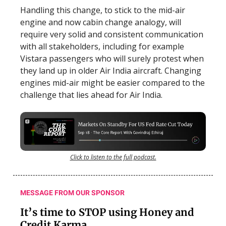
Handling this change, to stick to the mid-air
engine and now cabin change analogy, will
require very solid and consistent communication
with all stakeholders, including for example
Vistara passengers who will surely protest when
they land up in older Air India aircraft. Changing
engines mid-air might be easier compared to the
challenge that lies ahead for Air India.
Click to listen to the full podcast.
MESSAGE FROM OUR SPONSOR
It’s time to STOP using Honey and
Credit Karma