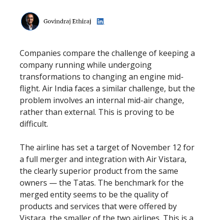
Companies compare the challenge of keeping a
company running while undergoing
transformations to changing an engine mid-
flight. Air India faces a similar challenge, but the
problem involves an internal mid-air change,
rather than external. This is proving to be
difficult.
The airline has set a target of November 12 for
a full merger and integration with Air Vistara,
the clearly superior product from the same
owners — the Tatas. The benchmark for the
merged entity seems to be the quality of
products and services that were offered by
Vistara, the smaller of the two airlines. This is a