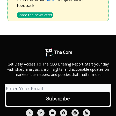
feedback
Share the newsletter
The Core
Get Daily Access To The CEO Briefing Report. Start your day
with sharp analysis, crisp insights, and actionable updates on
markets, businesses, and policies that matter most.