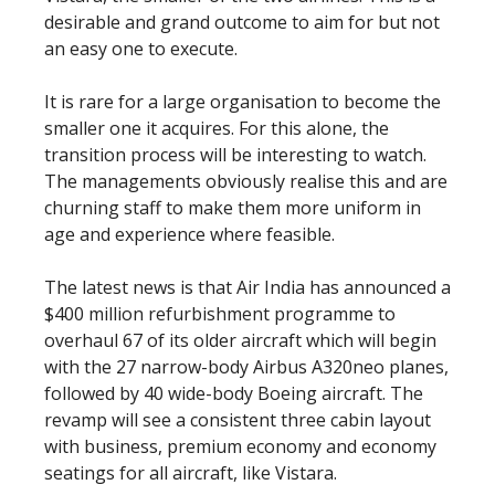
desirable and grand outcome to aim for but not
an easy one to execute.
It is rare for a large organisation to become the
smaller one it acquires. For this alone, the
transition process will be interesting to watch.
The managements obviously realise this and are
churning staff to make them more uniform in
age and experience where feasible.
The latest news is that Air India has announced a
$400 million refurbishment programme to
overhaul 67 of its older aircraft which will begin
with the 27 narrow-body Airbus A320neo planes,
followed by 40 wide-body Boeing aircraft. The
revamp will see a consistent three cabin layout
with business, premium economy and economy
seatings for all aircraft, like Vistara.