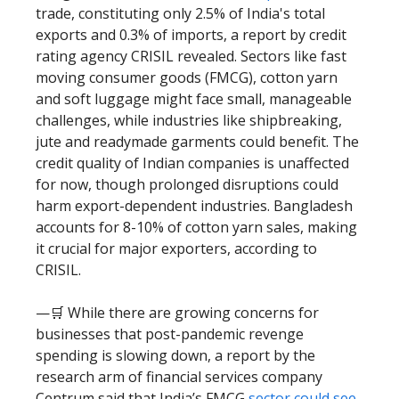
trade, constituting only 2.5% of India's total
exports and 0.3% of imports, a report by credit
rating agency CRISIL revealed. Sectors like fast
moving consumer goods (FMCG), cotton yarn
and soft luggage might face small, manageable
challenges, while industries like shipbreaking,
jute and readymade garments could benefit. The
credit quality of Indian companies is unaffected
for now, though prolonged disruptions could
harm export-dependent industries. Bangladesh
accounts for 8-10% of cotton yarn sales, making
it crucial for major exporters, according to
CRISIL.
—🛒 While there are growing concerns for
businesses that post-pandemic revenge
spending is slowing down, a report by the
research arm of financial services company
Centrum said that India’s FMCG
sector could see