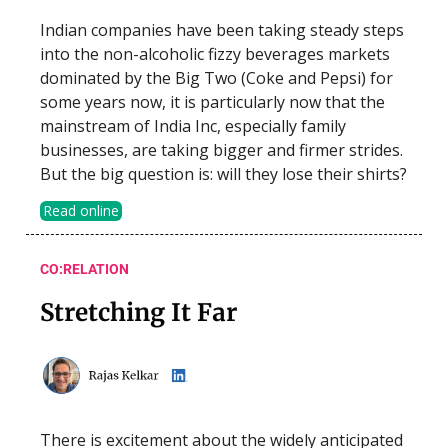
Indian companies have been taking steady steps
into the non-alcoholic fizzy beverages markets
dominated by the Big Two (Coke and Pepsi) for
some years now, it is particularly now that the
mainstream of India Inc, especially family
businesses, are taking bigger and firmer strides.
But the big question is: will they lose their shirts?
Read online
CO:RELATION
Stretching It Far
There is excitement about the widely anticipated