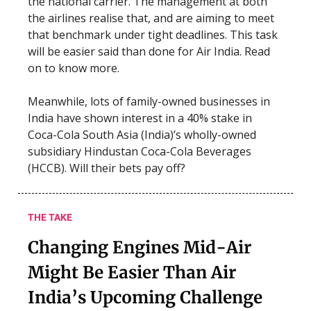
the national carrier. The management at both
the airlines realise that, and are aiming to meet
that benchmark under tight deadlines. This task
will be easier said than done for Air India. Read
on to know more.
Meanwhile, lots of family-owned businesses in
India have shown interest in a 40% stake in
Coca-Cola South Asia (India)’s wholly-owned
subsidiary Hindustan Coca-Cola Beverages
(HCCB). Will their bets pay off?
THE TAKE
Changing Engines Mid-Air
Might Be Easier Than Air
India’s Upcoming Challenge