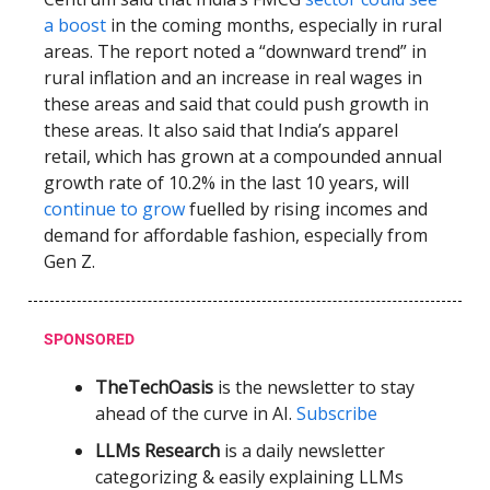
a boost
in the coming months, especially in rural
areas. The report noted a “downward trend” in
rural inflation and an increase in real wages in
these areas and said that could push growth in
these areas. It also said that India’s apparel
retail, which has grown at a compounded annual
growth rate of 10.2% in the last 10 years, will
continue to grow
fuelled by rising incomes and
demand for affordable fashion, especially from
Gen Z.
SPONSORED
TheTechOasis
is the newsletter to stay
ahead of the curve in AI.
Subscribe
LLMs Research
is a daily newsletter
categorizing & easily explaining LLMs