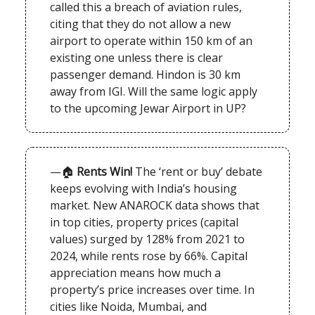
called this a breach of aviation rules,
citing that they do not allow a new
airport to operate within 150 km of an
existing one unless there is clear
passenger demand. Hindon is 30 km
away from IGI. Will the same logic apply
to the upcoming Jewar Airport in UP?
—🏠
Rents Win!
The ‘rent or buy’ debate
keeps evolving with India’s housing
market. New ANAROCK data shows that
in top cities, property prices (capital
values) surged by 128% from 2021 to
2024, while rents rose by 66%. Capital
appreciation means how much a
property’s price increases over time. In
cities like Noida, Mumbai, and