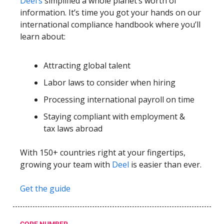
Deel’s
simplified a whole planet’s worth of
information. It’s time you got your hands on our
international compliance handbook where you’ll
learn about:
Attracting global talent
Labor laws to consider when hiring
Processing international payroll on time
Staying compliant with employment &
tax laws abroad
With 150+ countries right at your fingertips,
growing your team with
Deel
is easier than ever.
Get the guide
CORE NUMBER