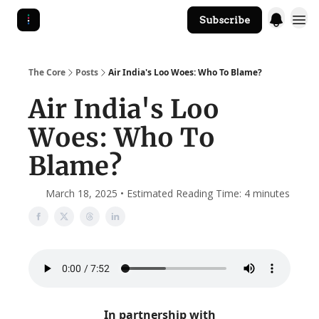
Subscribe
The Core Website
The Core
Posts
Air India's Loo Woes: Who To Blame?
Air India's Loo
Woes: Who To
Blame?
March 18, 2025 • Estimated Reading Time: 4 minutes
In partnership with