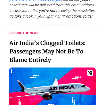
newsletters will be delivered from this email address.
In case you notice you're not receiving the newsletter,
do take a look in your 'Spam' or ‘Promotions’ folder.
DECODE THE NEWS
Air India’s Clogged Toilets:
Passengers May Not Be To
Blame Entirely