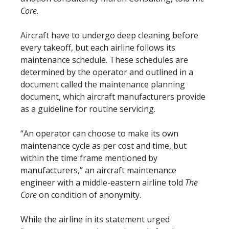
Core
.
Aircraft have to undergo deep cleaning before
every takeoff, but each airline follows its
maintenance schedule. These schedules are
determined by the operator and outlined in a
document called the maintenance planning
document, which aircraft manufacturers provide
as a guideline for routine servicing.
“An operator can choose to make its own
maintenance cycle as per cost and time, but
within the time frame mentioned by
manufacturers,” an aircraft maintenance
engineer with a middle-eastern airline told
The
Core
on condition of anonymity.
While the airline in its statement urged