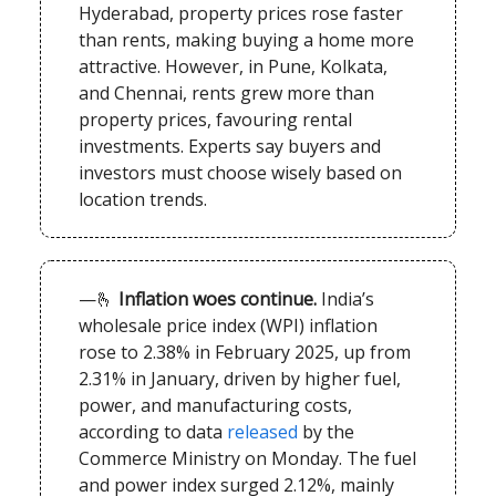
Hyderabad, property prices rose faster
than rents, making buying a home more
attractive. However, in Pune, Kolkata,
and Chennai, rents grew more than
property prices, favouring rental
investments. Experts say buyers and
investors must choose wisely based on
location trends.
—🫰
Inflation woes continue.
India’s
wholesale price index (WPI) inflation
rose to 2.38% in February 2025, up from
2.31% in January, driven by higher fuel,
power, and manufacturing costs,
according to data
released
by the
Commerce Ministry on Monday. The fuel
and power index surged 2.12%, mainly