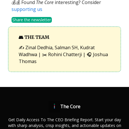
💰💰 Found
The Core
interesting? Consider
supporting us
Share the newsletter
👥
THE TEAM
✍️ Zinal Dedhia, Salman SH, Kudrat
Wadhwa | ✂️ Rohini Chatterji | 🎧 Joshua
Thomas
The Core
Get Daily Access To The CEO Briefing Report. Start your day
with sharp analysis, crisp insights, and actionable updates on