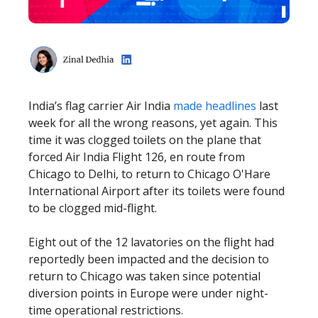
India’s flag carrier Air India
made headlines
last
week for all the wrong reasons, yet again. This
time it was clogged toilets on the plane that
forced Air India Flight 126, en route from
Chicago to Delhi, to return to Chicago O'Hare
International Airport after its toilets were found
to be clogged mid-flight.
Eight out of the 12 lavatories on the flight had
reportedly been impacted and the decision to
return to Chicago was taken since potential
diversion points in Europe were under night-
time operational restrictions.