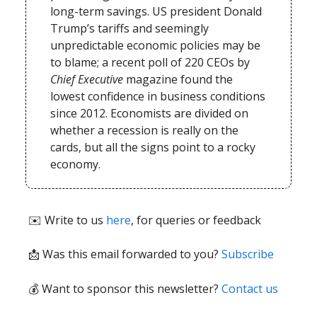
long-term savings. US president Donald
Trump’s tariffs and seemingly
unpredictable economic policies may be
to blame; a recent poll of 220 CEOs by
Chief Executive
magazine found the
lowest confidence in business conditions
since 2012. Economists are divided on
whether a recession is really on the
cards, but all the signs point to a rocky
economy.
✉️ Write to us
here
, for queries or feedback
📩
Was this email forwarded to you?
Subscribe
💰 Want to sponsor this newsletter?
Contact us