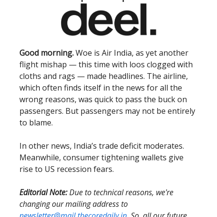
Good morning.
Woe is Air India, as yet another
flight mishap — this time with loos clogged with
cloths and rags — made headlines. The airline,
which often finds itself in the news for all the
wrong reasons, was quick to pass the buck on
passengers. But passengers may not be entirely
to blame.
In other news, India’s trade deficit moderates.
Meanwhile, consumer tightening wallets give
rise to US recession fears.
Editorial Note:
Due to technical reasons, we're
changing our mailing address to
newsletter@mail.thecoredaily.in
. So, all our future