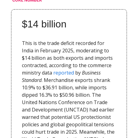
$14 billion
This is the trade deficit recorded for
India in February 2025, moderating to
$14 billion as both exports and imports
contracted, according to the commerce
ministry data
reported
by
Business
Standard
. Merchandise exports shrank
10.9% to $36.91 billion, while imports
dipped 16.3% to $50.96 billion. The
United Nations Conference on Trade
and Development (UNCTAD) had earlier
warned that potential US protectionist
policies and global geopolitical tensions
could hurt trade in 2025. Meanwhile, the