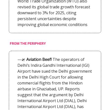
World Trade Organization (WTO) also
revised its global trade growth forecast
downward to 3% for 2025, citing
persistent uncertainties despite
improving global economic conditions
FROM THE PERIPHERY
—🛫
Aviation Beef!
The operators of
Delhi’s Indira Gandhi International (IGI)
Airport have sued the Delhi government
in the Delhi High Court for allowing
commercial flights from the Hindon
airbase in Ghaziabad, UP. Reports
suggest that the argument by Delhi
International Airport Ltd (DIAL), Delhi
International Airport Ltd (DIAL), has