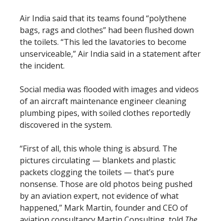
Air India said that its teams found “polythene
bags, rags and clothes” had been flushed down
the toilets. “This led the lavatories to become
unserviceable,” Air India said in a statement after
the incident.
Social media was flooded with images and videos
of an aircraft maintenance engineer cleaning
plumbing pipes, with soiled clothes reportedly
discovered in the system.
“First of all, this whole thing is absurd. The
pictures circulating — blankets and plastic
packets clogging the toilets — that’s pure
nonsense. Those are old photos being pushed
by an aviation expert, not evidence of what
happened,” Mark Martin, founder and CEO of
aviation consultancy Martin Consulting, told
The