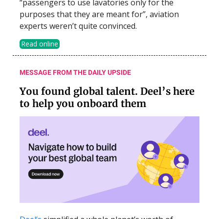
“passengers to use lavatories only for the
purposes that they are meant for”, aviation
experts weren’t quite convinced.
Read online
MESSAGE FROM THE DAILY UPSIDE
You found global talent. Deel’s here
to help you onboard them