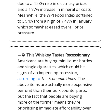
due to a 4.28% rise in electricity prices
and a 1.87% increase in mineral oil costs.
Meanwhile, the WPI Food Index softened
to 5.94% from a high of 7.47% in January
which somewhat eased overall price
pressure.
—🥃
This Whiskey Tastes Recessionary!
Americans are buying mini liquor bottles
and single cigarettes, which could be
signs of an impending recession,
according to
The Economic Times
. The
above items are actually more expensive
per unit than their bulk counterparts,
but the fact that people are buying
more of the former means they’re
prioritising immediate affordability over