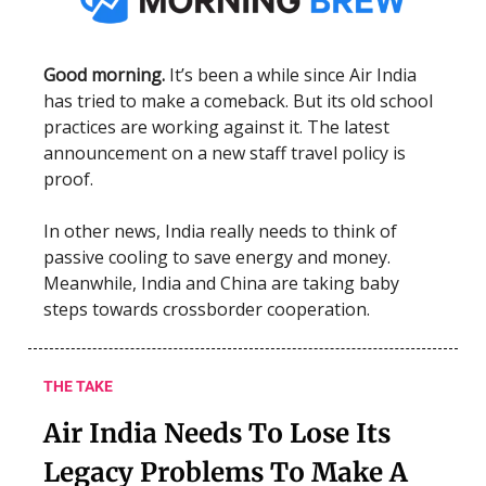
Good morning.
It’s been a while since Air India
has tried to make a comeback. But its old school
practices are working against it. The latest
announcement on a new staff travel policy is
proof.
In other news, India really needs to think of
passive cooling to save energy and money.
Meanwhile, India and China are taking baby
steps towards crossborder cooperation.
THE TAKE
Air India Needs To Lose Its
Legacy Problems To Make A