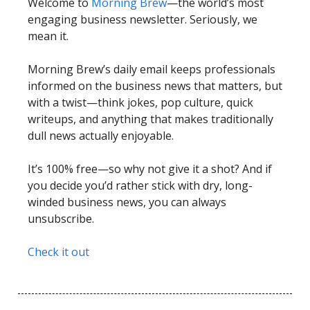
Welcome to
Morning Brew
—the world’s most
engaging business newsletter. Seriously, we
mean it.
Morning Brew’s daily email keeps professionals
informed on the business news that matters, but
with a twist—think jokes, pop culture, quick
writeups, and anything that makes traditionally
dull news actually enjoyable.
It’s 100% free—so why not give it a shot? And if
you decide you’d rather stick with dry, long-
winded business news, you can always
unsubscribe.
Check it out