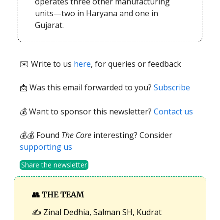
operates three other manufacturing
units—two in Haryana and one in
Gujarat.
✉️ Write to us
here
, for queries or feedback
📩
Was this email forwarded to you?
Subscribe
💰 Want to sponsor this newsletter?
Contact us
💰💰 Found
The Core
interesting? Consider
supporting us
Share the newsletter
👥
THE TEAM
✍️ Zinal Dedhia, Salman SH, Kudrat