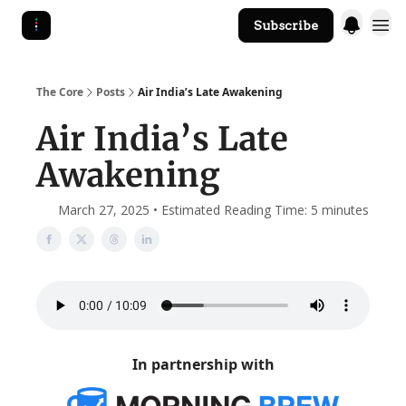
Subscribe
The Core Website
The Core
Posts
Air India’s Late Awakening
Air India’s Late
Awakening
March 27, 2025 • Estimated Reading Time: 5 minutes
In partnership with