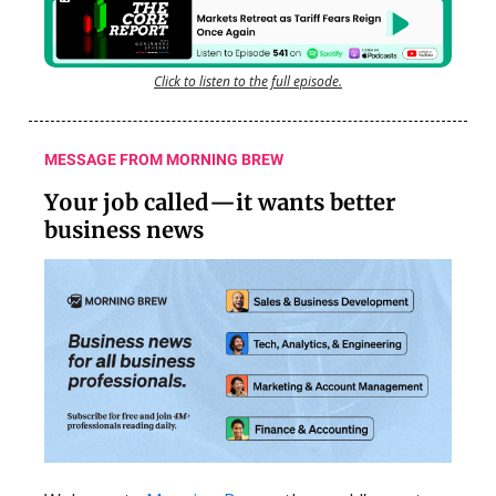
Click to listen to the full episode.
MESSAGE FROM MORNING BREW
Your job called—it wants better
business news