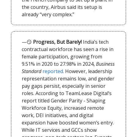
the country, Airbus said its setup is
already “very complex.”
—😏
Progress, But Barely!
India’s tech
contractual workforce has seen a rise in
female participation, growing from
9.51% in 2020 to 27.98% in 2024,
Business
Standard
reported
. However, leadership
representation remains low, and gender
pay gaps persist, especially in senior
roles. According to TeamLease Digital’s
report titled Gender Parity - Shaping
Workforce Equity, increased remote
work, DEI initiatives, and digital
expansion have boosted women’s entry.
While IT services and GCCs show