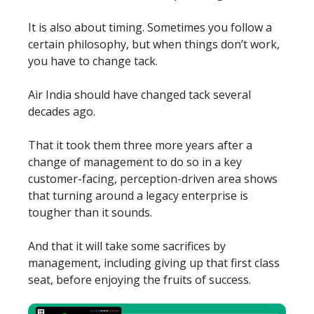
It is also about timing. Sometimes you follow a
certain philosophy, but when things don’t work,
you have to change tack.
Air India should have changed tack several
decades ago.
That it took them three more years after a
change of management to do so in a key
customer-facing, perception-driven area shows
that turning around a legacy enterprise is
tougher than it sounds.
And that it will take some sacrifices by
management, including giving up that first class
seat, before enjoying the fruits of success.