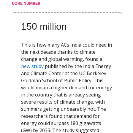
CORE NUMBER
150 million
This is how many ACs India could need in
the next decade thanks to climate
change and global warming, found a
new study
published by the India Energy
and Climate Center at the UC Berkeley
Goldman School of Public Policy. This
would mean a higher demand for energy
in the country that is already seeing
severe results of climate change, with
summers getting unbearably hot. The
researchers found that demand for
energy could surpass 180 gigawatts
(GW) by 2035. The study suggested