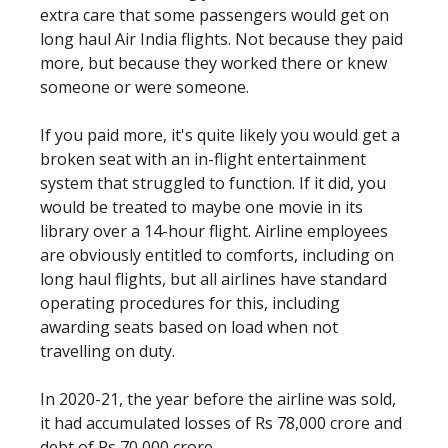
extra care that some passengers would get on
long haul Air India flights. Not because they paid
more, but because they worked there or knew
someone or were someone.
If you paid more, it's quite likely you would get a
broken seat with an in-flight entertainment
system that struggled to function. If it did, you
would be treated to maybe one movie in its
library over a 14-hour flight. Airline employees
are obviously entitled to comforts, including on
long haul flights, but all airlines have standard
operating procedures for this, including
awarding seats based on load when not
travelling on duty.
In 2020-21, the year before the airline was sold,
it had accumulated losses of Rs 78,000 crore and
debt of Rs 70,000 crore.