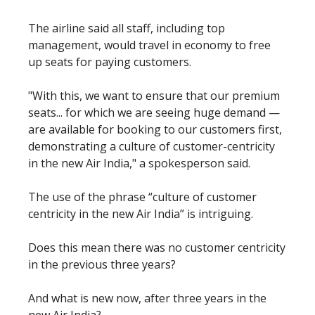
The airline said all staff, including top
management, would travel in economy to free
up seats for paying customers.
"With this, we want to ensure that our premium
seats... for which we are seeing huge demand —
are available for booking to our customers first,
demonstrating a culture of customer-centricity
in the new Air India," a spokesperson said.
The use of the phrase “culture of customer
centricity in the new Air India” is intriguing.
Does this mean there was no customer centricity
in the previous three years?
And what is new now, after three years in the
new Air India?