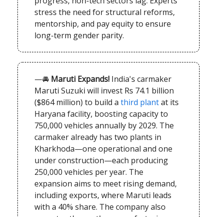
progress, non-tech sectors lag. Experts
stress the need for structural reforms,
mentorship, and pay equity to ensure
long-term gender parity.
—🚘
Maruti Expands!
India's carmaker
Maruti Suzuki will invest Rs 74.1 billion
($864 million) to build a
third plant
at its
Haryana facility, boosting capacity to
750,000 vehicles annually by 2029. The
carmaker already has two plants in
Kharkhoda—one operational and one
under construction—each producing
250,000 vehicles per year. The
expansion aims to meet rising demand,
including exports, where Maruti leads
with a 40% share. The company also