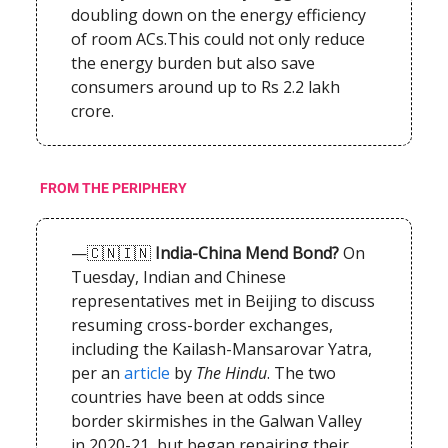
doubling down on the energy efficiency
of room ACs.This could not only reduce
the energy burden but also save
consumers around up to Rs 2.2 lakh
crore.
FROM THE PERIPHERY
—🇨🇳🇮🇳
India-China Mend Bond?
On
Tuesday, Indian and Chinese
representatives met in Beijing to discuss
resuming cross-border exchanges,
including the Kailash-Mansarovar Yatra,
per an
article
by
The Hindu
. The two
countries have been at odds since
border skirmishes in the Galwan Valley
in 2020-21, but began repairing their