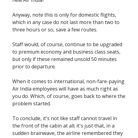
Anyway, note this is only for domestic flights,
which in any case do not last more than two to
three hours or so, save a few routes.
Staff would, of course, continue to be upgraded
to premium economy and business class seats,
but only if these remained unsold 50 minutes
prior to departure.
When it comes to international, non-fare-paying
Air India employees will have as much right as
you do. Which, of course, goes back to where the
problem started.
To conclude, it's not like staff cannot travel in
the front of the cabin at all; it's just that, in a
sudden brainwave, the airline remembered they