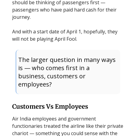
should be thinking of passengers first —
passengers who have paid hard cash for their
journey.
And with a start date of April 1, hopefully, they
will not be playing April Fool.
The larger question in many ways
is — who comes first in a
business, customers or
employees?
Customers Vs Employees
Air India employees and government
functionaries treated the airline like their private
chariot — something you could sense with the