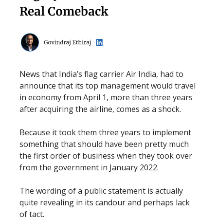
Real Comeback
News that India’s flag carrier Air India, had to
announce that its top management would travel
in economy from April 1, more than three years
after acquiring the airline, comes as a shock.
Because it took them three years to implement
something that should have been pretty much
the first order of business when they took over
from the government in January 2022.
The wording of a public statement is actually
quite revealing in its candour and perhaps lack
of tact.