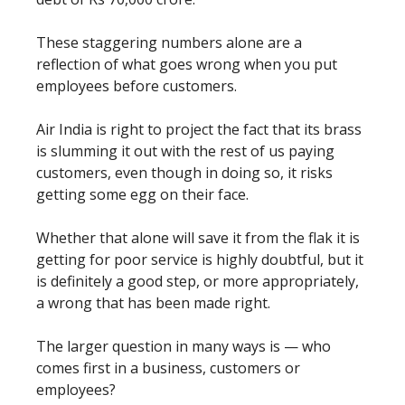
These staggering numbers alone are a
reflection of what goes wrong when you put
employees before customers.
Air India is right to project the fact that its brass
is slumming it out with the rest of us paying
customers, even though in doing so, it risks
getting some egg on their face.
Whether that alone will save it from the flak it is
getting for poor service is highly doubtful, but it
is definitely a good step, or more appropriately,
a wrong that has been made right.
The larger question in many ways is — who
comes first in a business, customers or
employees?