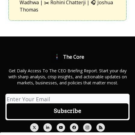
Wadhwa | ✂️ Rohini Chatterji | 🎧 Joshua
Thomas
The Core
Get Daily Access To The CEO Briefing Report. Start your day
with sharp analysis, crisp insights, and actionable updates on
markets, businesses, and policies that matter most.