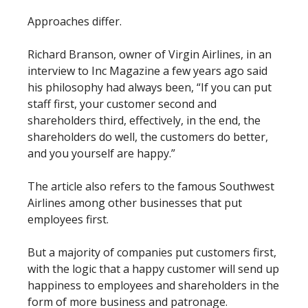
Approaches differ.
Richard Branson, owner of Virgin Airlines, in an
interview to Inc Magazine a few years ago said
his philosophy had always been, “If you can put
staff first, your customer second and
shareholders third, effectively, in the end, the
shareholders do well, the customers do better,
and you yourself are happy.”
The article also refers to the famous Southwest
Airlines among other businesses that put
employees first.
But a majority of companies put customers first,
with the logic that a happy customer will send up
happiness to employees and shareholders in the
form of more business and patronage.