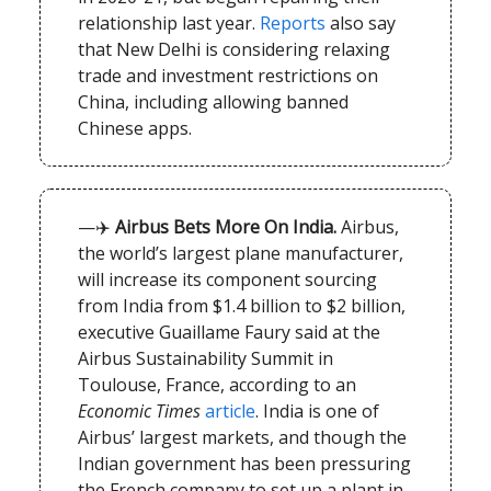
relationship last year.
Reports
also say
that New Delhi is considering relaxing
trade and investment restrictions on
China, including allowing banned
Chinese apps.
—✈️
Airbus Bets More On India.
Airbus,
the world’s largest plane manufacturer,
will increase its component sourcing
from India from $1.4 billion to $2 billion,
executive Guaillame Faury said at the
Airbus Sustainability Summit in
Toulouse, France, according to an
Economic Times
article
. India is one of
Airbus’ largest markets, and though the
Indian government has been pressuring
the French company to set up a plant in