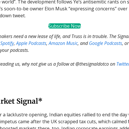
 world”. The development follows Ye’s antisemitic rants on s
’s soon-to-be owner Elon Musk “expressing concerns” over h
down tweet.
Subscribe Now
kers need a new lease of life, and Truss is in trouble. The Signal
Spotify
,
Apple Podcasts
,
Amazon Music
, and
Google Podcasts
, o
 your podcasts.
 reading us, why not give us a follow at @thesignaldotco on
Twitte
rket Signal*
r a lacklustre opening, Indian equities rallied to end the day 
impetus came after the UK scrapped tax cuts, which calmed 
boosted markets there, too. Indian corporate earnings adde