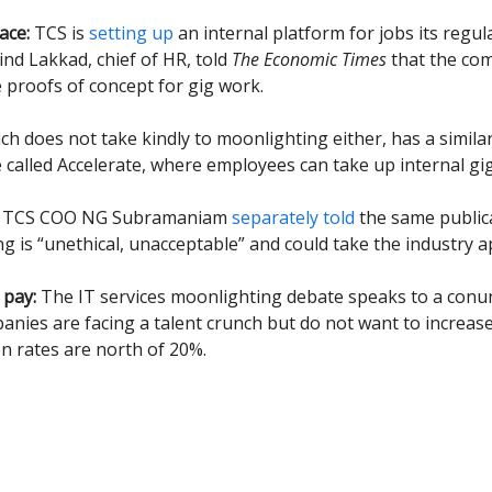
ace:
TCS is
setting up
an internal platform for jobs its regula
ind Lakkad, chief of HR, told
The Economic Times
that the co
 proofs of concept for gig work.
ich does not take kindly to moonlighting either, has a simila
alled Accelerate, where employees can take up internal gig
, TCS COO NG Subramaniam
separately told
the same public
g is “unethical, unacceptable” and could take the industry a
 pay:
The IT services moonlighting debate speaks to a con
nies are facing a talent crunch but do not want to increase 
on rates are north of 20%.