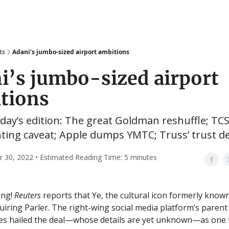
ts
Adani’s jumbo-sized airport ambitions
i’s jumbo-sized airport
tions
oday’s edition: The great Goldman reshuffle; TCS
ing caveat; Apple dumps YMTC; Truss’ trust def
30, 2022 • Estimated Reading Time: 5 minutes
ing!
Reuters
reports that Ye, the cultural icon formerly know
quiring Parler. The right-wing social media platform’s paren
es hailed the deal—whose details are yet unknown—as one 