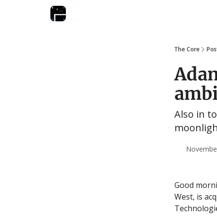
The Core
Pos
Adan
ambi
Also in t
moonlight
November 
Good morn
West, is ac
Technologi