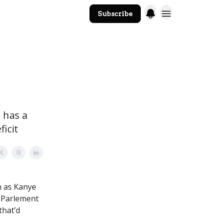
Subscribe
The Core Website
 has a
icit
n as Kanye
t Parlement
that’d