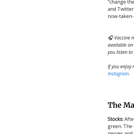
“change the
and Twitter
now-taken-
🎧 Vaccine ma
available on
you listen to
If you enjoy
Instagram
.
The Ma
Stocks:
Afte
green. The 
nerves and 