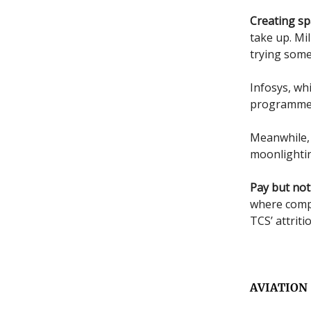
Creating sp
take up. Mil
trying some
Infosys, wh
programme c
Meanwhile
moonlightin
Pay but not
where compa
TCS’ attriti
AVIATION