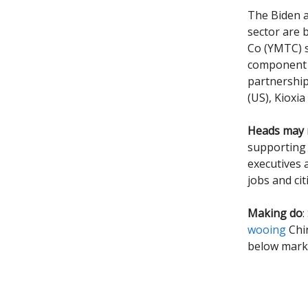
The Biden a
sector are 
Co (YMTC) s
component 
partnership
(US), Kioxi
Heads may r
supporting 
executives 
jobs and ci
Making do
:
wooing
Chin
below marke