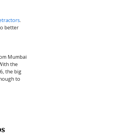
etractors
.
to better
rom Mumbai
With the
6, the big
enough to
ps