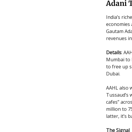
Adani T
India’s ric
economies a
Gautam Adan
revenues in
Details
: AA
Mumbai to N
to free up s
Dubai.
AAHL also w
Tussaud’s 
cafes” acro
million to 
latter, it’
The Signal