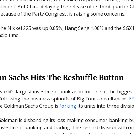
ntiment.
But China delaying the release of its third quarter 
ecause of the Party Congress, is raising some concerns.
he Nikkei 225 was up 0.85%, Hang Seng 1.08% and the SGX 
dia time.
n Sachs Hits The Reshuffle Button
world’s largest investment banks is in for one of the biggest
 following the business spinoffs of Big Four consultancies
E
he Goldman Sachs Group is
forking
its units into three divisi
oldman is disbanding its loss-making consumer-banking bus
investment banking and trading. The second division will co