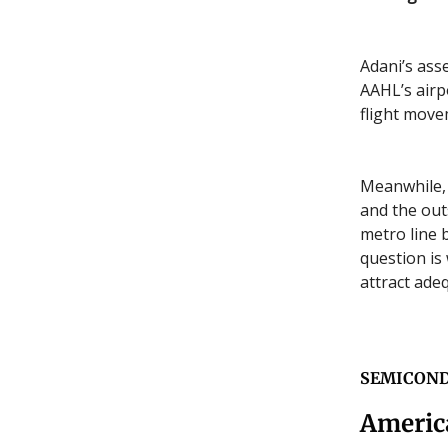
Adani’s ass
AAHL’s airp
flight mov
Meanwhile, 
and the out
metro line 
question is
attract adeq
SEMICON
Americ