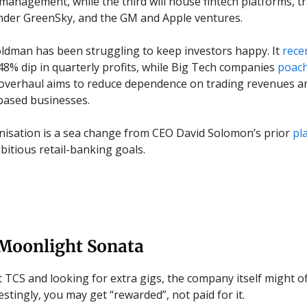
management, while the third will house fintech platforms, t
nder GreenSky, and the GM and Apple ventures.
ldman has been struggling to keep investors happy. It
rece
48% dip in quarterly profits, while Big Tech companies
poac
 overhaul aims to reduce dependence on trading revenues a
based businesses.
isation is a sea change from CEO David Solomon’s prior
pl
bitious retail-banking goals.
 Moonlight Sonata
at TCS and looking for extra gigs, the company itself might o
stingly, you may get “rewarded”, not paid for it.