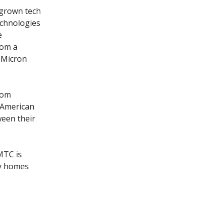
egrown tech
echnologies
e
hom a
 Micron
rom
 American
een their
MTC is
uy homes