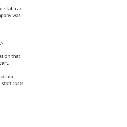
r staff can
mpany was
r
s.
ation that
part.
undrum
staff costs.