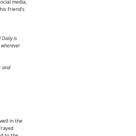
ocial media,
is friend’s
 Daily is
r wherever
r
and
well in the
frayed
d to the