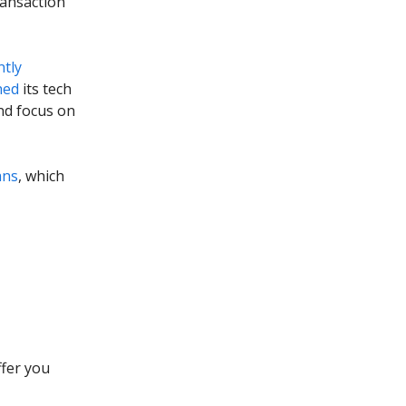
ransaction
ntly
hed
its tech
nd focus on
ans
, which
ffer you