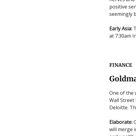
positive se
seemingly b
Early Asia:
T
at 7:30am In
FINANCE
Goldma
One of the 
Wall Street
Deloitte. T
Elaborate:
G
will merge 