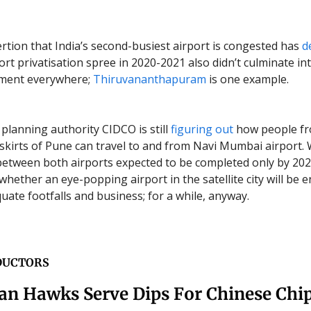
ertion that India’s second-busiest airport is congested has
d
ort privatisation spree in 2020-2021 also didn’t culminate in
ement everywhere;
Thiruvananthapuram
is one example.
planning authority CIDCO is still
figuring out
how people f
skirts of Pune can travel to and from Navi Mumbai airport. 
between both airports expected to be completed only by 202
 whether an eye-popping airport in the satellite city will be 
uate footfalls and business; for a while, anyway.
DUCTORS
an Hawks Serve Dips For Chinese Chi