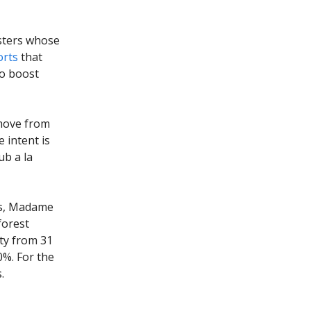
sters whose
orts
that
to boost
 move from
 intent is
ub a la
ms, Madame
forest
ity from 31
0%. For the
.