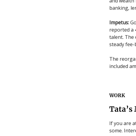
and wealth 
banking, le
Impetus:
Go
reported a 
talent. The
steady fee-
The reorgan
included am
WORK
Tata’s
If you are 
some. Intere