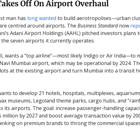
akes Off On Airport Overhaul
hest man has
long wanted
to build aerotropolises—urban clu
re centred around airports. The
Business Standard
now
rep
i’s Adani Airport Holdings (AAHL) pitched investors plans 
 the seven airports it currently operates.
HL wants a “top airline”—most likely Indigo or Air India—to
avi Mumbai airport, which may be operational by 2024. The
lots at the existing airport and turn Mumbai into a transit h
ants to develop 21 hotels, hospitals, multiplexes, aquariu
wax museums, Legoland theme parks, cargo hubs, and “rain
ss its airports. The goal: increase passenger-handling capac
75 million by 2027 and boost average transaction value by 20
s banking on premium brands to throng the commercial spaces