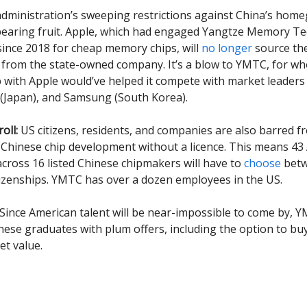
dministration’s sweeping restrictions against China’s hom
bearing fruit. Apple, which had engaged Yangtze Memory T
ince 2018 for cheap memory chips, will
no longer
source th
from the state-owned company. It’s a blow to YMTC, for w
 with Apple would’ve helped it compete with market leaders
a (Japan), and Samsung (South Korea).
oll:
US citizens, residents, and companies are also barred f
Chinese chip development without a licence. This means 43
across 16 listed Chinese chipmakers will have to
choose
betw
tizenships. YMTC has over a dozen employees in the US.
 Since American talent will be near-impossible to come by, Y
ese graduates with plum offers, including the option to b
t value.