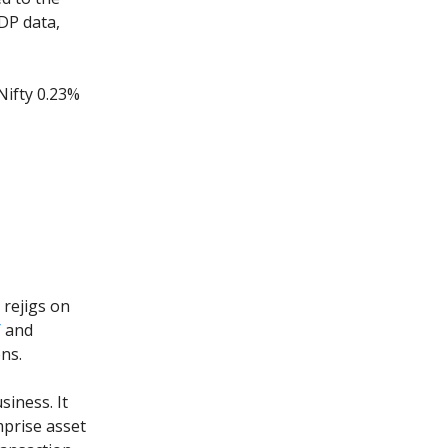
GDP data,
Nifty 0.23%
 rejigs on
Y
and
ons.
iness. It
mprise asset