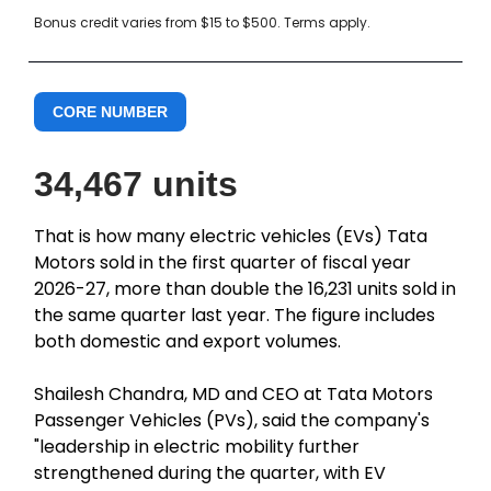
Bonus credit varies from $15 to $500. Terms apply.
CORE NUMBER
34,467 units
That is how many electric vehicles (EVs) Tata
Motors sold in the first quarter of fiscal year
2026-27, more than double the 16,231 units sold in
the same quarter last year. The figure includes
both domestic and export volumes.
Shailesh Chandra, MD and CEO at Tata Motors
Passenger Vehicles (PVs), said the company's
"leadership in electric mobility further
strengthened during the quarter, with EV