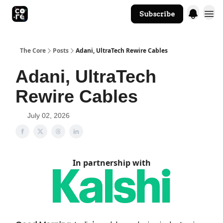
Subscribe
The Core Website
The Core
Posts
Adani, UltraTech Rewire Cables
Adani, UltraTech
Rewire Cables
July 02, 2026
In partnership with