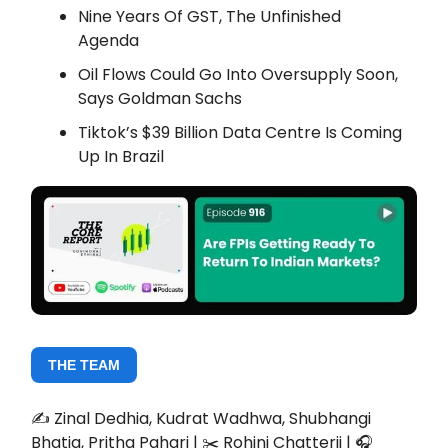
Nine Years Of GST, The Unfinished
Agenda
Oil Flows Could Go Into Oversupply Soon,
Says Goldman Sachs
Tiktok’s $39 Billion Data Centre Is Coming
Up In Brazil
THE TEAM
✍️ Zinal Dedhia, Kudrat Wadhwa, Shubhangi
Bhatia, Pritha Pahari | ✂️ Rohini Chatterji | 🎧