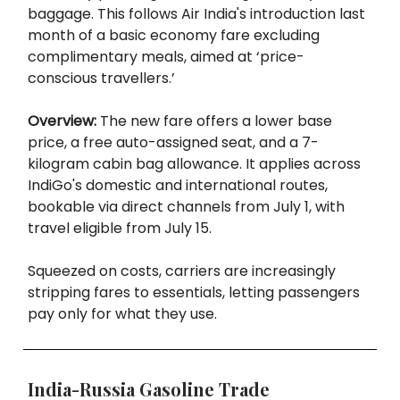
baggage. This follows Air India's introduction last
month of a basic economy fare excluding
complimentary meals, aimed at ‘price-
conscious travellers.’
Overview:
The new fare offers a lower base
price, a free auto-assigned seat, and a 7-
kilogram cabin bag allowance. It applies across
IndiGo's domestic and international routes,
bookable via direct channels from July 1, with
travel eligible from July 15.
Squeezed on costs, carriers are increasingly
stripping fares to essentials, letting passengers
pay only for what they use.
India-Russia Gasoline Trade