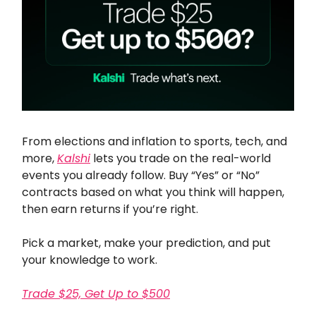
From elections and inflation to sports, tech, and
more,
Kalshi
lets you trade on the real-world
events you already follow. Buy “Yes” or “No”
contracts based on what you think will happen,
then earn returns if you’re right.
Pick a market, make your prediction, and put
your knowledge to work.
Trade $25, Get Up to $500