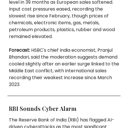
level in 39 months as European sales softened.
Input cost pressures eased, recording the
slowest rise since February, though prices of
chemicals, electronic items, gas, metals,
petroleum products, plastics, rubber and wood
remained elevated.
Forecast:
HSBC's chief India economist, Pranjul
Bhandari, said the moderation suggests demand
cooled slightly after an earlier surge linked to the
Middle East conflict, with international sales
recording their weakest increase since March
2023.
RBI Sounds Cyber Alarm
The Reserve Bank of India (RBI) has flagged AI-
driven cyberattacks as the most significant