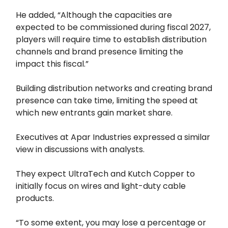
He added, “Although the capacities are
expected to be commissioned during fiscal 2027,
players will require time to establish distribution
channels and brand presence limiting the
impact this fiscal.”
Building distribution networks and creating brand
presence can take time, limiting the speed at
which new entrants gain market share.
Executives at Apar Industries expressed a similar
view in discussions with analysts.
They expect UltraTech and Kutch Copper to
initially focus on wires and light-duty cable
products.
“To some extent, you may lose a percentage or