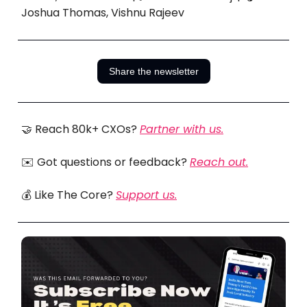
Joshua Thomas, Vishnu Rajeev
Share the newsletter
🤝 Reach 80k+ CXOs?
Partner with us.
✉️ Got questions or feedback?
Reach out.
💰 Like The Core?
Support us.