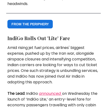
headwinds.
FROM THE PERIPHERY
IndiGo Rolls Out 'Lite' Fare
Amid rising jet fuel prices, airlines' biggest
expense, pushed up by the Iran war, alongside
airspace closures and intensifying competition,
Indian carriers are looking for ways to cut ticket
prices. One such strategy is unbundling services,
and IndiGo has now joined rival Air India in
adopting this approach.
The Lead:
IndiGo
announced
on Wednesday the
launch of ‘IndiGo Lite,’ an entry-level fare for
economy passengers travelling with only cabin