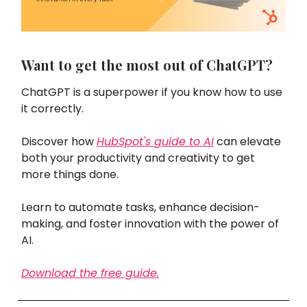
Want to get the most out of ChatGPT?
ChatGPT is a superpower if you know how to use
it correctly.
Discover how
HubSpot's guide to AI
can elevate
both your productivity and creativity to get
more things done.
Learn to automate tasks, enhance decision-
making, and foster innovation with the power of
AI.
Download the free guide.