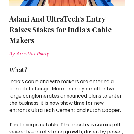
Adani And UltraTech’s Entry
Raises Stakes for India’s Cable
Makers
By Amritha Pillay
What?
India’s cable and wire makers are entering a
period of change. More than a year after two
large conglomerates announced plans to enter
the business, it is now show time for new
entrants UltraTech Cement and Kutch Copper.
The timing is notable. The industry is coming off
several years of strong growth, driven by power,