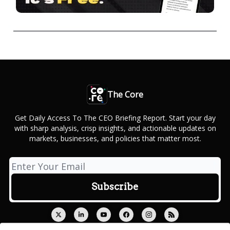
The Core
Get Daily Access To The CEO Briefing Report. Start your day
with sharp analysis, crisp insights, and actionable updates on
markets, businesses, and policies that matter most.