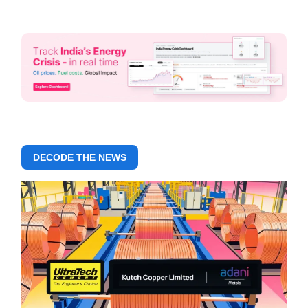
DECODE THE NEWS