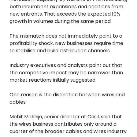
both incumbent expansions and additions from
new entrants. That exceeds the expected 10%
growth in volumes during the same period.
The mismatch does not immediately point to a
profitability shock. New businesses require time
to stabilise and build distribution channels.
Industry executives and analysts point out that
the competitive impact may be narrower than
market reactions initially suggested.
One reason is the distinction between wires and
cables.
Mohit Makhija, senior director at Crisil, said that
the wires business contributes only around a
quarter of the broader cables and wires industry.