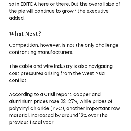
so in EBITDA here or there. But the overall size of
the pie will continue to grow,” the executive
added.
What Next?
Competition, however, is not the only challenge
confronting manufacturers.
The cable and wire industry is also navigating
cost pressures arising from the West Asia
conflict.
According to a Crisil report, copper and
aluminium prices rose 22-27%, while prices of
polyvinyl chloride (PVC), another important raw
material, increased by around 12% over the
previous fiscal year.