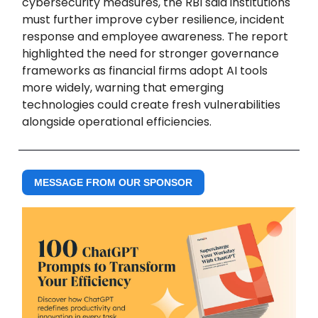
cybersecurity measures, the RBI said institutions
must further improve cyber resilience, incident
response and employee awareness. The report
highlighted the need for stronger governance
frameworks as financial firms adopt AI tools
more widely, warning that emerging
technologies could create fresh vulnerabilities
alongside operational efficiencies.
MESSAGE FROM OUR SPONSOR