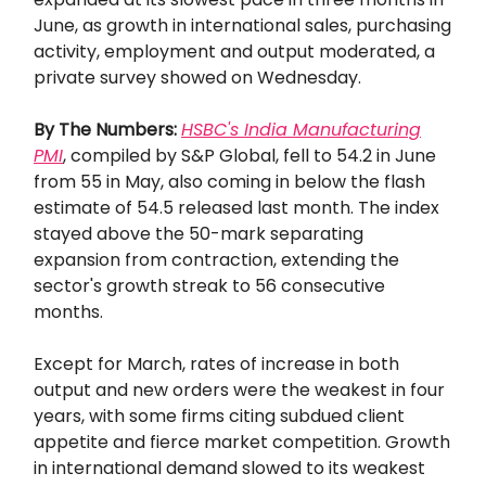
June, as growth in international sales, purchasing
activity, employment and output moderated, a
private survey showed on Wednesday.
By The Numbers:
HSBC's India Manufacturing
PMI
, compiled by S&P Global, fell to 54.2 in June
from 55 in May, also coming in below the flash
estimate of 54.5 released last month. The index
stayed above the 50-mark separating
expansion from contraction, extending the
sector's growth streak to 56 consecutive
months.
Except for March, rates of increase in both
output and new orders were the weakest in four
years, with some firms citing subdued client
appetite and fierce market competition. Growth
in international demand slowed to its weakest