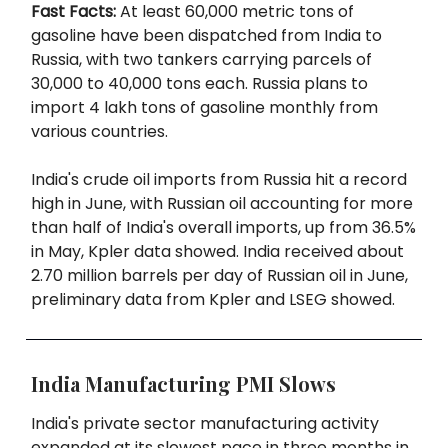
Fast Facts:
At least 60,000 metric tons of
gasoline have been dispatched from India to
Russia, with two tankers carrying parcels of
30,000 to 40,000 tons each. Russia plans to
import 4 lakh tons of gasoline monthly from
various countries.
India's crude oil imports from Russia hit a record
high in June, with Russian oil accounting for more
than half of India's overall imports, up from 36.5%
in May, Kpler data showed. India received about
2.70 million barrels per day of Russian oil in June,
preliminary data from Kpler and LSEG showed.
India Manufacturing PMI Slows
India's private sector manufacturing activity
expanded at its slowest pace in three months in