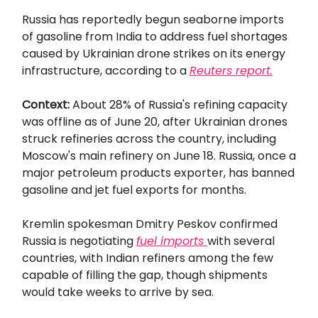
Russia has reportedly begun seaborne imports
of gasoline from India to address fuel shortages
caused by Ukrainian drone strikes on its energy
infrastructure, according to a
Reuters
report.
Context:
About 28% of Russia's refining capacity
was offline as of June 20, after Ukrainian drones
struck refineries across the country, including
Moscow's main refinery on June 18. Russia, once a
major petroleum products exporter, has banned
gasoline and jet fuel exports for months.
Kremlin spokesman Dmitry Peskov confirmed
Russia is negotiating
fuel imports
with several
countries, with Indian refiners among the few
capable of filling the gap, though shipments
would take weeks to arrive by sea.