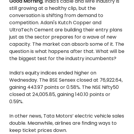
Good Morning.
India's cable and wire industry is
still growing at a healthy clip, but the
conversation is shifting from demand to
competition. Adani's Kutch Copper and
UltraTech Cement are building their entry plans
just as the sector prepares for a wave of new
capacity. The market can absorb some of it. The
question is what happens after that. What will be
the biggest test for the industry incumbents?
India’s equity indices ended higher on
Wednesday. The BSE Sensex closed at 76,922.64,
gaining 443.97 points or 0.58%. The NSE Nifty50
closed at 24,005.85, gaining 140.10 points or
0.59%.
In other news, Tata Motors’ electric vehicle sales
double. Meanwhile, airlines are finding ways to
keep ticket prices down.