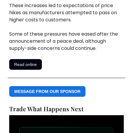
These increases led to expectations of price
hikes as manufacturers attempted to pass on
higher costs to customers.
Some of these pressures have eased after the
announcement of a peace deal, although
supply-side concerns could continue.
Read online
MESSAGE FROM OUR SPONSOR
Trade What Happens Next