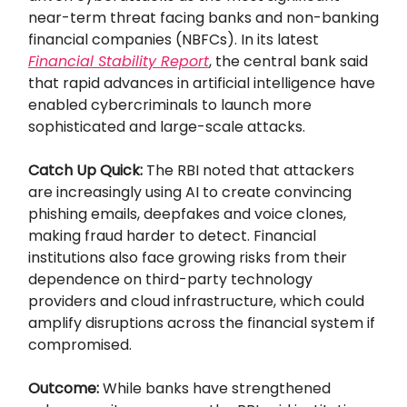
near-term threat facing banks and non-banking
financial companies (NBFCs). In its latest
Financial Stability Report
, the central bank said
that rapid advances in artificial intelligence have
enabled cybercriminals to launch more
sophisticated and large-scale attacks.
Catch Up Quick:
The RBI noted that attackers
are increasingly using AI to create convincing
phishing emails, deepfakes and voice clones,
making fraud harder to detect. Financial
institutions also face growing risks from their
dependence on third-party technology
providers and cloud infrastructure, which could
amplify disruptions across the financial system if
compromised.
Outcome:
While banks have strengthened