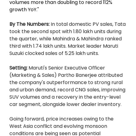
volumes more than doubling to record 112%
growth YoY."
By The Numbers:
In total domestic PV sales, Tata
took the second spot with 1.80 lakh units during
the quarter, while Mahindra & Mahindra ranked
third with 1.74 lakh units. Market leader Maruti
Suzuki clocked sales of 5.25 lakh units.
Setting:
Maruti's Senior Executive Officer
(Marketing & Sales) Partho Banerjee attributed
the company's outperformance to strong rural
and urban demand, record CNG sales, improving
SUV volumes and a recovery in the entry-level
car segment, alongside lower dealer inventory.
Going forward, price increases owing to the
West Asia conflict and evolving monsoon
conditions are being seen as potential