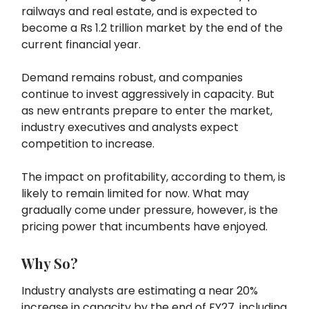
railways and real estate, and is expected to
become a Rs 1.2 trillion market by the end of the
current financial year.
Demand remains robust, and companies
continue to invest aggressively in capacity. But
as new entrants prepare to enter the market,
industry executives and analysts expect
competition to increase.
The impact on profitability, according to them, is
likely to remain limited for now. What may
gradually come under pressure, however, is the
pricing power that incumbents have enjoyed.
Why So?
Industry analysts are estimating a near 20%
increase in capacity by the end of FY27, including