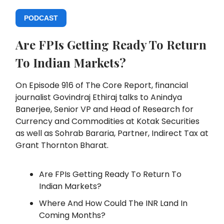
PODCAST
Are FPIs Getting Ready To Return
To Indian Markets?
On Episode 916 of The Core Report, financial
journalist Govindraj Ethiraj talks to Anindya
Banerjee, Senior VP and Head of Research for
Currency and Commodities at Kotak Securities
as well as Sohrab Bararia, Partner, Indirect Tax at
Grant Thornton Bharat
.
Are FPIs Getting Ready To Return To
Indian Markets?
Where And How Could The INR Land In
Coming Months?