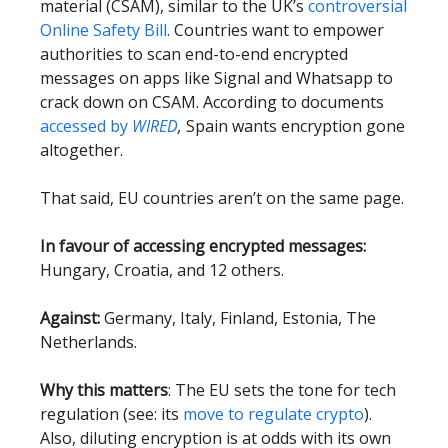
material (CSAM), similar to the UK’s
controversial
Online Safety Bill
. Countries want to empower
authorities to scan end-to-end encrypted
messages on apps like Signal and Whatsapp to
crack down on CSAM. According to documents
accessed by
WIRED
,
Spain wants encryption gone
altogether.
That said, EU countries aren’t on the same page.
In favour of accessing encrypted messages:
Hungary, Croatia, and 12 others.
Against:
Germany, Italy, Finland, Estonia, The
Netherlands.
Why this matters
: The EU sets the tone for tech
regulation (see: its
move to regulate crypto
).
Also, diluting encryption is at odds with its own