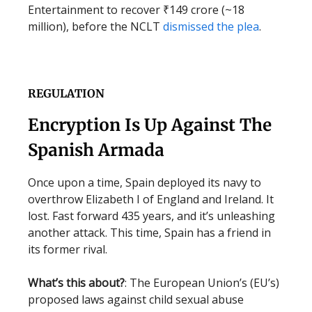
Entertainment to recover ₹149 crore (~18
million), before the NCLT
dismissed the plea
.
REGULATION
Encryption Is Up Against The
Spanish Armada
Once upon a time, Spain deployed its navy to
overthrow Elizabeth I of England and Ireland. It
lost. Fast forward 435 years, and it’s unleashing
another attack. This time, Spain has a friend in
its former rival.
What’s this about?
: The European Union’s (EU’s)
proposed laws against child sexual abuse