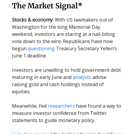
The Market Signal*
Stocks & economy:
With US lawmakers out of
Washington for the long Memorial Day
weekend, investors are staring at a nail-biting
vote down to the wire. Republicans have now
begun
questioning
Treasury Secretary Yellen’s
June 1 deadline.
Investors are unwilling to hold government debt
maturing in early June and
analysts
advise
raising gold and cash holdings instead of
equities.
Meanwhile, Fed
researchers
have found a way to
measure investor confidence from Twitter
statements to guide monetary policy.