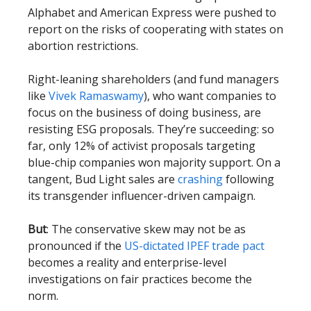
Alphabet and American Express were pushed to
report on the risks of cooperating with states on
abortion restrictions.
Right-leaning shareholders (and fund managers
like
Vivek Ramaswamy
), who want companies to
focus on the business of doing business, are
resisting ESG proposals. They’re succeeding: so
far, only 12% of activist proposals targeting
blue-chip companies won majority support. On a
tangent, Bud Light sales are
crashing
following
its transgender influencer-driven campaign.
But
: The conservative skew may not be as
pronounced if the
US-dictated IPEF trade pact
becomes a reality and enterprise-level
investigations on fair practices become the
norm.