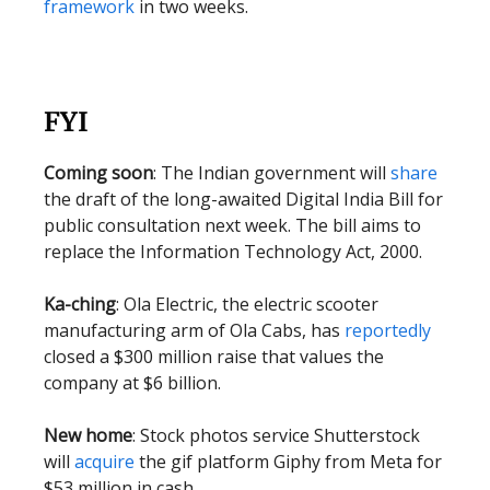
framework
in two weeks.
FYI
Coming soon
: The Indian government will
share
the draft of the long-awaited Digital India Bill for
public consultation next week. The bill aims to
replace the Information Technology Act, 2000.
Ka-ching
: Ola Electric, the electric scooter
manufacturing arm of Ola Cabs, has
reportedly
closed a $300 million raise that values the
company at $6 billion.
New home
: Stock photos service Shutterstock
will
acquire
the gif platform Giphy from Meta for
$53 million in cash.