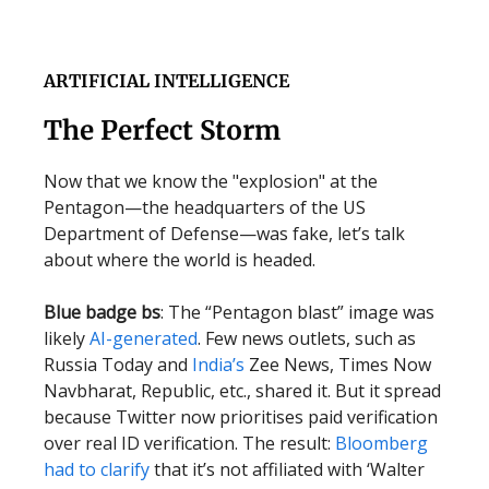
ARTIFICIAL INTELLIGENCE
The Perfect Storm
Now that we know the "explosion" at the
Pentagon—the headquarters of the US
Department of Defense—was fake, let’s talk
about where the world is headed.
Blue badge bs
: The “Pentagon blast” image was
likely
AI-generated
. Few news outlets, such as
Russia Today and
India’s
Zee News, Times Now
Navbharat, Republic, etc., shared it. But it spread
because Twitter now prioritises paid verification
over real ID verification. The result:
Bloomberg
had to clarify
that it’s not affiliated with ‘Walter