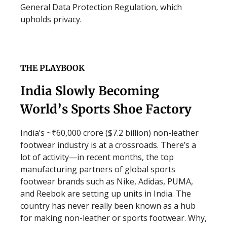
General Data Protection Regulation, which
upholds privacy.
THE PLAYBOOK
India Slowly Becoming
World’s Sports Shoe Factory
India’s ~₹60,000 crore ($7.2 billion) non-leather
footwear industry is at a crossroads. There’s a
lot of activity—in recent months, the top
manufacturing partners of global sports
footwear brands such as Nike, Adidas, PUMA,
and Reebok are setting up units in India. The
country has never really been known as a hub
for making non-leather or sports footwear. Why,