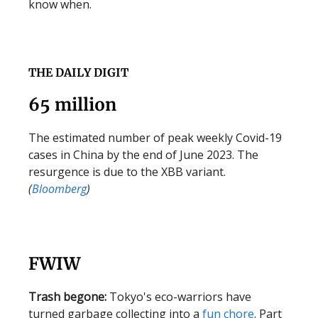
know when.
THE DAILY DIGIT
65 million
The estimated number of peak weekly Covid-19
cases in China by the end of June 2023. The
resurgence is due to the XBB variant.
(
Bloomberg
)
FWIW
Trash begone:
Tokyo's eco-warriors have
turned garbage collecting into a
fun chore
. Part