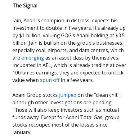
The Signal
Jain, Adani’s champion in distress, expects his
investment to double in five years. It’s already up
by $1 billion, valuing GQG’s Adani holding at $3.5
billion. Jain is bullish on the group’s businesses,
especially coal, airports, and data centres, which
are
emerging
as an asset class by themselves.
Incubated in AEL, which is already trading at over
100 times earnings, they are expected to unlock
value when
spun off
in a few years.
Adani Group stocks
jumped
on the “clean chit”,
although other investigations are pending.
Those will also keep investors such as mutual
funds away. Except for Adani Total Gas, group
stocks recouped most of the losses since
January.