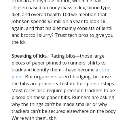
from an anonymous donor, whom he had
chosen based on body mass index, blood type,
diet, and overall health. Did we mention that
Johnson spends $2 million a year to look 18
again, and that his diet mainly consists of lentil
and broccoli slurry? Trust tech bros to give you
the ick.
Speaking of icks..:
Racing bibs—those large
pieces of paper pinned to runners’ shirts to
track and identify them—have become a
sore
point
. But organisers aren’t budging, because
the bibs are prime real estate for sponsorships.
Most races also require precision trackers to be
placed on these paper bibs. Runners are asking
why the things can’t be made smaller or why
trackers can’t be secured elsewhere on the body.
We’re with them, tbh.