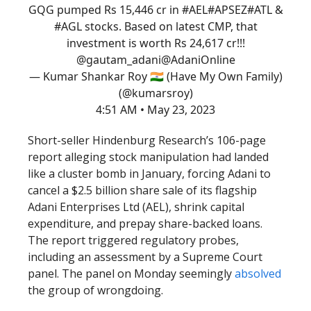
GQG pumped Rs 15,446 cr in
#AEL
#APSEZ
#ATL
&
#AGL
stocks. Based on latest CMP, that
investment is worth Rs 24,617 cr!!!
@gautam_adani
@AdaniOnline
— Kumar Shankar Roy 🇮🇳 (Have My Own Family)
(@kumarsroy)
4:51 AM • May 23, 2023
Short-seller Hindenburg Research’s 106-page
report alleging stock manipulation had landed
like a cluster bomb in January, forcing Adani to
cancel a $2.5 billion share sale of its flagship
Adani Enterprises Ltd (AEL), shrink capital
expenditure, and prepay share-backed loans.
The report triggered regulatory probes,
including an assessment by a Supreme Court
panel. The panel on Monday seemingly
absolved
the group of wrongdoing.