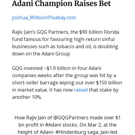
Adani Champion Raises Bet
Joshua_Willson/Pixabay.com
Rajiv Jain’s GQG Partners, the $90 billion Florida
fund famous for favouring high-return sinful
businesses such as tobacco and oil, is doubling
down on the Adani Group.
GQG invested ~$1.9 billion in four Adani
companies weeks after the group was hit by a
short-seller barrage wiping out over $150 billion
in market value. It has now
raised
that stake by
another 10%.
How Rajiv Jain of
@GQGPartners
made over $1
bn profit in
#Adani
stocks. On Mar 2, at the
height of Adani-
#Hindenburg
saga, Jain-led