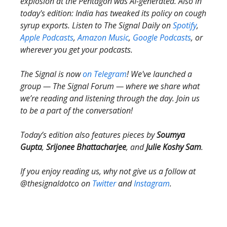
explosion at the Pentagon was AI-generated. Also in
today's edition: India has tweaked its policy on cough
syrup exports. Listen to The Signal Daily on
Spotify
,
Apple Podcasts
,
Amazon Music
,
Google Podcasts
, or
wherever you get your podcasts.
The Signal is now
on Telegram
! We've launched a
group — The Signal Forum — where we share what
we’re reading and listening through the day. Join us
to be a part of the conversation!
Today’s edition also features pieces by
Soumya
Gupta
,
Srijonee Bhattacharjee
, and
Julie Koshy Sam
.
If you enjoy reading us, why not give us a follow at
@thesignaldotco on
Twitter
and
Instagram
.