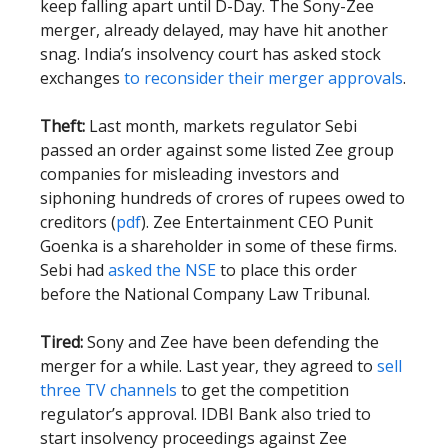
keep falling apart until D-Day. The Sony-Zee
merger, already delayed, may have hit another
snag. India’s insolvency court has asked stock
exchanges
to reconsider their merger approvals
.
Theft:
Last month, markets regulator Sebi
passed an order against some listed Zee group
companies for misleading investors and
siphoning hundreds of crores of rupees owed to
creditors (
pdf
). Zee Entertainment CEO Punit
Goenka is a shareholder in some of these firms.
Sebi had
asked the NSE
to place this order
before the National Company Law Tribunal.
Tired:
Sony and Zee have been defending the
merger for a while. Last year, they agreed to
sell
three TV channels
to get the competition
regulator’s approval. IDBI Bank also tried to
start insolvency proceedings against Zee