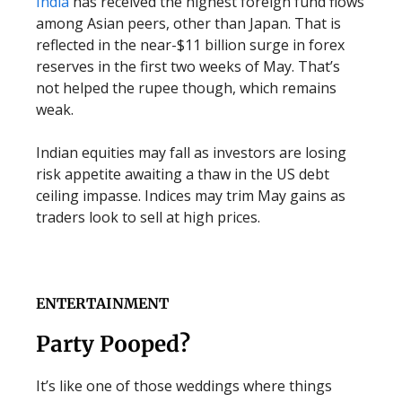
India
has received the highest foreign fund flows
among Asian peers, other than Japan. That is
reflected in the near-$11 billion surge in forex
reserves in the first two weeks of May. That’s
not helped the rupee though, which remains
weak.
Indian equities may fall as investors are losing
risk appetite awaiting a thaw in the US debt
ceiling impasse. Indices may trim May gains as
traders look to sell at high prices.
ENTERTAINMENT
Party Pooped?
It’s like one of those weddings where things