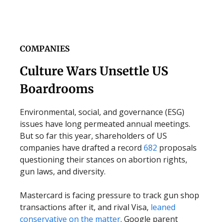
COMPANIES
Culture Wars Unsettle US
Boardrooms
Environmental, social, and governance (ESG)
issues have long permeated annual meetings.
But so far this year, shareholders of US
companies have drafted a record
682
proposals
questioning their stances on abortion rights,
gun laws, and diversity.
Mastercard is facing pressure to track gun shop
transactions after it, and rival Visa,
leaned
conservative on the matter
. Google parent