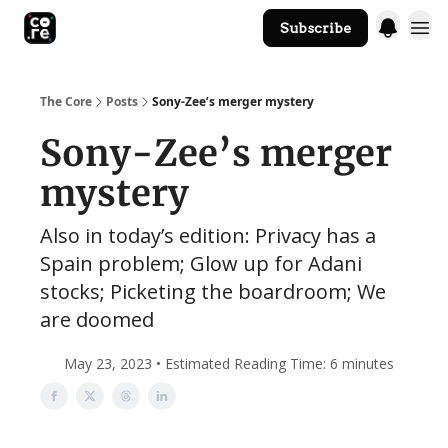
Subscribe
The Core Website
The Core
Posts
Sony-Zee’s merger mystery
Sony-Zee’s merger
mystery
Also in today’s edition: Privacy has a
Spain problem; Glow up for Adani
stocks; Picketing the boardroom; We
are doomed
May 23, 2023 • Estimated Reading Time: 6 minutes