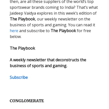
then, are all these suppliers of the world’s top
sportswear brands coming to India? That’s what
Jaideep Vaidya explores in this week’s edition of
The Playbook
, our weekly newsletter on the
business of sports and gaming. You can read it
here
and subscribe to
The Playbook
for free
below.
The Playbook
A weekly newsletter that deconstructs the
business of sports and gaming.
Subscribe
CONGLOMERATE