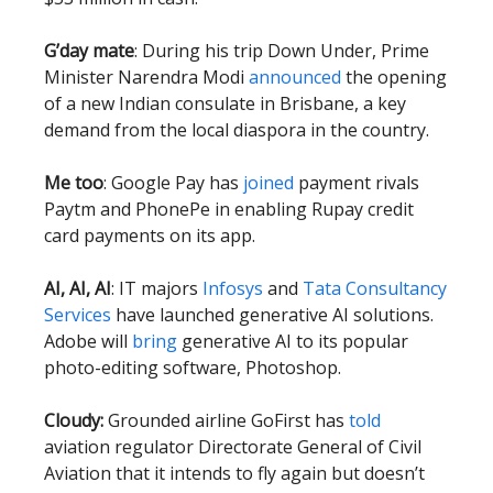
G’day mate
: During his trip Down Under, Prime
Minister Narendra Modi
announced
the opening
of a new Indian consulate in Brisbane, a key
demand from the local diaspora in the country.
Me too
: Google Pay has
joined
payment rivals
Paytm and PhonePe in enabling Rupay credit
card payments on its app.
AI, AI, AI
: IT majors
Infosys
and
Tata Consultancy
Services
have launched generative AI solutions.
Adobe will
bring
generative AI to its popular
photo-editing software, Photoshop.
Cloudy:
Grounded airline GoFirst has
told
aviation regulator Directorate General of Civil
Aviation that it intends to fly again but doesn’t