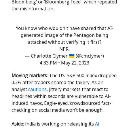
Bloomberg’ or ‘Bloomberg Feed’, which repeated
the misinformation.
You know who wouldn't have shared that AI-
generated image of the Pentagon being
attacked without verifying it first?
NPR.
— Charlotte Clymer 🇺🇦 (@cmclymer)
4:33 PM • May 22, 2023
Moving markets
: The US’ S&P 500 index dropped
0.3% after traders shared the fakery. As an
analyst
cautions
, jittery markets that react to
headlines within seconds are vulnerable to AI-
induced havoc. Eagle-eyed, crowdsourced fact-
checking on social media won’t be enough.
Aside
: India is working on releasing its
AI