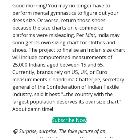
Good morning! You may no longer have to
perform mental gymnastics to figure out your
dress size. Or worse, return those shoes
because the size charts on e-commerce
platforms were misleading. Per
Mint
, India may
soon get its own sizing chart for clothes and
shoes. The project to finalise an Indian size chart
will include computerised measurements of
25,000 Indians aged between 15 and 65.
Currently, brands rely on US, UK, or Euro
measurements. Chandrima Chatterjee, secretary
general of the Confederation of Indian Textile
Industry, said it best: "...the country with the
largest population deserves its own size chart.”
About damn time!
Subscribe Now
🎧 Surprise, surprise. The fake picture of an