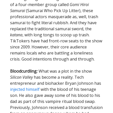
of a four-member group called
Gomi Hiroi
Samurai
(Samurai Who Pick Up Litter), these
professional actors masquerade as, well, trash
samurai to fight literal rubbish. And they have
replaced the traditional samurai sword, the
katana
, with long tongs to scoop up trash.
TikTokers have had front-row seats to the show
since 2009. However, their core audience
remains locals who are battling a loneliness
crisis. Good intentions through and through.
Bloodcurdling
:
What was a plot in the show
Silicon Valley
has become a reality. Tech
entrepreneur and biohacker Bryan Johnson has
injected himself
with the blood of his teenage
son. He also gave away some of his blood to his
dad as part of this vampire ritual blood swap.
Previously, Johnson received a blood transfusion