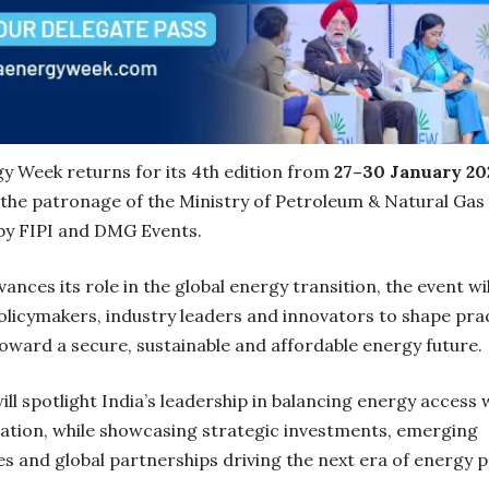
gy Week returns for its 4th edition from
27–30 January 20
 the patronage of the Ministry of Petroleum & Natural Gas
by FIPI and DMG Events.
vances its role in the global energy transition, the event wil
olicymakers, industry leaders and innovators to shape prac
oward a secure, sustainable and affordable energy future.
ll spotlight India’s leadership in balancing energy access 
ation, while showcasing strategic investments, emerging
s and global partnerships driving the next era of energy 