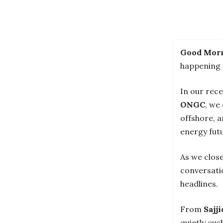
Good Morn
happening
In our rec
ONGC
, we
offshore, a
energy futu
As we clos
conversati
headlines.
From
Sajj
quietly cu