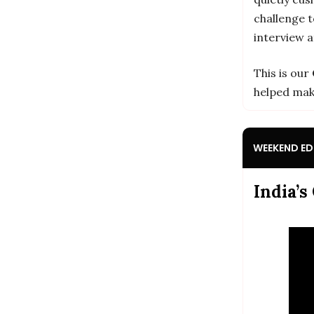
challenge t
interview 
This is our
helped mak
WEEKEND EDI
India’s