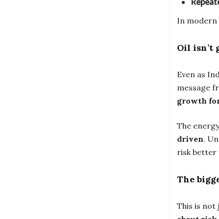
Repeate
In modern 
Oil isn’t
Even as In
message fr
growth fo
The energy 
driven
. Un
risk better
The bigge
This is not 
about risk