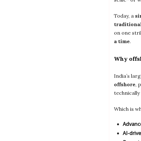
Today, a
si
traditiona
on one str
a time
.
Why offs
India’s lar
offshore
, 
technically
Which is wh
Advanc
AI-driv