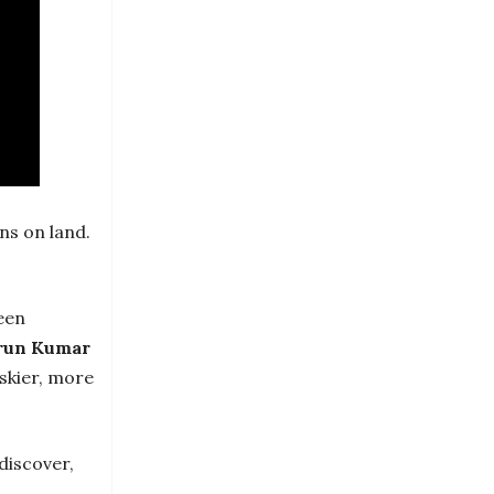
ins on land.
een
run Kumar
iskier, more
 discover,