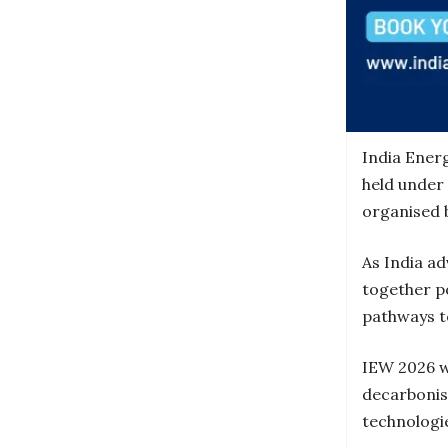
India Ener
held under
organised 
As India ad
together p
pathways t
IEW 2026 wi
decarbonis
technologie