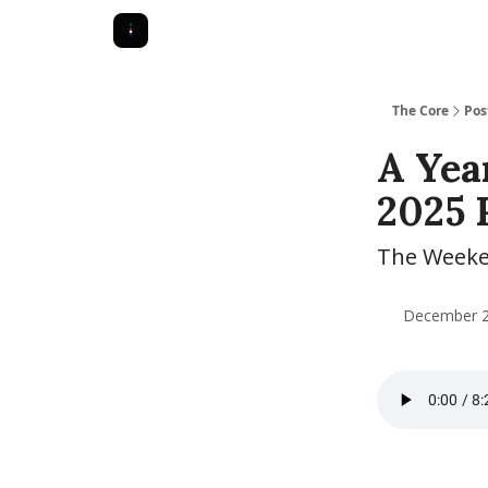
The Core
Pos
A Yea
2025 
The Weeken
December 28