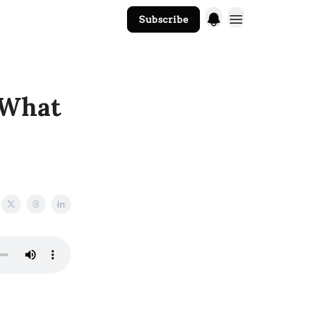
Subscribe
The Core Website
 What