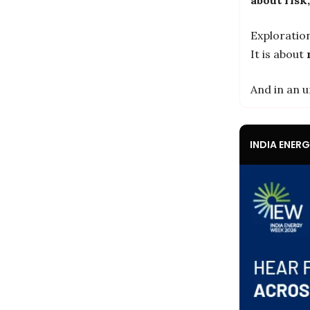
Exploration
It is about
And in an u
INDIA ENER