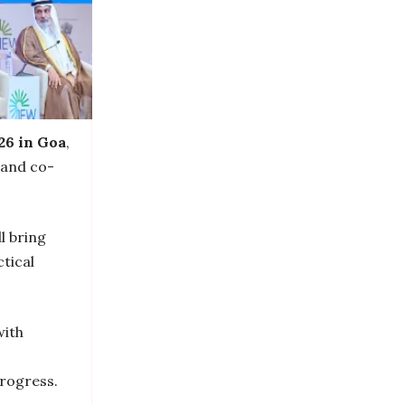
26 in Goa
,
 and co-
l bring
tical
with
progress.