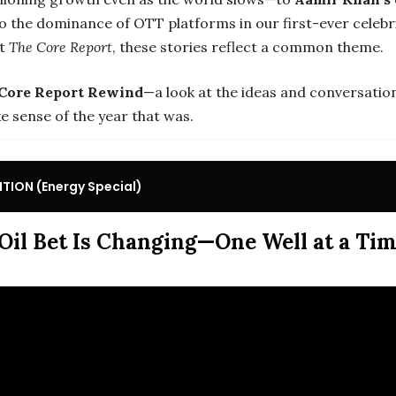
o the dominance of OTT platforms in our first-ever celebr
at
The Core Report
, these stories reflect a common theme.
Core Report Rewind
—a look at the ideas and conversatio
e sense of the year that was.
TION (Energy Special)
 Oil Bet Is Changing—One Well at a Ti