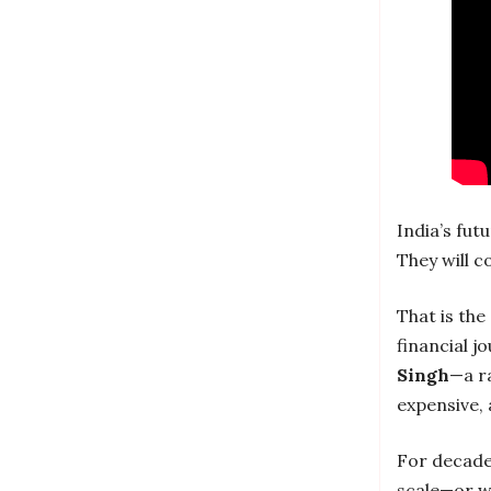
India’s futu
They will c
That is th
financial j
Singh
—a ra
expensive, 
For decades
scale—or w