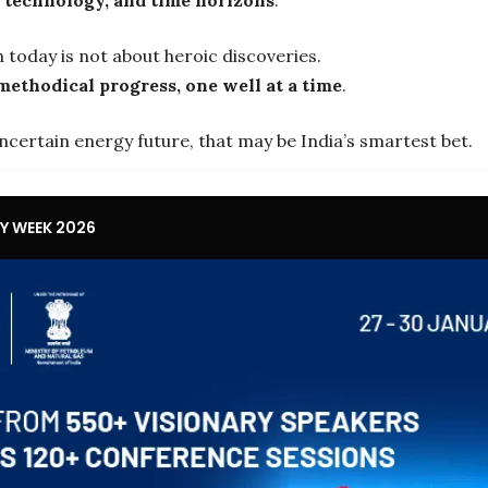
 today is not about heroic discoveries.
methodical progress, one well at a time
.
ncertain energy future, that may be India’s smartest bet.
GY WEEK 2026