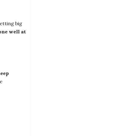
etting big
one well at
deep
re