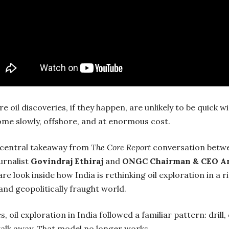
re oil discoveries, if they happen, are unlikely to be quick w
ome slowly, offshore, and at enormous cost.
e central takeaway from
The Core Report
conversation betw
ournalist
Govindraj Ethiraj
and
ONGC Chairman & CEO A
re look inside how India is rethinking oil exploration in a r
and geopolitically fraught world.
, oil exploration in India followed a familiar pattern: drill,
alk away. That model no longer works.