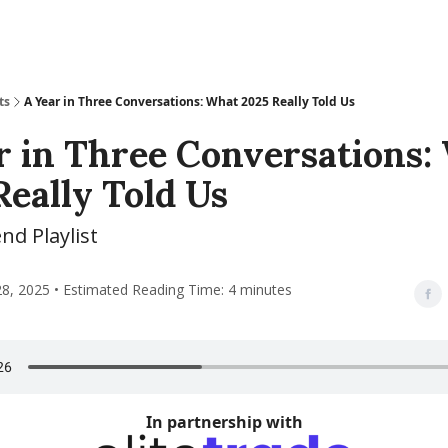
ts
A Year in Three Conversations: What 2025 Really Told Us
r in Three Conversations:
Really Told Us
d Playlist
, 2025 • Estimated Reading Time: 4 minutes
In partnership with