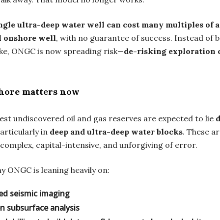
ngle ultra-deep water well can cost many multiples of a
l onshore well
, with no guarantee of success. Instead of b
ike, ONGC is now spreading risk—
de-risking exploration 
hore matters now
gest undiscovered oil and gas reserves are expected to lie
particularly in
deep and ultra-deep water blocks
. These a
 complex, capital-intensive, and unforgiving of error.
y ONGC is leaning heavily on:
ed seismic imaging
en subsurface analysis