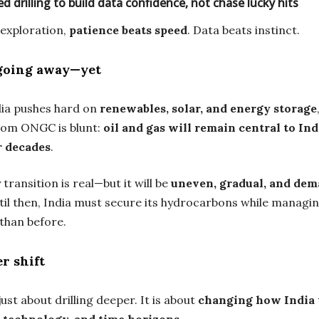
d drilling to build data confidence, not chase lucky hits
exploration,
patience beats speed
. Data beats instinct.
 going away—yet
dia pushes hard on
renewables, solar, and energy storage
om ONGC is blunt:
oil and gas will remain central to Ind
r decades
.
transition is real—but it will be
uneven, gradual, and de
til then, India must secure its hydrocarbons while managi
 than before.
r shift
just about drilling deeper. It is about
changing how India 
, technology, and time horizons
.