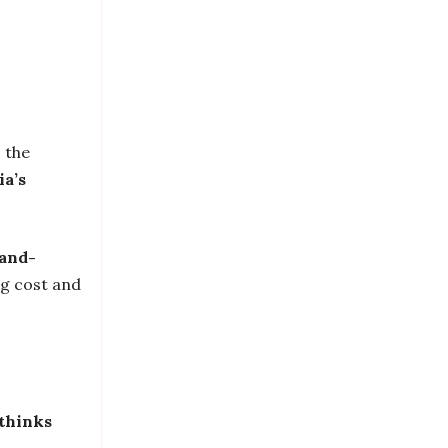
, the
ia’s
mand-
ng cost and
thinks