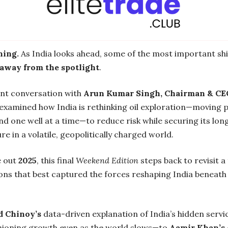
ing.
As India looks ahead, some of the most important shi
away from the spotlight
.
ent conversation with
Arun Kumar Singh, Chairman & CE
 examined how India is rethinking oil exploration—moving p
nd one well at a time—to reduce risk while securing its lo
re in a volatile, geopolitically charged world.
e out
2025
, this final
Weekend Edition
steps back to revisit a
ons that best captured the forces reshaping India beneath
id Chinoy’s
data-driven explanation of India’s hidden ser
shioning growth even as the world slows—to
Aamir Khan’s