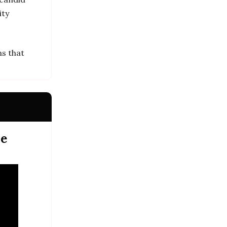
ity
ns that
me