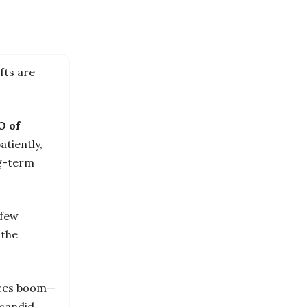
fts are
O of
atiently,
ng-term
 few
 the
vices boom—
candid