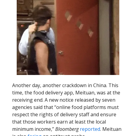
Another day, another crackdown in China. This
time, the food delivery app, Meituan, was at the
receiving end. A new notice released by seven
agencies said that “online food platforms must
respect the rights of delivery staff and ensure
that those workers earn at least the local
minimum income,”
Bloomberg
reported
. Meituan