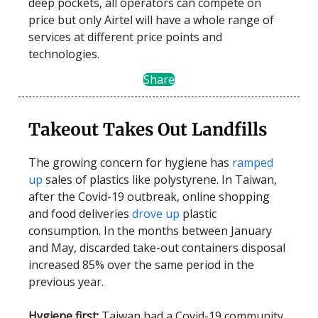
deep pockets, all operators can compete on
price but only Airtel will have a whole range of
services at different price points and
technologies.
Share
Takeout Takes Out Landfills
The growing concern for hygiene has
ramped
up
sales of plastics like polystyrene. In Taiwan,
after the Covid-19 outbreak, online shopping
and food deliveries
drove up
plastic
consumption. In the months between January
and May, discarded take-out containers disposal
increased 85% over the same period in the
previous year.
Hygiene first:
Taiwan had a Covid-19 community