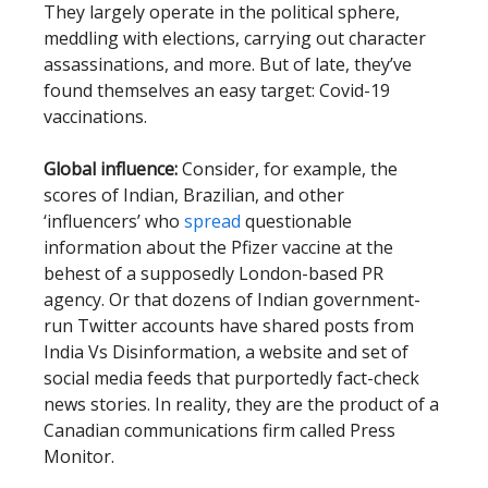
They largely operate in the political sphere,
meddling with elections, carrying out character
assassinations, and more. But of late, they’ve
found themselves an easy target: Covid-19
vaccinations.
Global influence:
Consider, for example, the
scores of Indian, Brazilian, and other
‘influencers’ who
spread
questionable
information about the Pfizer vaccine at the
behest of a supposedly London-based PR
agency. Or that dozens of Indian government-
run Twitter accounts have shared posts from
India Vs Disinformation, a website and set of
social media feeds that purportedly fact-check
news stories. In reality, they are the product of a
Canadian communications firm called Press
Monitor.