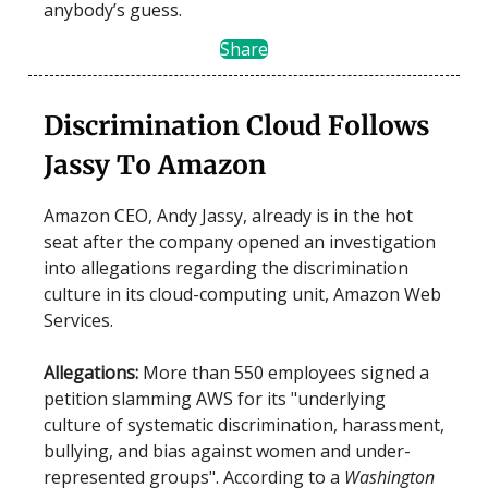
anybody’s guess.
Share
Discrimination Cloud Follows
Jassy To Amazon
Amazon CEO, Andy Jassy, already is in the hot
seat after the company opened an investigation
into allegations regarding the discrimination
culture in its cloud-computing unit, Amazon Web
Services.
Allegations:
More than 550 employees signed a
petition slamming AWS for its "underlying
culture of systematic discrimination, harassment,
bullying, and bias against women and under-
represented groups". According to a
Washington