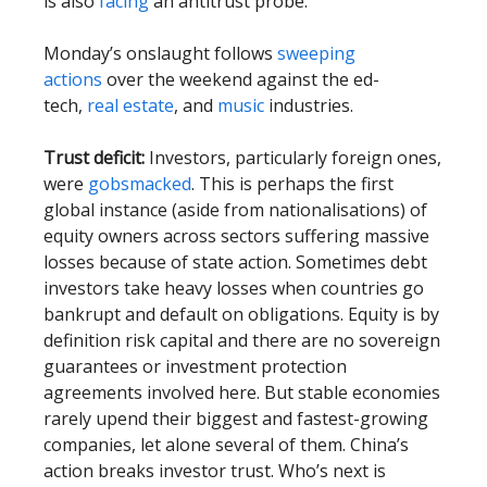
is also
facing
an antitrust probe.
Monday’s onslaught follows
sweeping
actions
over the weekend against the ed-
tech,
real estate
, and
music
industries.
Trust deficit:
Investors, particularly foreign ones,
were
gobsmacked
. This is perhaps the first
global instance (aside from nationalisations) of
equity owners across sectors suffering massive
losses because of state action. Sometimes debt
investors take heavy losses when countries go
bankrupt and default on obligations. Equity is by
definition risk capital and there are no sovereign
guarantees or investment protection
agreements involved here. But stable economies
rarely upend their biggest and fastest-growing
companies, let alone several of them. China’s
action breaks investor trust. Who’s next is