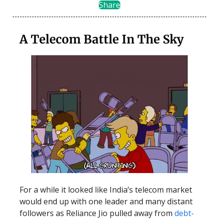
Share
A Telecom Battle In The Sky
For a while it looked like India’s telecom market
would end up with one leader and many distant
followers as Reliance Jio pulled away from
debt-