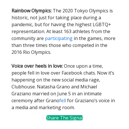
Rainbow Olympics:
The 2020 Tokyo Olympics is
historic, not just for taking place during a
pandemic, but for having the highest LGBTQ+
representation. At least 163 athletes from the
community are
participating
in the games, more
than three times those who competed in the
2016 Rio Olympics.
Voice over heels in love:
Once upon a time,
people fell in love over Facebook chats. Now it’s
happening on the new social media rage,
Clubhouse. Natasha Grano and Michael
Graziano married on June 5 in an intimate
ceremony after Grano
fell
for Graziano’s voice in
a media and marketing room.
Share The Signal