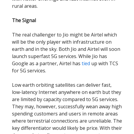
rural areas.
The Signal
The real challenger to Jio might be Airtel which
will be the only player with infrastructure on
earth and in the sky. Both Jio and Airtel will soon
launch superfast 5G services. While Jio has
Google as a partner, Airtel has
tied
up with TCS
for 5G services.
Low earth orbiting satellites can deliver fast,
low-latency Internet anywhere on earth but they
are limited by capacity compared to 5G services.
They may, however, successfully wean away high
spending customers and users in remote areas
where terrestrial connections are unreliable. The
key differentiator would likely be price. With their