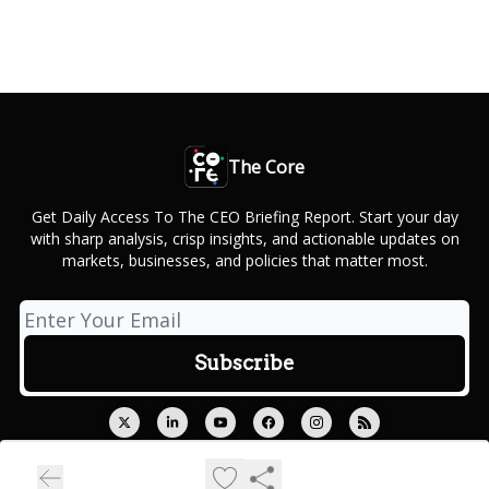
The Core
Get Daily Access To The CEO Briefing Report. Start your day
with sharp analysis, crisp insights, and actionable updates on
markets, businesses, and policies that matter most.
© 2026 Outcue Media Private Limited.
Privacy policy
Terms of use