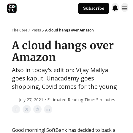
Subscribe
The Core Website
The Core
Posts
A cloud hangs over Amazon
A cloud hangs over
Amazon
Also in today's edition: Vijay Mallya
goes kaput, Unacademy goes
shopping, Covid comes for the young
July 27, 2021 • Estimated Reading Time: 5 minutes
Good morning! SoftBank has decided to back a