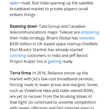
laden
rivals. But India opening up the satellite
broadband market to private players could
enliven things.
Beaming down
: Tata Group and Canadian
telecommunications major Telesat are
preparing
their India strategy. Bharti Global has
invested
$500 million in UK-based space startup OneWeb.
Elon Musk’s Starlink has already started
soliciting
customers in India and Jeff Bezos’
Project Kuiper too is
getting
ready.
Terra firma
: In 2016, Reliance shook up the
market with Jio’s low-cost broadband services,
forcing rivals to lower prices and margins. Some,
such as Vodafone Idea and state-owned BSNL,
are yet to recover from the bruising blows of
that fight. Jio continued to unsettle competition
with newer offerings and fast Internet even in