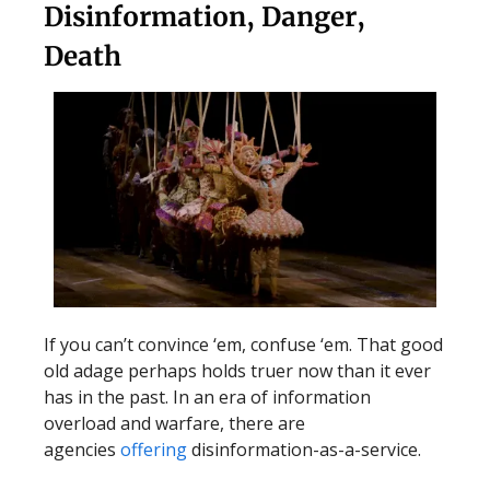
Disinformation, Danger,
Death
If you can’t convince ‘em, confuse ‘em. That good
old adage perhaps holds truer now than it ever
has in the past. In an era of information
overload and warfare, there are
agencies
offering
disinformation-as-a-service.