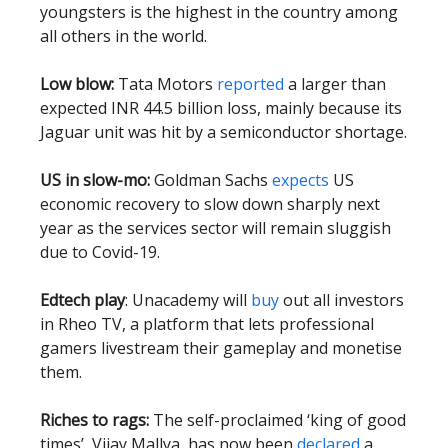
youngsters is the highest in the country among
all others in the world.
Low blow:
Tata Motors
reported
a larger than
expected INR 44.5 billion loss, mainly because its
Jaguar unit was hit by a semiconductor shortage.
US in slow-mo:
Goldman Sachs
expects
US
economic recovery to slow down sharply next
year as the services sector will remain sluggish
due to Covid-19.
Edtech play
: Unacademy will
buy
out all investors
in Rheo TV, a platform that lets professional
gamers livestream their gameplay and monetise
them.
Riches to rags:
The self-proclaimed ‘king of good
times’, Vijay Mallya, has now been
declared
a