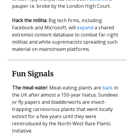
pauper i.e. broke by the London High Court.
Hack the militia:
Big tech firms, including
Facebook and Microsoft, will
expand
a shared
extremist content database to combat far-right
militias and white supremacists spreading such
material on mainstream platforms.
Fun Signals
The meat-eater:
Meat-eating plants are
back
in
the UK after almost a 150-year hiatus. Sundews
or fly papers and bladderworts are insect-
trapping carnivorous plants that went locally
extinct for a few years until they were
reintroduced by the North West Rare Plants
Initiative.