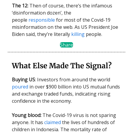
The 12:
Then of course, there’s the infamous
‘disinformation dozen’, the
people
responsible
for most of the Covid-19
misinformation on the web. As US President Joe
Biden said, they’re literally
killing
people.
Share
What Else Made The Signal?
Buying US
: Investors from around the world
poured
in over $900 billion into US mutual funds
and exchange traded funds, indicating rising
confidence in the economy.
Young blood:
The Covid-19 virus is not sparing
anyone. It has
claimed
the lives of hundreds of
children in Indonesia. The mortality rate of