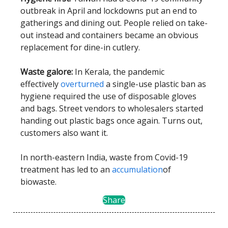
outbreak in April and lockdowns put an end to
gatherings and dining out. People relied on take-
out instead and containers became an obvious
replacement for dine-in cutlery.
Waste galore:
In Kerala, the pandemic
effectively
overturned
a single-use plastic ban as
hygiene required the use of disposable gloves
and bags. Street vendors to wholesalers started
handing out plastic bags once again. Turns out,
customers also want it.
In north-eastern India, waste from Covid-19
treatment has led to an
accumulation
of
biowaste.
Share