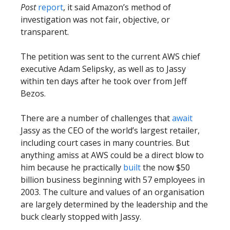
Post
report
, it said Amazon’s method of
investigation was not fair, objective, or
transparent.
The petition was sent to the current AWS chief
executive Adam Selipsky, as well as to Jassy
within ten days after he took over from Jeff
Bezos.
There are a number of challenges that
await
Jassy as the CEO of the world’s largest retailer,
including court cases in many countries. But
anything amiss at AWS could be a direct blow to
him because he practically
built
the now $50
billion business beginning with 57 employees in
2003. The culture and values of an organisation
are largely determined by the leadership and the
buck clearly stopped with Jassy.