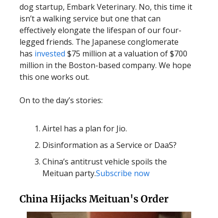
dog startup, Embark Veterinary. No, this time it
isn’t a walking service but one that can
effectively elongate the lifespan of our four-
legged friends. The Japanese conglomerate
has
invested
$75 million at a valuation of $700
million in the Boston-based company. We hope
this one works out.
On to the day’s stories:
Airtel has a plan for Jio.
Disinformation as a Service or DaaS?
China’s antitrust vehicle spoils the
Meituan party.
Subscribe now
China Hijacks Meituan's Order