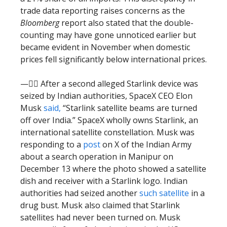
trade data reporting raises concerns as the
Bloomberg
report also stated that the double-
counting may have gone unnoticed earlier but
became evident in November when domestic
prices fell significantly below international prices.
—🕵️‍♂️ After a second alleged Starlink device was
seized by Indian authorities, SpaceX CEO Elon
Musk
said,
“Starlink satellite beams are turned
off over India.” SpaceX wholly owns Starlink, an
international satellite constellation. Musk was
responding to a
post
on X of the Indian Army
about a search operation in Manipur on
December 13 where the photo showed a satellite
dish and receiver with a Starlink logo. Indian
authorities had seized another
such satellite
in a
drug bust. Musk also claimed that Starlink
satellites had never been turned on. Musk