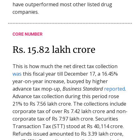
have outperformed most other listed drug
companies.
CORE NUMBER
Rs. 15.82 lakh crore
This is how much the net direct tax collection
was
this fiscal year till December 17, a 16.45%
year-on-year increase, buoyed by higher
advance tax mop-up,
Business Standard
reported
.
Advance tax collection during this period rose
21% to Rs 7.56 lakh crore. The collections include
corporate tax of over Rs 7.42 lakh crore and non-
corporate tax of Rs 7.97 lakh crore. Securities
Transaction Tax (STT) stood at Rs 40,114 crore.
Refunds issued amounted to Rs 3.39 lakh crore,