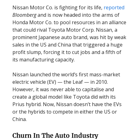
Nissan Motor Co. is fighting for its life,
reported
Bloomberg
and is now headed into the arms of
Honda Motor Co. to pool resources in an alliance
that could rival Toyota Motor Corp. Nissan, a
prominent Japanese auto brand, was hit by weak
sales in the US and China that triggered a huge
profit slump, forcing it to cut jobs and a fifth of
its manufacturing capacity.
Nissan launched the world’s first mass-market
electric vehicle (EV) — the Leaf — in 2010.
However, it was never able to capitalise and
create a global model like Toyota did with its
Prius hybrid. Now, Nissan doesn’t have the EVs
or the hybrids to compete in either the US or
China.
Churn In The Auto Industry