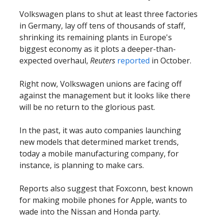
Volkswagen plans to shut at least three factories
in Germany, lay off tens of thousands of staff,
shrinking its remaining plants in Europe's
biggest economy as it plots a deeper-than-
expected overhaul,
Reuters
reported
in October.
Right now, Volkswagen unions are facing off
against the management but it looks like there
will be no return to the glorious past.
In the past, it was auto companies launching
new models that determined market trends,
today a mobile manufacturing company, for
instance, is planning to make cars.
Reports also suggest that Foxconn, best known
for making mobile phones for Apple, wants to
wade into the Nissan and Honda party.