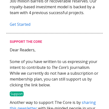
300 million barrels of recoverable reserves. Our
royalty-based investment model is backed by a
team with 4 previous successful projects.
Get Started
SUPPORT THE CORE
Dear Readers,
Some of you have written to us expressing your
intent to contribute to
The Core’s
journalism.
While we currently do not have a subscription or
membership plan, you can still support us by
clicking the link below.
Support
Another way to support The Core is by
sharing
this newsletter
with like-minded people in your