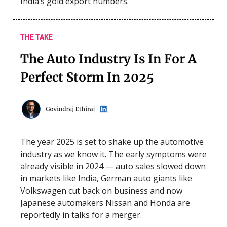
India’s gold export numbers.
THE TAKE
The Auto Industry Is In For A
Perfect Storm In 2025
The year 2025 is set to shake up the automotive
industry as we know it. The early symptoms were
already visible in 2024 — auto sales slowed down
in markets like India, German auto giants like
Volkswagen cut back on business and now
Japanese automakers Nissan and Honda are
reportedly in talks for a merger.