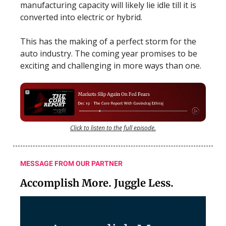
manufacturing capacity will likely lie idle till it is
converted into electric or hybrid.
This has the making of a perfect storm for the
auto industry. The coming year promises to be
exciting and challenging in more ways than one.
Click to listen to the full episode.
MESSAGE FROM OUR PARTNER
Accomplish More. Juggle Less.