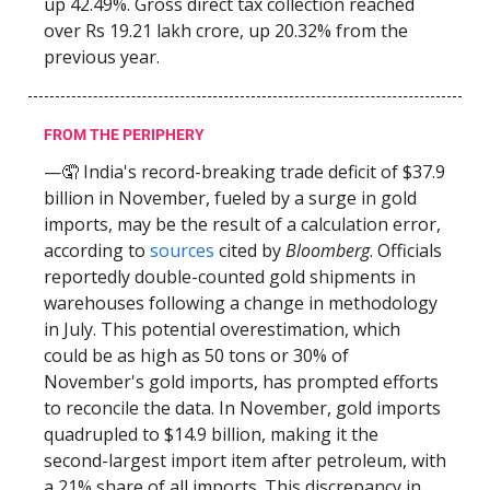
up 42.49%. Gross direct tax collection reached
over Rs 19.21 lakh crore, up 20.32% from the
previous year.
FROM THE PERIPHERY
—🤦 India's record-breaking trade deficit of $37.9
billion in November, fueled by a surge in gold
imports, may be the result of a calculation error,
according to
sources
cited by
Bloomberg
. Officials
reportedly double-counted gold shipments in
warehouses following a change in methodology
in July. This potential overestimation, which
could be as high as 50 tons or 30% of
November's gold imports, has prompted efforts
to reconcile the data. In November, gold imports
quadrupled to $14.9 billion, making it the
second-largest import item after petroleum, with
a 21% share of all imports. This discrepancy in