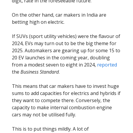
digit, rate in the foreseeable future.
On the other hand, car makers in India are
betting high on electric.
If SUVs (sport utility vehicles) were the flavour of
2024, EVs may turn out to be the big theme for
2025. Automakers are gearing up for some 15 to
20 EV launches in the coming year, doubling
from a modest seven to eight in 2024,
reported
the
Business Standard
.
This means that car makers have to invest huge
sums to add capacities for electrics and hybrids if
they want to compete there. Conversely, the
capacity to make internal combustion engine
cars may not be utilised fully.
This is to put things mildly. A lot of