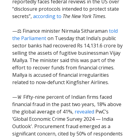
reportedly faces federal reviews in the US over
“disclosure protocols intended to protect state
secrets”,
according to
The New York Times
.
—⚖️ Finance minister Nirmala Sitharaman
told
the Parliament
on Tuesday that India’s public
sector banks had recovered Rs 14,131.6 crore by
selling the assets of fugitive businessman Vijay
Mallya. The minister said this was part of the
effort to recover funds from financial crimes.
Mallya is accused of financial irregularities
related to now-defunct Kingfisher Airlines.
—🚨 Fifty-nine percent of Indian firms faced
financial fraud in the past two years, 18% above
the global average of 41%,
revealed
PwC’s
‘Global Economic Crime Survey 2024 — India
Outlook'. Procurement fraud emerged as a
significant concern, cited by 50% of respondents