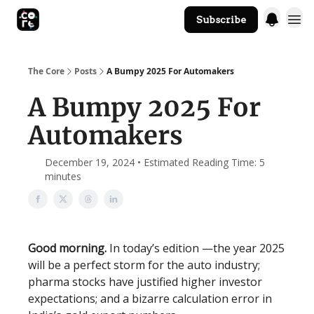
Subscribe
The Core Website
The Core
Posts
A Bumpy 2025 For Automakers
A Bumpy 2025 For
Automakers
December 19, 2024 • Estimated Reading Time: 5
minutes
Good morning.
In today’s edition —the year 2025
will be a perfect storm for the auto industry;
pharma stocks have justified higher investor
expectations; and a bizarre calculation error in