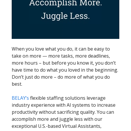
When you love what you do, it can be easy to
take on more — more tasks, more deadlines,
more hours – but before you know it, you don’t
have time to do what you loved in the beginning.
Don’t just do more – do more of what you do
best.
BELAY’s
flexible staffing solutions leverage
industry experience with AI systems to increase
productivity without sacrificing quality. You can
accomplish more and juggle less with our
exceptional U.S.-based Virtual Assistants,