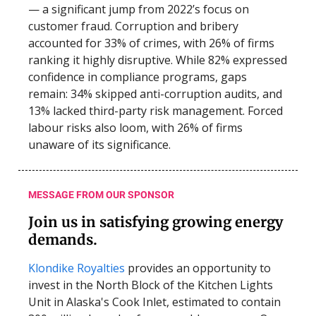
— a significant jump from 2022’s focus on
customer fraud. Corruption and bribery
accounted for 33% of crimes, with 26% of firms
ranking it highly disruptive. While 82% expressed
confidence in compliance programs, gaps
remain: 34% skipped anti-corruption audits, and
13% lacked third-party risk management. Forced
labour risks also loom, with 26% of firms
unaware of its significance.
MESSAGE FROM OUR SPONSOR
Join us in satisfying growing energy
demands.
Klondike Royalties
provides an opportunity to
invest in the North Block of the Kitchen Lights
Unit in Alaska's Cook Inlet, estimated to contain