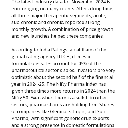
The latest industry data for November 2024 is
encouraging on many counts. After a long time,
all three major therapeutic segments, acute,
sub-chronic and chronic, reported strong
monthly growth. A combination of price growth
and new launches helped these companies.
According to India Ratings, an affiliate of the
global rating agency FITCH, domestic
formulations sales account for 45% of the
pharmaceutical sector's sales. Investors are very
optimistic about the second half of the financial
year in 2024-25. The Nifty Pharma index has
given three times more returns in 2024 than the
Nifty 50. Even when there is a selloff in other
sectors, pharma shares are holding firm. Shares
of companies like Glenmark, Lupin, and Sun
Pharma, with significant generic drug exports
and a strong presence in domestic formulations,