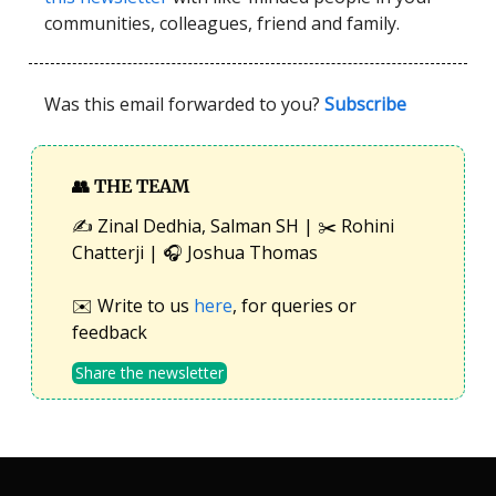
communities, colleagues, friend and family.
Was this email forwarded to you?
Subscribe
👥
THE TEAM
✍️ Zinal Dedhia, Salman SH | ✂️ Rohini
Chatterji | 🎧 Joshua Thomas
✉️ Write to us
here
, for queries or
feedback
Share the newsletter