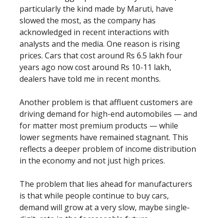
particularly the kind made by Maruti, have
slowed the most, as the company has
acknowledged in recent interactions with
analysts and the media. One reason is rising
prices. Cars that cost around Rs 6.5 lakh four
years ago now cost around Rs 10-11 lakh,
dealers have told me in recent months.
Another problem is that affluent customers are
driving demand for high-end automobiles — and
for matter most premium products — while
lower segments have remained stagnant. This
reflects a deeper problem of income distribution
in the economy and not just high prices.
The problem that lies ahead for manufacturers
is that while people continue to buy cars,
demand will grow at a very slow, maybe single-