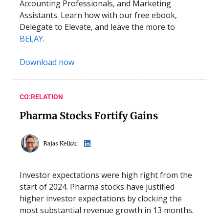
Accounting Professionals, and Marketing
Assistants. Learn how with our free ebook,
Delegate to Elevate, and leave the more to
BELAY
.
Download now
CO:RELATION
Pharma Stocks Fortify Gains
Investor expectations were high right from the
start of 2024. Pharma stocks have justified
higher investor expectations by clocking the
most substantial revenue growth in 13 months.