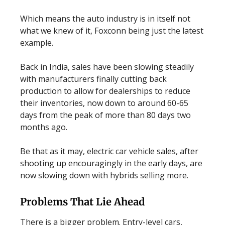
Which means the auto industry is in itself not
what we knew of it, Foxconn being just the latest
example.
Back in India, sales have been slowing steadily
with manufacturers finally cutting back
production to allow for dealerships to reduce
their inventories, now down to around 60-65
days from the peak of more than 80 days two
months ago.
Be that as it may, electric car vehicle sales, after
shooting up encouragingly in the early days, are
now slowing down with hybrids selling more.
Problems That Lie Ahead
There is a bigger problem. Entry-level cars,