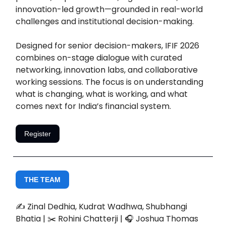
innovation-led growth—grounded in real-world
challenges and institutional decision-making.
Designed for senior decision-makers, IFIF 2026
combines on-stage dialogue with curated
networking, innovation labs, and collaborative
working sessions. The focus is on understanding
what is changing, what is working, and what
comes next for India’s financial system.
Register
THE TEAM
✍️ Zinal Dedhia, Kudrat Wadhwa, Shubhangi
Bhatia | ✂️ Rohini Chatterji | 🎧 Joshua Thomas