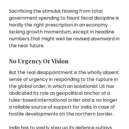
Sacrificing the stimulus flowing from total
government spending to flaunt fiscal discipline is
hardly the right prescription in an economy
lacking growth momentum, except in headline
numbers that might well be revised downward in
the near future.
No Urgency Or Vision
But the real disappointment is the wholly absent
sense of urgency in responding to the rupture in
the global order, in which an isolationist US has
abdicated its role as geopolitical anchor of a
rules-based international order and is no longer
a reliable source of support for India, in case of
hostile developments on the northern border.
India has to vastly step up its defence outlays