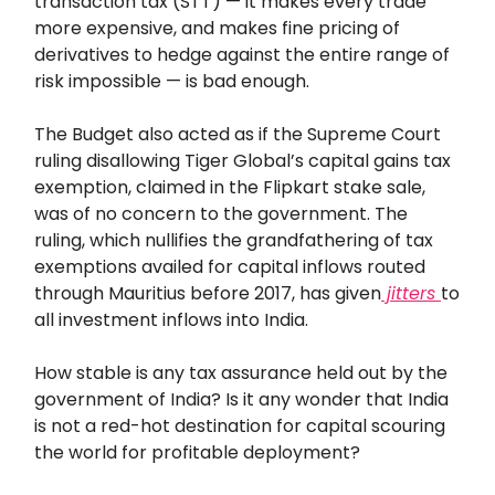
transaction tax (STT) — it makes every trade
more expensive, and makes fine pricing of
derivatives to hedge against the entire range of
risk impossible — is bad enough.
The Budget also acted as if the Supreme Court
ruling disallowing Tiger Global’s capital gains tax
exemption, claimed in the Flipkart stake sale,
was of no concern to the government. The
ruling, which nullifies the grandfathering of tax
exemptions availed for capital inflows routed
through Mauritius before 2017, has given
jitters
to
all investment inflows into India.
How stable is any tax assurance held out by the
government of India? Is it any wonder that India
is not a red-hot destination for capital scouring
the world for profitable deployment?