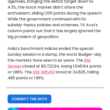
agencies, bringing the deficit target down to
4.3%, the stock market didn't share the
enthusiasm, sliding 1,100 points during the speech.
While the government continued with its
subsidy-heavy policies and schemes, TK Arun's
column points out that it has largely ignored the
big problem of geopolitics.
India’s benchmark indices ended the special
Sunday session in a slump, the worst Budget-day
the markets have seen in six years. The
BSE
Sensex
closed at 80,722.94, losing 1,546.84 points
or 1.88%. The
NSE Nifty50
stood at 24,825, falling
495 points or 1.96%.
CONNECT THE DOTS