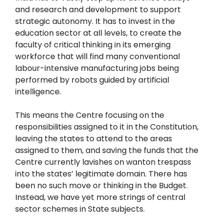
and research and development to support
strategic autonomy. It has to invest in the
education sector at all levels, to create the
faculty of critical thinking in its emerging
workforce that will find many conventional
labour-intensive manufacturing jobs being
performed by robots guided by artificial
intelligence.
This means the Centre focusing on the
responsibilities assigned to it in the Constitution,
leaving the states to attend to the areas
assigned to them, and saving the funds that the
Centre currently lavishes on wanton trespass
into the states’ legitimate domain. There has
been no such move or thinking in the Budget.
Instead, we have yet more strings of central
sector schemes in State subjects.