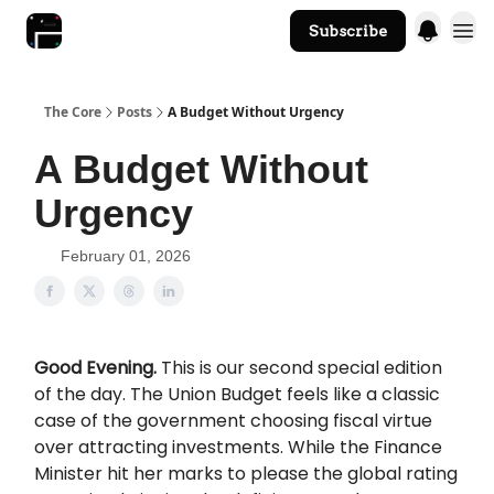
Subscribe
The Core Website
The Core
Posts
A Budget Without Urgency
A Budget Without
Urgency
February 01, 2026
Good Evening.
This is our second special edition
of the day. The Union Budget feels like a classic
case of the government choosing fiscal virtue
over attracting investments. While the Finance
Minister hit her marks to please the global rating