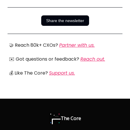
Share the newsletter
🤝 Reach 80k+ CXOs?
Partner with us.
✉️ Got questions or feedback?
Reach out.
💰 Like The Core?
Support us.
The Core