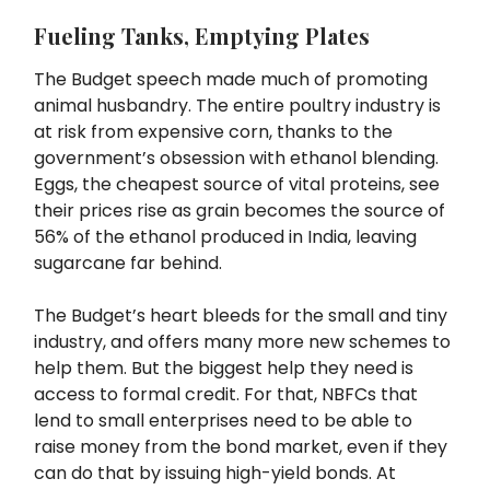
Fueling Tanks, Emptying Plates
The Budget speech made much of promoting
animal husbandry. The entire poultry industry is
at risk from expensive corn, thanks to the
government’s obsession with ethanol blending.
Eggs, the cheapest source of vital proteins, see
their prices rise as grain becomes the source of
56% of the ethanol produced in India, leaving
sugarcane far behind.
The Budget’s heart bleeds for the small and tiny
industry, and offers many more new schemes to
help them. But the biggest help they need is
access to formal credit. For that, NBFCs that
lend to small enterprises need to be able to
raise money from the bond market, even if they
can do that by issuing high-yield bonds. At