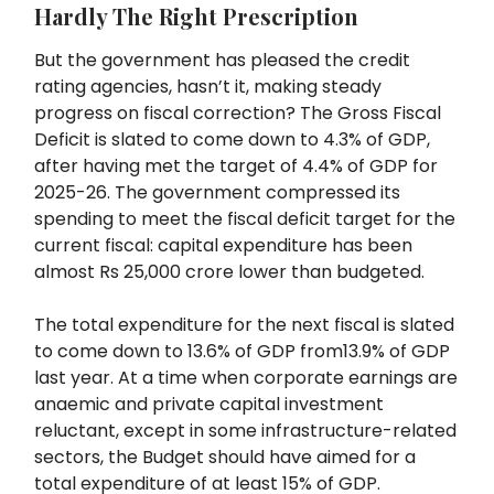
Hardly The Right Prescription
But the government has pleased the credit
rating agencies, hasn’t it, making steady
progress on fiscal correction? The Gross Fiscal
Deficit is slated to come down to 4.3% of GDP,
after having met the target of 4.4% of GDP for
2025-26. The government compressed its
spending to meet the fiscal deficit target for the
current fiscal: capital expenditure has been
almost Rs 25,000 crore lower than budgeted.
The total expenditure for the next fiscal is slated
to come down to 13.6% of GDP from13.9% of GDP
last year. At a time when corporate earnings are
anaemic and private capital investment
reluctant, except in some infrastructure-related
sectors, the Budget should have aimed for a
total expenditure of at least 15% of GDP.