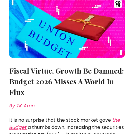
Fiscal Virtue, Growth Be Damned:
Budget 2026 Misses A World In
Flux
By TK Arun
It is no surprise that the stock market gave
the
Budget
a thumbs down. Increasing the securities