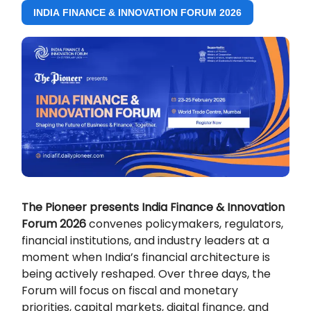
INDIA FINANCE & INNOVATION FORUM 2026
The Pioneer presents India Finance & Innovation
Forum 2026
convenes policymakers, regulators,
financial institutions, and industry leaders at a
moment when India’s financial architecture is
being actively reshaped. Over three days, the
Forum will focus on fiscal and monetary
priorities, capital markets, digital finance, and