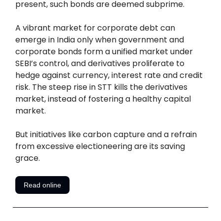
present, such bonds are deemed subprime.
A vibrant market for corporate debt can
emerge in India only when government and
corporate bonds form a unified market under
SEBI’s control, and derivatives proliferate to
hedge against currency, interest rate and credit
risk. The steep rise in STT kills the derivatives
market, instead of fostering a healthy capital
market.
But initiatives like carbon capture and a refrain
from excessive electioneering are its saving
grace.
Read online