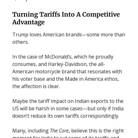
Turning Tariffs Into A Competitive
Advantage
Trump loves American brands—some more than
others.
In the case of McDonald’s, which he proudly
consumes, and Harley-Davidson, the all-
American motorcycle brand that resonates with
his voter base and the Made in America ethos,
the affection is clear.
Maybe the tariff impact on Indian exports to the
US will be harsh in some cases—but only if India
doesn’t reduce its own tariffs correspondingly.
Many, including
The Core
, believe this is the right
moment for India to cut some of its tariffs and