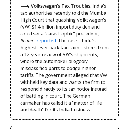
—🚗
Volkswagen’s Tax Troubles.
India’s
tax authorities recently told the Mumbai
High Court that quashing Volkswagen’s
(VW) $1.4 billion import duty demand
could set a “catastrophic” precedent,
Reuters
reported
. The case—India’s
highest-ever back tax claim—stems from
a 12-year review of VW’s shipments,
where the automaker allegedly
misclassified parts to dodge higher
tariffs. The government alleged that VW
withheld key data and wants the firm to
respond directly to its tax notice instead
of battling in court. The German
carmaker has called it a “matter of life
and death” for its India business.