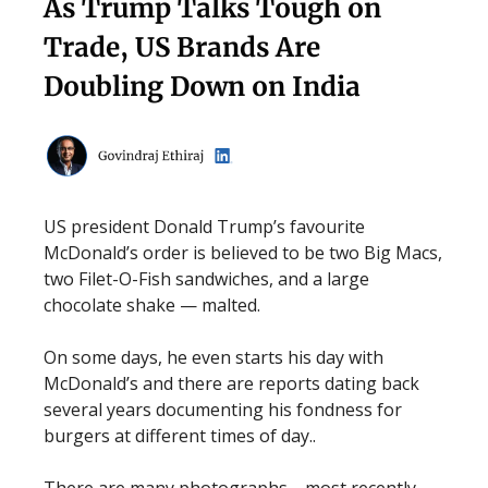
As Trump Talks Tough on
Trade, US Brands Are
Doubling Down on India
US president Donald Trump’s favourite
McDonald’s order is believed to be two Big Macs,
two Filet-O-Fish sandwiches, and a large
chocolate shake — malted.
On some days, he even starts his day with
McDonald’s and there are reports dating back
several years documenting his fondness for
burgers at different times of day..
There are many photographs—most recently