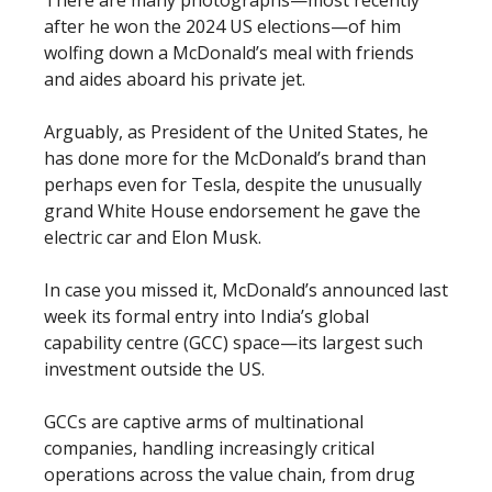
after he won the 2024 US elections—of him
wolfing down a McDonald’s meal with friends
and aides aboard his private jet.
Arguably, as President of the United States, he
has done more for the McDonald’s brand than
perhaps even for Tesla, despite the unusually
grand White House endorsement he gave the
electric car and Elon Musk.
In case you missed it, McDonald’s announced last
week its formal entry into India’s global
capability centre (GCC) space—its largest such
investment outside the US.
GCCs are captive arms of multinational
companies, handling increasingly critical
operations across the value chain, from drug