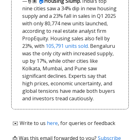
—👮🏽
🏠
Housing Slump.
India’s top
nine cities saw a 34% dip in new housing
supply and a 23% fall in sales in Q1 2025
with only 80,774 new units launched,
according to real estate analyst firm
PropEquity. Housing sales also fell by
23%, with
105,791 units sold
. Bengaluru
was the only city with increased supply,
up by 17%, while other cities like
Kolkata, Mumbai, and Pune saw
significant declines. Experts say that
high prices, economic uncertainty, and
global tensions have made both buyers
and investors tread cautiously.
✉️ Write to us
here
, for queries or feedback
📩
Was this email forwarded to you?
Subscribe