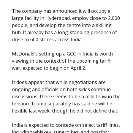
The company has announced it will occupy a
large facility in Hyderabad, employ close to 2,000
people, and develop the centre into a skilling
hub. It already has a long-standing presence of
close to 600 stores across India.
McDonald’s setting up a GCC in India is worth
viewing in the context of the upcoming tariff
war, expected to begin on April 2.
It does appear that while negotiations are
ongoing and officials on both sides continue
discussions, there seems to be a mild thaw in the
tension. Trump separately has said he will be
flexible last week, though he did not define that.
India is expected to concede on select tariff lines,
including whiskey, superbikes, and possibly