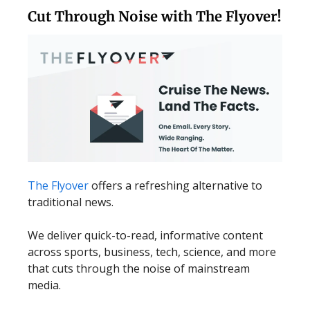
Cut Through Noise with The Flyover!
The Flyover
offers a refreshing alternative to
traditional news.
We deliver quick-to-read, informative content
across sports, business, tech, science, and more
that cuts through the noise of mainstream
media.