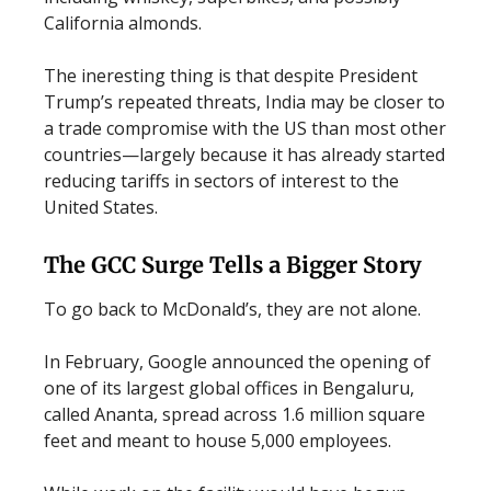
California almonds.
The ineresting thing is that despite President
Trump’s repeated threats, India may be closer to
a trade compromise with the US than most other
countries—largely because it has already started
reducing tariffs in sectors of interest to the
United States.
The GCC Surge Tells a Bigger Story
To go back to McDonald’s, they are not alone.
In February, Google announced the opening of
one of its largest global offices in Bengaluru,
called Ananta, spread across 1.6 million square
feet and meant to house 5,000 employees.