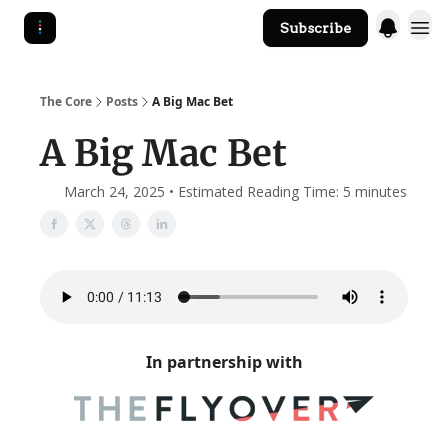
Subscribe
The Core Website
The Core
Posts
A Big Mac Bet
A Big Mac Bet
March 24, 2025 • Estimated Reading Time: 5 minutes
In partnership with