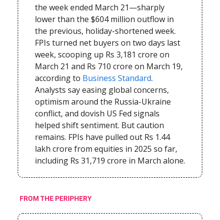
the week ended March 21—sharply
lower than the $604 million outflow in
the previous, holiday-shortened week.
FPIs turned net buyers on two days last
week, scooping up Rs 3,181 crore on
March 21 and Rs 710 crore on March 19,
according to
Business Standard
.
Analysts say easing global concerns,
optimism around the Russia-Ukraine
conflict, and dovish US Fed signals
helped shift sentiment. But caution
remains. FPIs have pulled out Rs 1.44
lakh crore from equities in 2025 so far,
including Rs 31,719 crore in March alone.
FROM THE PERIPHERY