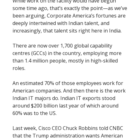
While work on the facility would have begun
some time ago, that’s exactly the point—as we’ve
been arguing, Corporate America’s fortunes are
deeply intertwined with Indian talent, and
increasingly, that talent sits right here in India.
There are now over 1,700 global capability
centres (GCCs) in the country, employing more
than 1.4 million people, mostly in high-skilled
roles.
An estimated 70% of those employees work for
American companies. And then there is the work
Indian IT majors do. Indian IT exports stood
around $200 billion last year of which around
60% was to the US.
Last week, Cisco CEO Chuck Robbins told CNBC
that the Trump administration wants American