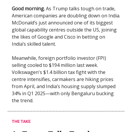
Good morning.
As Trump talks tough on trade,
American companies are doubling down on India.
McDonald’s just announced one of its biggest
global capability centres outside the US, joining
the likes of Google and Cisco in betting on
India’s skilled talent.
Meanwhile, foreign portfolio investor (FPI)
selling cooled to $194 million last week.
Volkswagen's $1.4 billion tax fight with the
centre intensifies, carmakers are hiking prices
from April, and India’s housing supply slumped
34% in Q1 2025—with only Bengaluru bucking
the trend.
THE TAKE