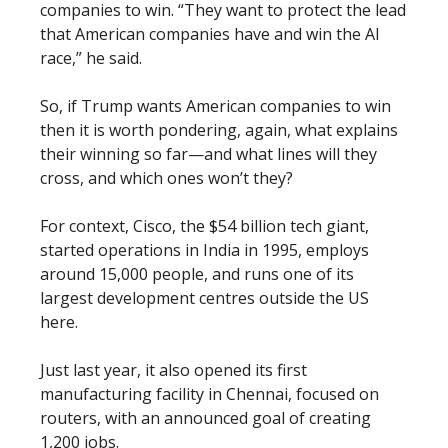
companies to win. “They want to protect the lead
that American companies have and win the AI
race,” he said.
So, if Trump wants American companies to win
then it is worth pondering, again, what explains
their winning so far—and what lines will they
cross, and which ones won’t they?
For context, Cisco, the $54 billion tech giant,
started operations in India in 1995, employs
around 15,000 people, and runs one of its
largest development centres outside the US
here.
Just last year, it also opened its first
manufacturing facility in Chennai, focused on
routers, with an announced goal of creating
1,200 jobs.