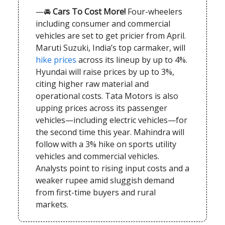
—🚘
Cars To Cost More!
Four-wheelers
including consumer and commercial
vehicles are set to get pricier from April.
Maruti Suzuki, India’s top carmaker, will
hike prices
across its lineup by up to 4%.
Hyundai will raise prices by up to 3%,
citing higher raw material and
operational costs. Tata Motors is also
upping prices across its passenger
vehicles—including electric vehicles—for
the second time this year. Mahindra will
follow with a 3% hike on sports utility
vehicles and commercial vehicles.
Analysts point to rising input costs and a
weaker rupee amid sluggish demand
from first-time buyers and rural
markets.