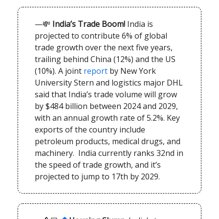
—💸
India’s Trade Boom!
India is
projected to contribute 6% of global
trade growth over the next five years,
trailing behind China (12%) and the US
(10%). A joint
report
by New York
University Stern and logistics major DHL
said that India’s trade volume will grow
by $484 billion between 2024 and 2029,
with an annual growth rate of 5.2%. Key
exports of the country include
petroleum products, medical drugs, and
machinery. India currently ranks 32nd in
the speed of trade growth, and it’s
projected to jump to 17th by 2029.