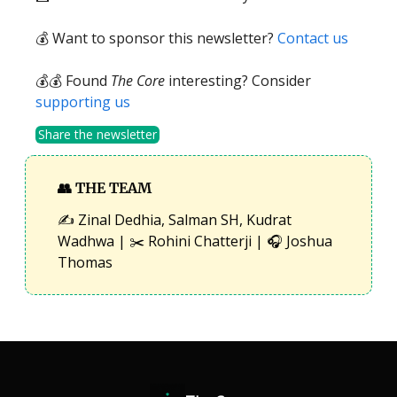
💰 Want to sponsor this newsletter?
Contact us
💰💰 Found
The Core
interesting? Consider
supporting us
Share the newsletter
👥
THE TEAM
✍️ Zinal Dedhia, Salman SH, Kudrat
Wadhwa | ✂️ Rohini Chatterji | 🎧 Joshua
Thomas