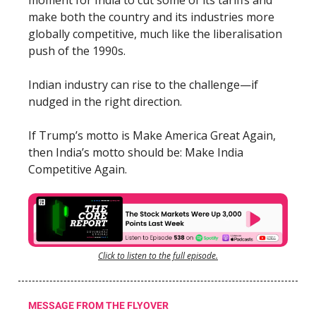
make both the country and its industries more
globally competitive, much like the liberalisation
push of the 1990s.
Indian industry can rise to the challenge—if
nudged in the right direction.
If Trump’s motto is Make America Great Again,
then India’s motto should be: Make India
Competitive Again.
Click to listen to the full episode.
MESSAGE FROM THE FLYOVER