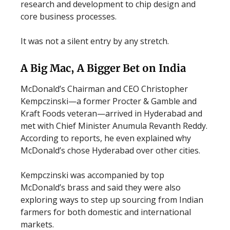
research and development to chip design and
core business processes.
It was not a silent entry by any stretch.
A Big Mac, A Bigger Bet on India
McDonald’s Chairman and CEO Christopher
Kempczinski—a former Procter & Gamble and
Kraft Foods veteran—arrived in Hyderabad and
met with Chief Minister Anumula Revanth Reddy.
According to reports, he even explained why
McDonald’s chose Hyderabad over other cities.
Kempczinski was accompanied by top
McDonald’s brass and said they were also
exploring ways to step up sourcing from Indian
farmers for both domestic and international
markets.