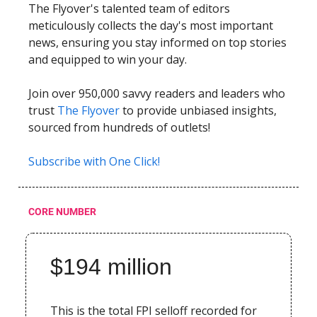
The Flyover's talented team of editors
meticulously collects the day's most important
news, ensuring you stay informed on top stories
and equipped to win your day.
Join over 950,000 savvy readers and leaders who
trust
The Flyover
to provide unbiased insights,
sourced from hundreds of outlets!
Subscribe with One Click!
CORE NUMBER
$194 million
This is the total FPI selloff recorded for