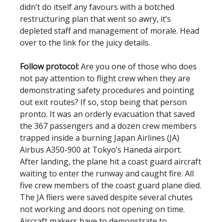
didn’t do itself any favours with a botched
restructuring plan that went so awry, it’s
depleted staff and management of morale. Head
over to the link for the juicy details.
Follow protocol:
Are you one of those who does
not pay attention to flight crew when they are
demonstrating safety procedures and pointing
out exit routes? If so, stop being that person
pronto. It was an orderly evacuation that saved
the 367 passengers and a dozen crew members
trapped inside a burning Japan Airlines (JA)
Airbus A350-900 at Tokyo’s Haneda airport.
After landing, the plane hit a coast guard aircraft
waiting to enter the runway and caught fire. All
five crew members of the coast guard plane died.
The JA fliers were saved despite several chutes
not working and doors not opening on time.
Aircraft makers have to demonstrate to