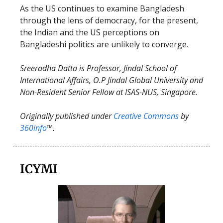
As the US continues to examine Bangladesh
through the lens of democracy, for the present,
the Indian and the US perceptions on
Bangladeshi politics are unlikely to converge.
Sreeradha Datta is Professor, Jindal School of
International Affairs, O.P Jindal Global University and
Non-Resident Senior Fellow at ISAS-NUS, Singapore.
Originally published under
Creative Commons
by
360info
™.
ICYMI