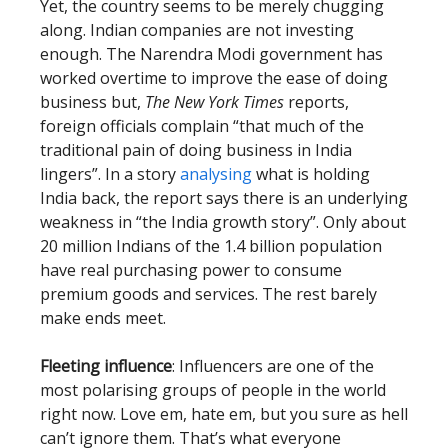
Yet, the country seems to be merely chugging
along. Indian companies are not investing
enough. The Narendra Modi government has
worked overtime to improve the ease of doing
business but,
The New York Times
reports,
foreign officials complain “that much of the
traditional pain of doing business in India
lingers”. In a story
analysing
what is holding
India back, the report says there is an underlying
weakness in “the India growth story”. Only about
20 million Indians of the 1.4 billion population
have real purchasing power to consume
premium goods and services. The rest barely
make ends meet.
Fleeting influence
: Influencers are one of the
most polarising groups of people in the world
right now. Love em, hate em, but you sure as hell
can’t ignore them. That’s what everyone