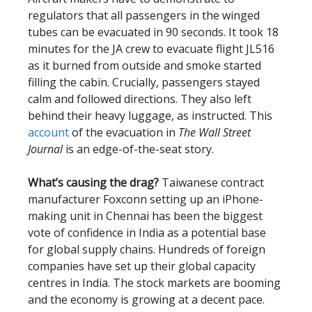
regulators that all passengers in the winged
tubes can be evacuated in 90 seconds. It took 18
minutes for the JA crew to evacuate flight JL516
as it burned from outside and smoke started
filling the cabin. Crucially, passengers stayed
calm and followed directions. They also left
behind their heavy luggage, as instructed. This
account
of the evacuation in
The Wall Street
Journal
is an edge-of-the-seat story.
What’s causing the drag?
Taiwanese contract
manufacturer Foxconn setting up an iPhone-
making unit in Chennai has been the biggest
vote of confidence in India as a potential base
for global supply chains. Hundreds of foreign
companies have set up their global capacity
centres in India. The stock markets are booming
and the economy is growing at a decent pace.