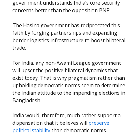
government understands India’s core security
concerns better than the opposition BNP.
The Hasina government has reciprocated this
faith by forging partnerships and expanding
border logistics infrastructure to boost bilateral
trade.
For India, any non-Awami League government
will upset the positive bilateral dynamics that
exist today. That is why pragmatism rather than
upholding democratic norms seem to determine
the Indian attitude to the impending elections in
Bangladesh.
India would, therefore, much rather support a
dispensation that it believes will
preserve
political stability
than democratic norms.