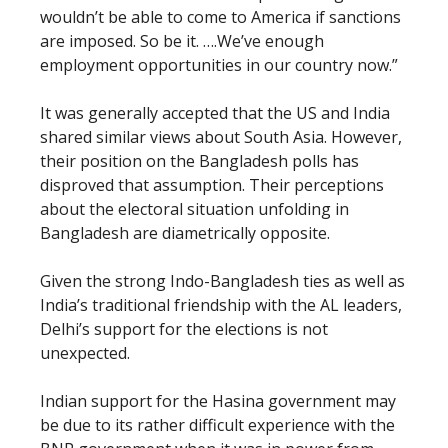
wouldn’t be able to come to America if sanctions
are imposed. So be it. ….We’ve enough
employment opportunities in our country now.”
It was generally accepted that the US and India
shared similar views about South Asia. However,
their position on the Bangladesh polls has
disproved that assumption. Their perceptions
about the electoral situation unfolding in
Bangladesh are diametrically opposite.
Given the strong Indo-Bangladesh ties as well as
India’s traditional friendship with the AL leaders,
Delhi’s support for the elections is not
unexpected.
Indian support for the Hasina government may
be due to its rather difficult experience with the