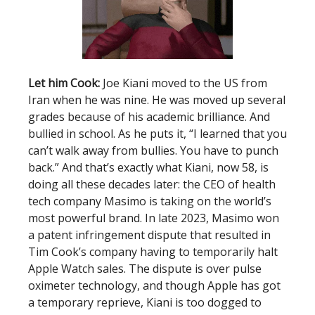
Let him Cook:
Joe Kiani moved to the US from
Iran when he was nine. He was moved up several
grades because of his academic brilliance. And
bullied in school. As he puts it, “I learned that you
can’t walk away from bullies. You have to punch
back.” And that’s exactly what Kiani, now 58, is
doing all these decades later: the CEO of health
tech company Masimo is taking on the world’s
most powerful brand. In late 2023, Masimo won
a patent infringement dispute that resulted in
Tim Cook’s company having to temporarily halt
Apple Watch sales. The dispute is over pulse
oximeter technology, and though Apple has got
a temporary reprieve, Kiani is too dogged to