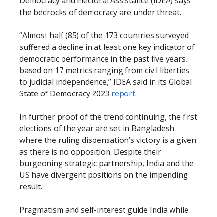
Democracy and Electoral Assistance (IDEA) says
the bedrocks of democracy are under threat.
“Almost half (85) of the 173 countries surveyed
suffered a decline in at least one key indicator of
democratic performance in the past five years,
based on 17 metrics ranging from civil liberties
to judicial independence,” IDEA said in its Global
State of Democracy 2023
report
.
In further proof of the trend continuing, the first
elections of the year are set in Bangladesh
where the ruling dispensation’s victory is a given
as there is no opposition. Despite their
burgeoning strategic partnership, India and the
US have divergent positions on the impending
result.
Pragmatism and self-interest guide India while