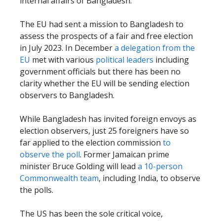
internal affairs of Bangladesh.
The EU had sent a mission to Bangladesh to
assess the prospects of a fair and free election
in July 2023. In December
a delegation from the
EU
met with various
political leaders
including
government officials but there has been no
clarity whether the EU will be sending election
observers to Bangladesh.
While Bangladesh has invited foreign envoys as
election observers, just 25 foreigners have so
far applied to the election commission
to
observe the poll
. Former Jamaican prime
minister Bruce Golding will lead
a 10-person
Commonwealth team
, including India, to observe
the polls.
The US has been the sole critical voice,