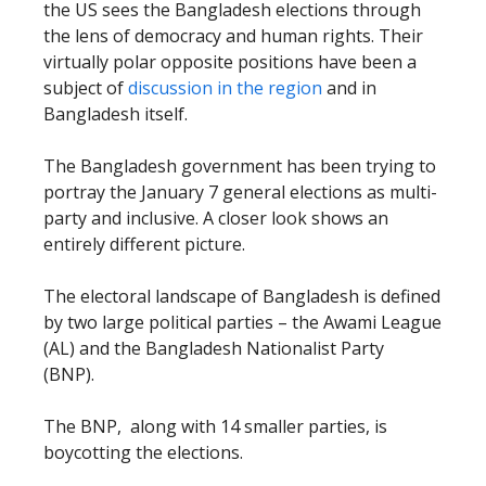
the US sees the Bangladesh elections through
the lens of democracy and human rights. Their
virtually polar opposite positions have been a
subject of
discussion in the region
and in
Bangladesh itself.
The Bangladesh government has been trying to
portray the January 7 general elections as multi-
party and inclusive. A closer look shows an
entirely different picture.
The electoral landscape of Bangladesh is defined
by two large political parties – the Awami League
(AL) and the Bangladesh Nationalist Party
(BNP).
The BNP, along with 14 smaller parties, is
boycotting the elections.