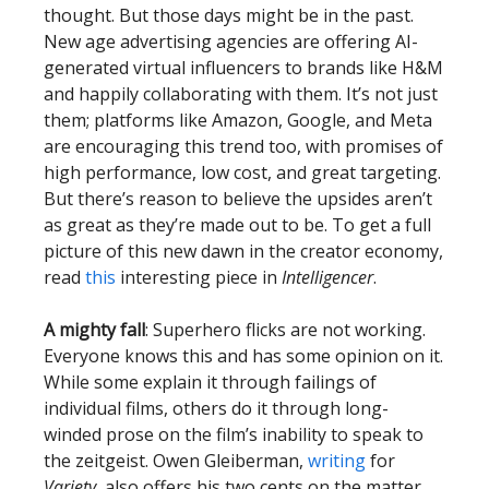
thought. But those days might be in the past.
New age advertising agencies are offering AI-
generated virtual influencers to brands like H&M
and happily collaborating with them. It’s not just
them; platforms like Amazon, Google, and Meta
are encouraging this trend too, with promises of
high performance, low cost, and great targeting.
But there’s reason to believe the upsides aren’t
as great as they’re made out to be. To get a full
picture of this new dawn in the creator economy,
read
this
interesting piece in
Intelligencer
.
A mighty fall
: Superhero flicks are not working.
Everyone knows this and has some opinion on it.
While some explain it through failings of
individual films, others do it through long-
winded prose on the film’s inability to speak to
the zeitgeist. Owen Gleiberman,
writing
for
Variety
, also offers his two cents on the matter