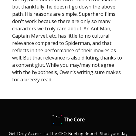
but thankfully, he doesn’t go down the above
path. His reasons are simple. Superhero films
don't work because there are only so many
characters we truly care about. An Ant Man,
Captain Marvel, etc. has little to no cultural
relevance compared to Spiderman, and that
reflects in the performance of their movies as
well. But that relevance is also diluting thanks to
a content glut. While you may/may not agree
with the hypothesis, Owen’s writing sure makes
for a breezy read.
The Core
Get Daily Access To The CEO Briefing Report. Start your day