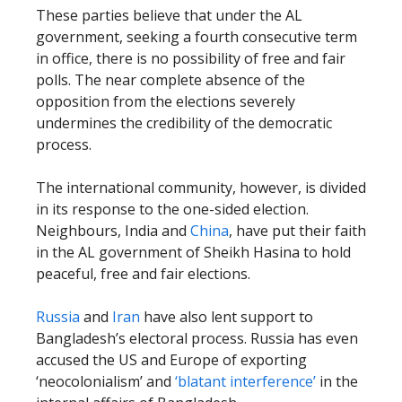
These parties believe that under the AL
government, seeking a fourth consecutive term
in office, there is no possibility of free and fair
polls. The near complete absence of the
opposition from the elections severely
undermines the credibility of the democratic
process.
The international community, however, is divided
in its response to the one-sided election.
Neighbours, India and
China
, have put their faith
in the AL government of Sheikh Hasina to hold
peaceful, free and fair elections.
Russia
and
Iran
have also lent support to
Bangladesh’s electoral process. Russia has even
accused the US and Europe of exporting
‘neocolonialism’ and
‘blatant interference’
in the