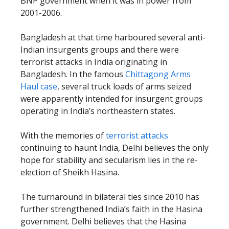
BNP government when it was in power from
2001-2006.
Bangladesh at that time harboured several anti-
Indian insurgents groups and there were
terrorist attacks in India originating in
Bangladesh. In the famous
Chittagong Arms
Haul case
, several truck loads of arms seized
were apparently intended for insurgent groups
operating in India’s northeastern states.
With the memories of
terrorist attacks
continuing to haunt India, Delhi believes the only
hope for stability and secularism lies in the re-
election of Sheikh Hasina.
The turnaround in bilateral ties since 2010 has
further strengthened India’s faith in the Hasina
government. Delhi believes that the Hasina