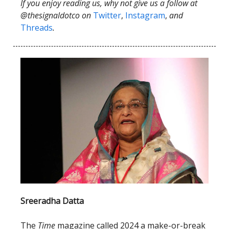
If you enjoy reading us, why not give us a follow at
@thesignaldotco on
Twitter
,
Instagram
,
and
Threads
.
Sreeradha Datta
The
Time
magazine called 2024 a make-or-break