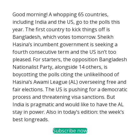
Good morning! A whopping 65 countries,
including India and the US, go to the polls this
year. The first country to kick things off is
Bangladesh, which votes tomorrow. Sheikh
Hasina’s incumbent government is seeking a
fourth consecutive term and the US isn’t too
pleased. For starters, the opposition Bangladesh
Nationalist Party, alongside 14 others, is
boycotting the polls citing the unlikelihood of
Hasina’s Awami League (AL) overseeing free and
fair elections. The US is pushing for a democratic
process and threatening visa sanctions. But
India is pragmatic and would like to have the AL
stay in power. Also in today’s edition: the week’s
best longreads.
Subscribe now