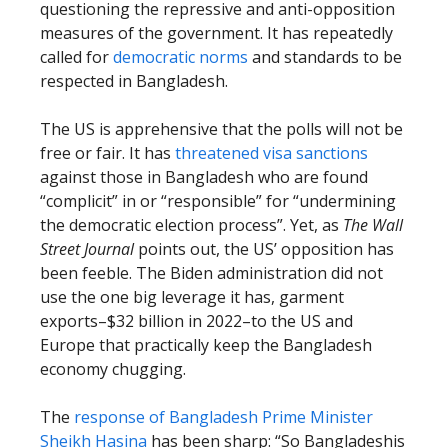
questioning the repressive and anti-opposition
measures of the government. It has repeatedly
called for
democratic norms
and standards to be
respected in Bangladesh.
The US is apprehensive that the polls will not be
free or fair. It has
threatened visa sanctions
against those in Bangladesh who are found
“complicit” in or “responsible” for “undermining
the democratic election process”. Yet, as
The Wall
Street Journal
points out, the US’ opposition has
been feeble. The Biden administration did not
use the one big leverage it has, garment
exports–$32 billion in 2022–to the US and
Europe that practically keep the Bangladesh
economy chugging.
The
response of Bangladesh Prime Minister
Sheikh Hasina
has been sharp: “So Bangladeshis