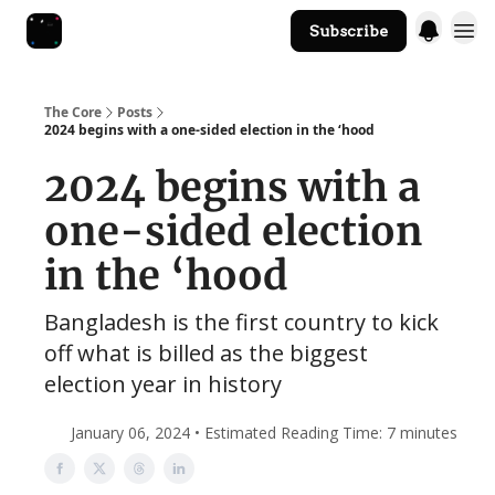
Subscribe
The Core Website
The Core
Posts
2024 begins with a one-sided election in the ‘hood
2024 begins with a
one-sided election
in the ‘hood
Bangladesh is the first country to kick
off what is billed as the biggest
election year in history
January 06, 2024 • Estimated Reading Time: 7 minutes