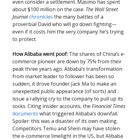
even consider a settlement. Masimo has spent
about $100 million on the case.
The Wall Street
Journal
chronicles
the many battles of a
proverbial David who will go down fighting—
even if it costs him the very company he’s trying
to protect.
How Alibaba went poof:
The shares of China’s e-
commerce pioneer are down by 75% from their
peak three years ago. Alibaba’s transformation
from market leader to follower has been so
sudden, it drove founder Jack Ma to make an
unexpected public appearance (of sorts) and
issue a rallying cry to the company to pull up its
socks. Citing insider accounts, the
Financial Times
documents
what triggered Alibaba’s downfall.
Spoiler: this was a disaster of its own making.
Competitors Temu and Shein may have stolen
the e-commerce limelight in the US, but Alibaba