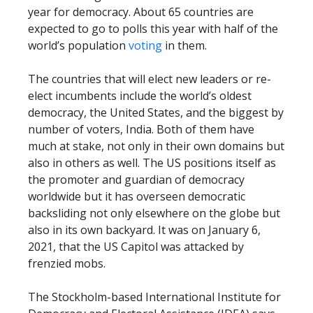
year for democracy. About 65 countries are
expected to go to polls this year with half of the
world’s population
voting
in them.
The countries that will elect new leaders or re-
elect incumbents include the world’s oldest
democracy, the United States, and the biggest by
number of voters, India. Both of them have
much at stake, not only in their own domains but
also in others as well. The US positions itself as
the promoter and guardian of democracy
worldwide but it has overseen democratic
backsliding not only elsewhere on the globe but
also in its own backyard. It was on January 6,
2021, that the US Capitol was attacked by
frenzied mobs.
The Stockholm-based International Institute for